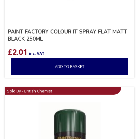
PAINT FACTORY COLOUR IT SPRAY FLAT MATT
BLACK 250ML
£
2.01
inc. VAT
ADD TO BASKET
Sold By - British Chemist