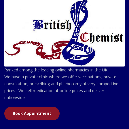
Ranked among the leading online pharmacies in the UK.
We have a private clinic where we offer vaccinations, private
consultation, prescribing and phlebotomy at very competitive
prices . We sell medication at online prices and deliver
nationwide.
Book Appointment