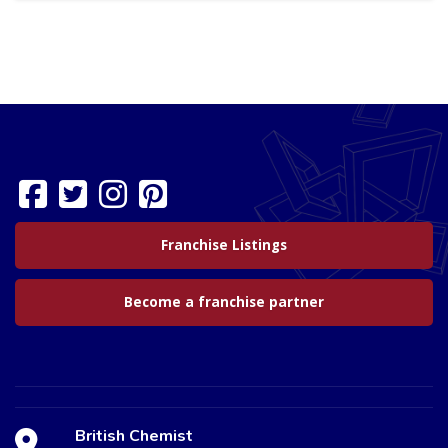
Franchise Listings
Become a franchise partner
British Chemist