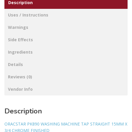
Description
Uses / Instructions
Warnings
Side Effects
Ingredients
Details
Reviews (0)
Vendor Info
Description
ORACSTAR PK890 WASHING MACHINE TAP STRAIGHT 15MM X
3/4 CHROME FINISHED