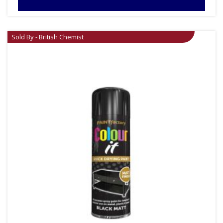
Sold By - British Chemist