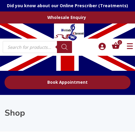
Did you know about our Online Prescriber (Treatments)
Wholesale Enquiry
Products
0
search
Book Appointment
Shop