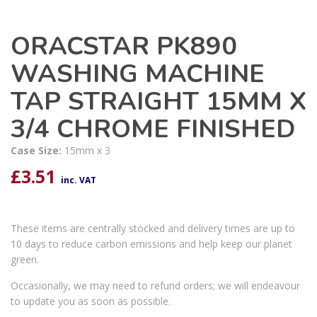
ORACSTAR PK890
WASHING MACHINE
TAP STRAIGHT 15MM X
3/4 CHROME FINISHED
Case Size:
15mm x 3
£
3.51
inc. VAT
These items are centrally stocked and delivery times are up to
10 days to reduce carbon emissions and help keep our planet
green.
Occasionally, we may need to refund orders; we will endeavour
to update you as soon as possible.