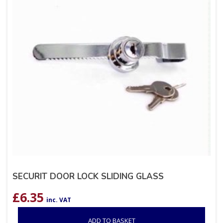
SECURIT DOOR LOCK SLIDING GLASS
£
6.35
inc. VAT
ADD TO BASKET