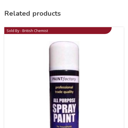
Related products
Sold By - British Chemist