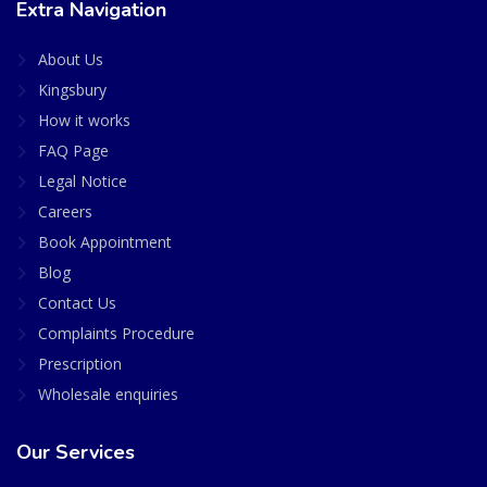
Extra Navigation
About Us
Kingsbury
How it works
FAQ Page
Legal Notice
Careers
Book Appointment
Blog
Contact Us
Complaints Procedure
Prescription
Wholesale enquiries
Our Services