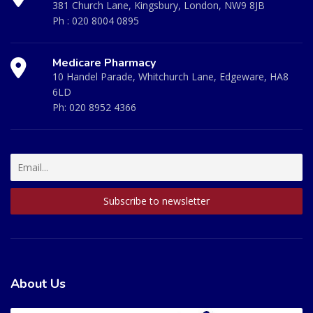
381 Church Lane, Kingsbury, London, NW9 8JB
Ph :
020 8004 0895
Medicare Pharmacy
10 Handel Parade, Whitchurch Lane, Edgeware, HA8
6LD
Ph:
020 8952 4366
About Us