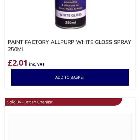
PAINT FACTORY ALLPURP WHITE GLOSS SPRAY
250ML
£
2.01
inc. VAT
ADD TO BASKET
Sold By - British Chemist