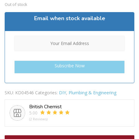
Out of stock
Email when stock available
SKU:
KD04546
Categories:
DIY
,
Plumbing & Engineering
British Chemist
5.00
(2 Reviews)