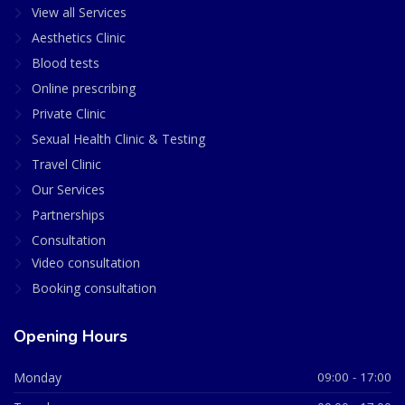
View all Services
Aesthetics Clinic
Blood tests
Online prescribing
Private Clinic
Sexual Health Clinic & Testing
Travel Clinic
Our Services
Partnerships
Consultation
Video consultation
Booking consultation
Opening Hours
Monday
09:00 - 17:00