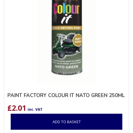
PAINT FACTORY COLOUR IT NATO GREEN 250ML
£
2.01
inc. VAT
ADD TO BASKET