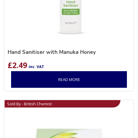
Hand Sanitiser with Manuka Honey
£
2.49
inc. VAT
READ MORE
Sold By - British Chemist