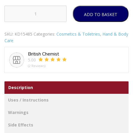
ADD TO BASKET
OKEEFFES
WORKING
HANDS
SKU:
KD15485
Categories:
Cosmetics & Toiletries
,
Hand & Body
HAND
Care
CREAM
96G
British Chemist
FOR
5.00
DRY
(2 Reviews)
CRACKED
HANDS
quantity
Description
Uses / Instructions
Warnings
Side Effects