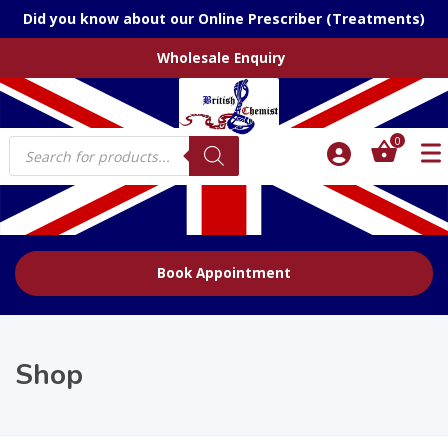
Did you know about our Online Prescriber (Treatments)
Wholesale Enquiry
Products
0
search
Book Appointment
Shop