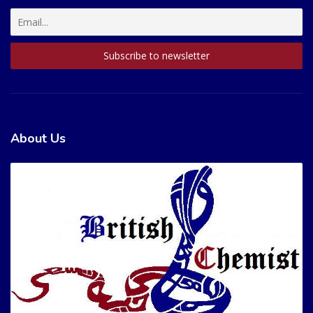
About Us