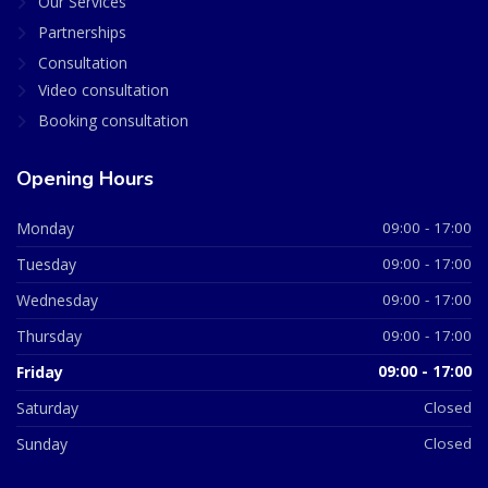
Our Services
Partnerships
Consultation
Video consultation
Booking consultation
Opening Hours
Monday
09:00 - 17:00
Tuesday
09:00 - 17:00
Wednesday
09:00 - 17:00
Thursday
09:00 - 17:00
Friday
09:00 - 17:00
Saturday
Closed
Sunday
Closed