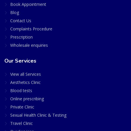
Book Appointment
Blog
Contact Us
Complaints Procedure
Prescription
Wholesale enquiries
Our Services
View all Services
Aesthetics Clinic
Blood tests
Online prescribing
Private Clinic
Sexual Health Clinic & Testing
Travel Clinic