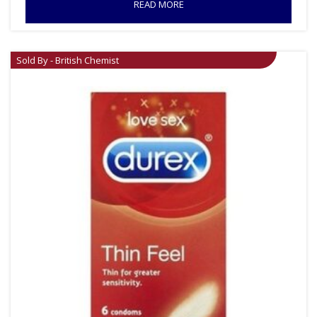
READ MORE
Sold By - British Chemist