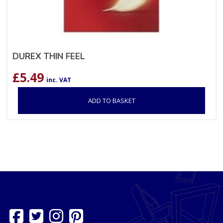
DUREX THIN FEEL
£
5.49
inc. VAT
ADD TO BASKET