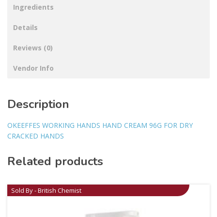
Ingredients
Details
Reviews (0)
Vendor Info
Description
OKEEFFES WORKING HANDS HAND CREAM 96G FOR DRY
CRACKED HANDS
Related products
Sold By - British Chemist