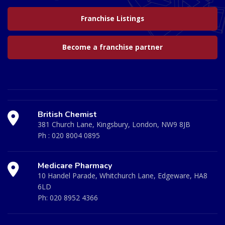
Franchise Listings
Become a franchise partner
British Chemist
381 Church Lane, Kingsbury, London, NW9 8JB
Ph :
020 8004 0895
Medicare Pharmacy
10 Handel Parade, Whitchurch Lane, Edgeware, HA8
6LD
Ph:
020 8952 4366