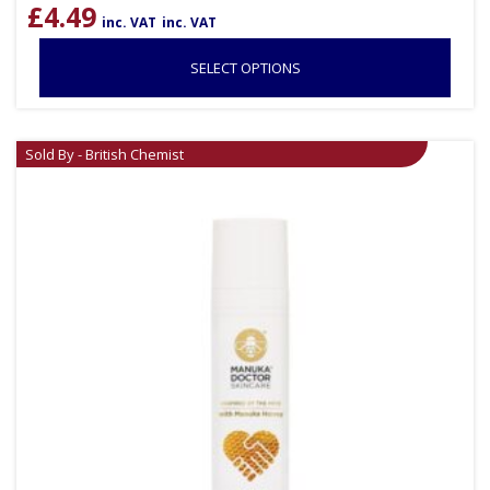
£
4.49
inc. VAT
inc. VAT
SELECT OPTIONS
Sold By - British Chemist