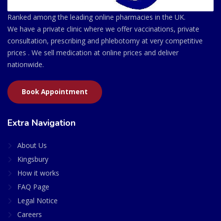
Ranked among the leading online pharmacies in the UK.
We have a private clinic where we offer vaccinations, private
consultation, prescribing and phlebotomy at very competitive
prices . We sell medication at online prices and deliver
nationwide.
Book Appointment
Extra Navigation
About Us
Kingsbury
How it works
FAQ Page
Legal Notice
Careers