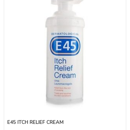
E45 ITCH RELIEF CREAM