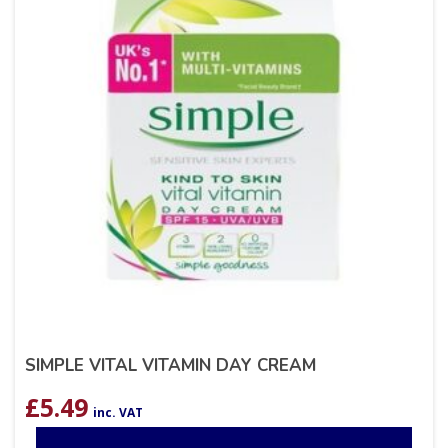
SIMPLE VITAL VITAMIN DAY CREAM
£
5.49
inc. VAT