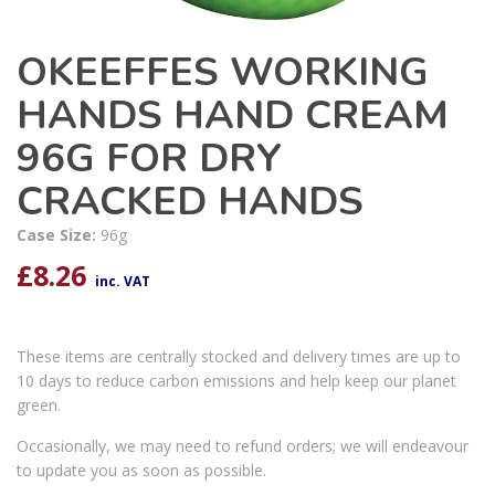
OKEEFFES WORKING
HANDS HAND CREAM
96G FOR DRY
CRACKED HANDS
Case Size:
96g
£
8.26
inc. VAT
These items are centrally stocked and delivery times are up to
10 days to reduce carbon emissions and help keep our planet
green.
Occasionally, we may need to refund orders; we will endeavour
to update you as soon as possible.