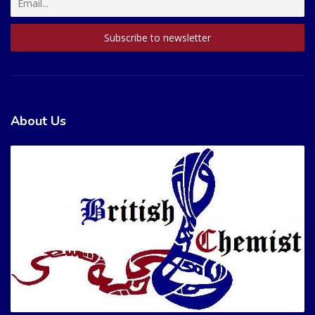
About Us