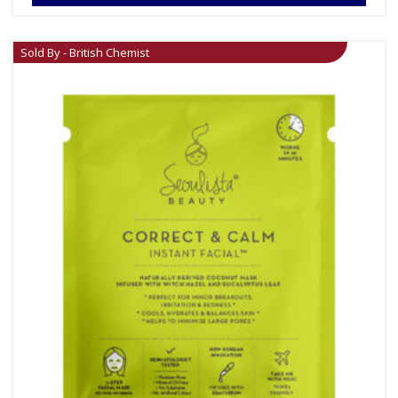
Sold By - British Chemist