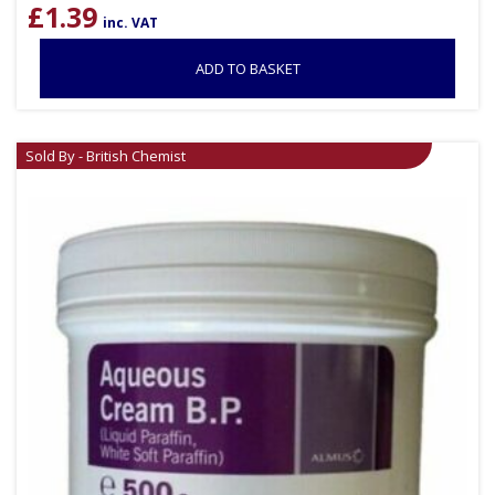
£
1.39
inc. VAT
ADD TO BASKET
Sold By - British Chemist