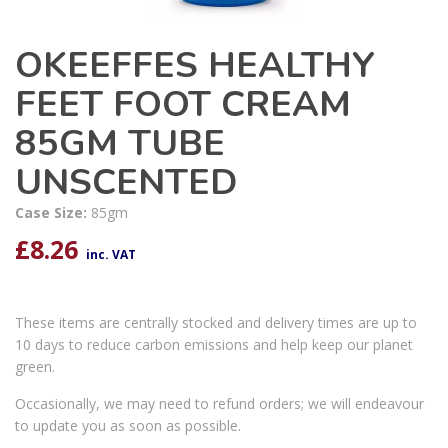
OKEEFFES HEALTHY
FEET FOOT CREAM
85GM TUBE
UNSCENTED
Case Size:
85gm
£
8.26
inc. VAT
These items are centrally stocked and delivery times are up to
10 days to reduce carbon emissions and help keep our planet
green.
Occasionally, we may need to refund orders; we will endeavour
to update you as soon as possible.