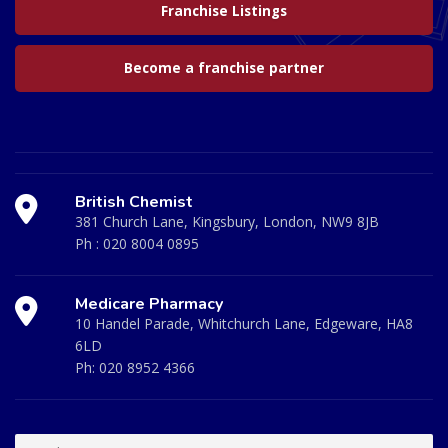
Franchise Listings
Become a franchise partner
British Chemist
381 Church Lane, Kingsbury, London, NW9 8JB
Ph :
020 8004 0895
Medicare Pharmacy
10 Handel Parade, Whitchurch Lane, Edgeware, HA8
6LD
Ph:
020 8952 4366