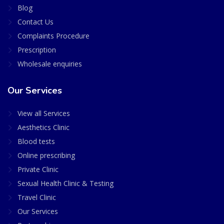
Blog
Contact Us
Complaints Procedure
Prescription
Wholesale enquiries
Our Services
View all Services
Aesthetics Clinic
Blood tests
Online prescribing
Private Clinic
Sexual Health Clinic & Testing
Travel Clinic
Our Services