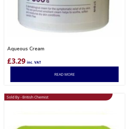
Aqueous Cream
£
3.29
inc. VAT
READ MORE
Sold By - British Chemist