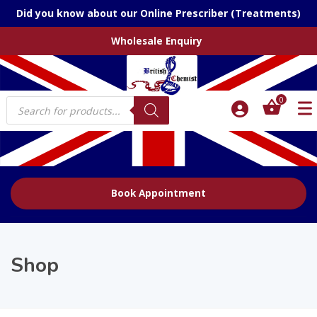
Did you know about our Online Prescriber (Treatments)
Wholesale Enquiry
Products
0
search
Book Appointment
Shop