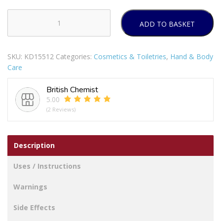
ADD TO BASKET
OKEEFFES
HEALTHY
FEET
SKU:
KD15512
Categories:
Cosmetics & Toiletries
,
Hand & Body
FOOT
Care
CREAM
85GM
British Chemist
TUBE
5.00
UNSCENTED
(2 Reviews)
quantity
Description
Uses / Instructions
Warnings
Side Effects