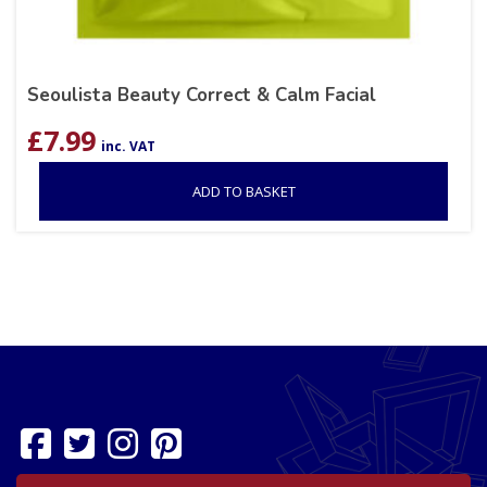
Seoulista Beauty Correct & Calm Facial
£
7.99
inc. VAT
ADD TO BASKET