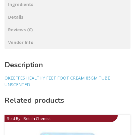
Ingredients
Details
Reviews (0)
Vendor Info
Description
OKEEFFES HEALTHY FEET FOOT CREAM 85GM TUBE
UNSCENTED
Related products
Sold By - British Chemist