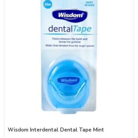
Wisdom Interdental Dental Tape Mint