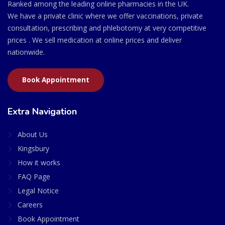
Ranked among the leading online pharmacies in the UK.
We have a private clinic where we offer vaccinations, private
consultation, prescribing and phlebotomy at very competitive
prices . We sell medication at online prices and deliver
nationwide.
Book Appointment
Extra Navigation
About Us
Kingsbury
How it works
FAQ Page
Legal Notice
Careers
Book Appointment