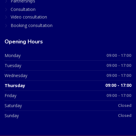
Partnerships
Consultation
Video consultation
Booking consultation
Opening Hours
Monday
09:00 - 17:00
Tuesday
09:00 - 17:00
Wednesday
09:00 - 17:00
Thursday
09:00 - 17:00
Friday
09:00 - 17:00
Saturday
Closed
Sunday
Closed