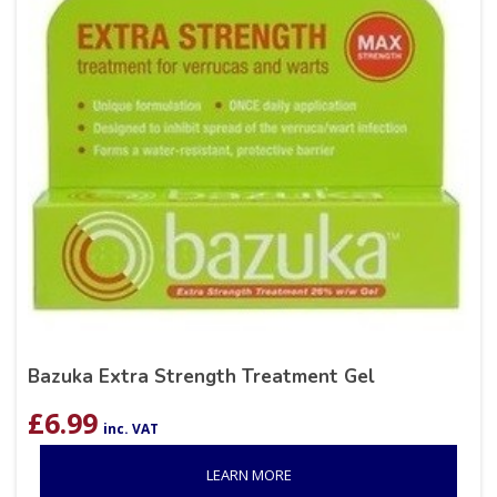
Bazuka Extra Strength Treatment Gel
£
6.99
inc. VAT
LEARN MORE