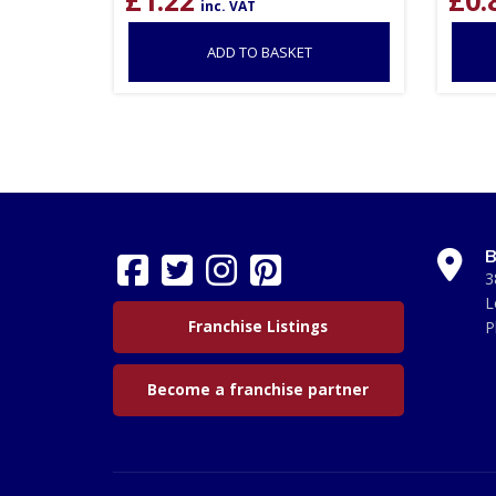
inc. VAT
ADD TO BASKET
B
3
L
Franchise Listings
P
Become a franchise partner