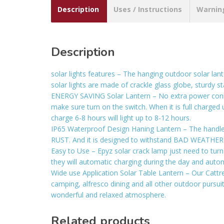
Description
Uses / Instructions
Warnin
Description
solar lights features – The hanging outdoor solar lant
solar lights are made of crackle glass globe, sturdy
ENERGY SAVING Solar Lantern – No extra power connect 
make sure turn on the switch. When it is full charged und
charge 6-8 hours will light up to 8-12 hours.
IP65 Waterproof Design Haning Lantern – The handle of
RUST. And it is designed to withstand BAD WEATHER suc
Easy to Use – Epyz solar crack lamp just need to turn
they will automatic charging during the day and autom
Wide use Application Solar Table Lantern – Our Cattre
camping, alfresco dining and all other outdoor pursuit
wonderful and relaxed atmosphere.
Related products