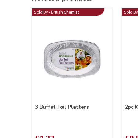
Sold By - British Chemist
Sold By
3 Buffet Foil Platters
2pc K
£
1.22
£
0.