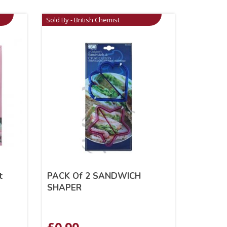
Sold By - British Chemist
t
PACK Of 2 SANDWICH
SHAPER
£
0.90