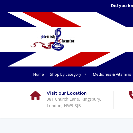
Did you k
Home
Shop by category
Medicines & Vitamins
Visit our Location
381 Church Lane, Kingsbury,
London, NW9 8JB