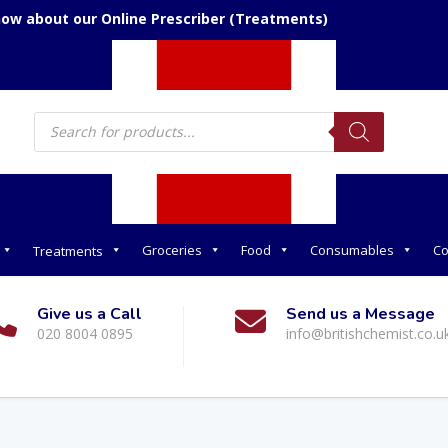
now about our Online Prescriber (Treatments)
Products
search
Groceries
Food
Consumables
Co
Treatments
Give us a Call
Send us a Message
020 8004 0895
info@britishchemist.co.u