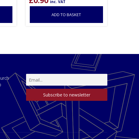
inc. VAT
ADD TO BASKET
hurch
D