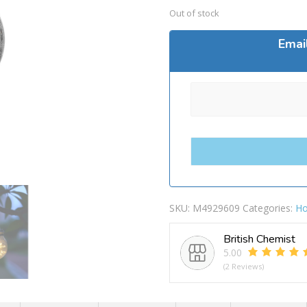
Out of stock
Emai
SKU:
M4929609
Categories:
Ho
British Chemist
5.00
(2 Reviews)