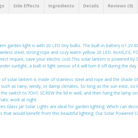
gs
Side Effects
Ingredients
Details
Reviews (0)
ern garden light is with 20 LED tiny bulbs. The built-in battery is1.2V
 stainless steel, strong rope and cozy warm yellow 20 LED. RoHS,CE, 
require, save your electric cost.This solar lantern is powered by Sola
er sunlight, a built-in light sensor of it will turn it off during the day
 solar lantern is made of stainless steel and rope and the shade of i
h as rainy, windy, or damp climates, So long as the sun exist, so lon
 the switch to ?On?, SCREW the lid in well, and then hang the lamp on 
atic work at night.
es Glass Jar Solar Lights are ideal for garden lighting. Which can dec
s that would benefit from this beautiful lighting. Our Solar Powered Cr