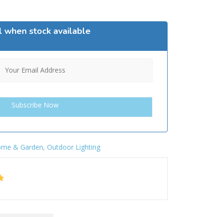
l when stock available
me & Garden
,
Outdoor Lighting