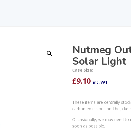
Nutmeg Out
Solar Light
Case Size:
£
9.10
inc. VAT
These items are centrally stoc
carbon emissions and help kee
Occasionally, we may need to r
soon as possible.