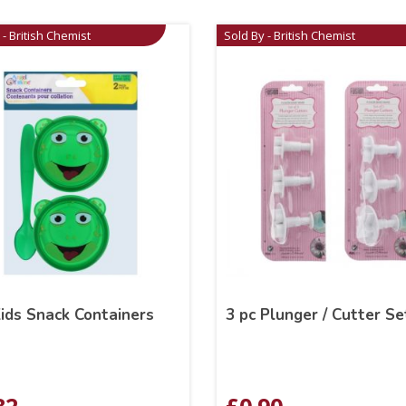
 - British Chemist
Sold By - British Chemist
ids Snack Containers
3 pc Plunger / Cutter Se
82
£
0.90