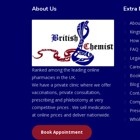
About Us
Extra 
Abou
King
How 
FAQ 
Lega
Care
Ranked among the leading online
Book
pharmacies in the UK.
Blog
We have a private clinic where we offer
vaccinations, private consultation,
Cont
prescribing and phlebotomy at very
Comp
competitive prices . We sell medication
Presc
at online prices and deliver nationwide.
Whol
Book Appointment