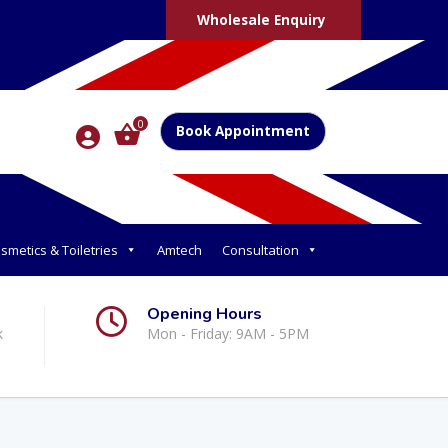
Wholesale Enquiry
0
Book Appointment
smetics & Toiletries
Amtech
Consultation
Opening Hours
k
Mon - Friday: 9AM - 5PM