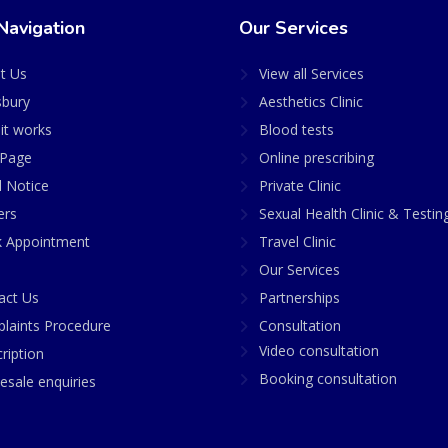
Navigation
Our Services
t Us
View all Services
sbury
Aesthetics Clinic
it works
Blood tests
Page
Online prescribing
l Notice
Private Clinic
ers
Sexual Health Clinic & Testin
 Appointment
Travel Clinic
Our Services
act Us
Partnerships
laints Procedure
Consultation
Video consultation
ription
Booking consultation
esale enquiries