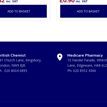
inc. VAT
inc. VAT
ADD TO BASKET
ADD TO BASKET
ritish Chemist
Medicare Pharmacy
81 Church Lane, Kingsbury,
10 Handel Parade, Whitc
ondon, NW9 8JB
Lane, Edgeware, HA8 6L
h :
020 8004 0895
Ph:
020 8952 4366