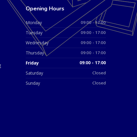
Opening Hours
Monday
09:00 - 17:00
Tuesday
09:00 - 17:00
Wednesday
09:00 - 17:00
Thursday
09:00 - 17:00
Friday
09:00 - 17:00
g
Saturday
Closed
Sunday
Closed