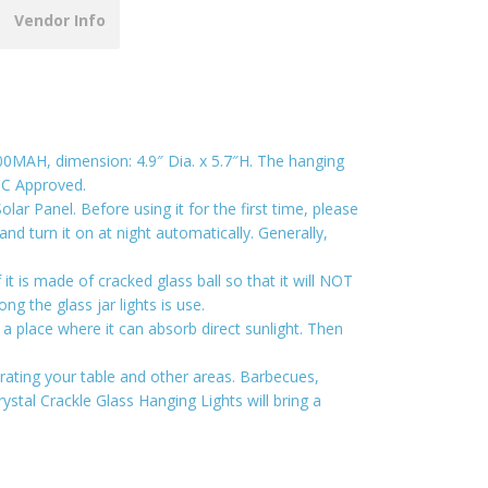
Vendor Info
 600MAH, dimension: 4.9″ Dia. x 5.7″H. The hanging
FCC Approved.
r Panel. Before using it for the first time, please
 and turn it on at night automatically. Generally,
t is made of cracked glass ball so that it will NOT
g the glass jar lights is use.
a place where it can absorb direct sunlight. Then
orating your table and other areas. Barbecues,
ystal Crackle Glass Hanging Lights will bring a