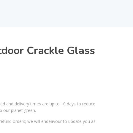
door Crackle Glass
ked and delivery times are up to 10 days to reduce
p our planet green.
efund orders; we will endeavour to update you as