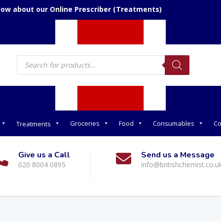
now about our Online Prescriber (Treatments)
Products
search
Groceries
Food
Consumables
Co
Treatments
Give us a Call
Send us a Message
020 8004 0895
info@britishchemist.co.u