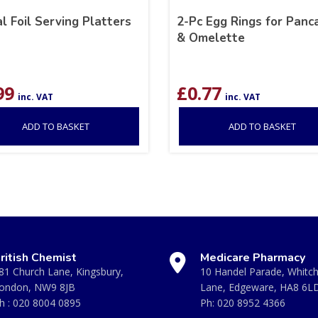
l Foil Serving Platters
2-Pc Egg Rings for Panc
& Omelette
99
£
0.77
inc. VAT
inc. VAT
ADD TO BASKET
ADD TO BASKET
ritish Chemist
Medicare Pharmacy
81 Church Lane, Kingsbury,
10 Handel Parade, Whitc
ondon, NW9 8JB
Lane, Edgeware, HA8 6L
h :
020 8004 0895
Ph:
020 8952 4366