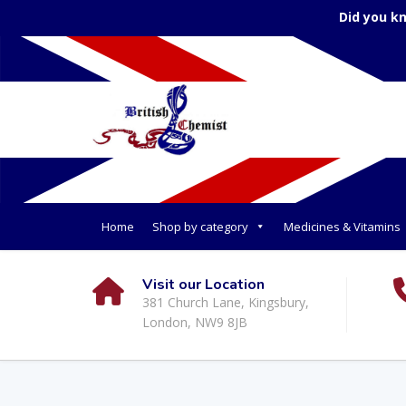
Did you k
Home
Shop by category
Medicines & Vitamins
Visit our Location
381 Church Lane, Kingsbury,
London, NW9 8JB