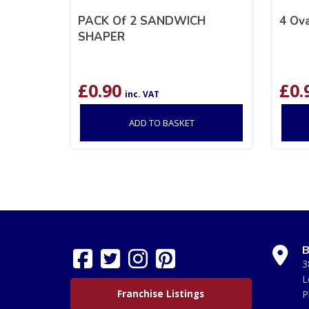
PACK Of 2 SANDWICH
4 Ova
SHAPER
£
0.90
£
0.
inc. VAT
ADD TO BASKET
B
3
L
Franchise Listings
P