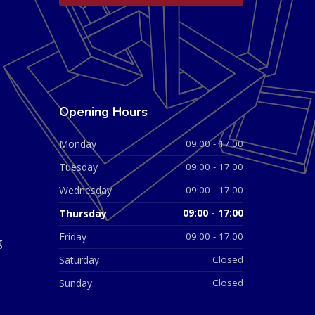
Opening Hours
Monday
09:00 - 17:00
Tuesday
09:00 - 17:00
Wednesday
09:00 - 17:00
Thursday
09:00 - 17:00
Friday
09:00 - 17:00
g
Saturday
Closed
Sunday
Closed