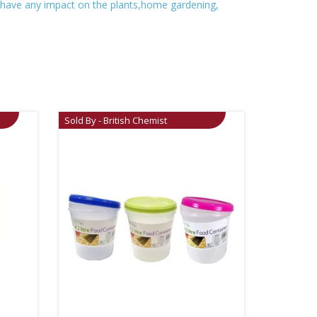
t have any impact on the plants,home gardening,
Sold By - British Chemist