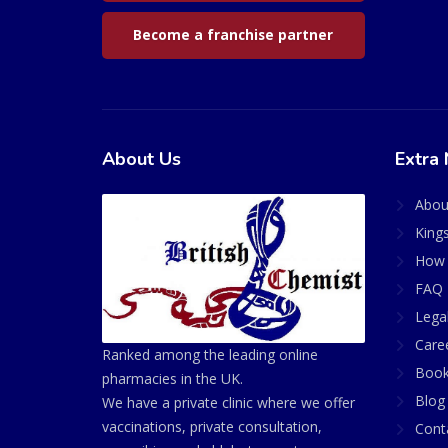
Become a franchise partner
About Us
Extra 
Abou
King
How 
FAQ 
Lega
Care
Ranked among the leading online
Book
pharmacies in the UK.
Blog
We have a private clinic where we offer
vaccinations, private consultation,
Cont