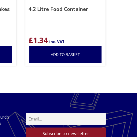
akes
4.2 Litre Food Container
£
1.34
inc. VAT
ADD TO BASKET
hurch
D