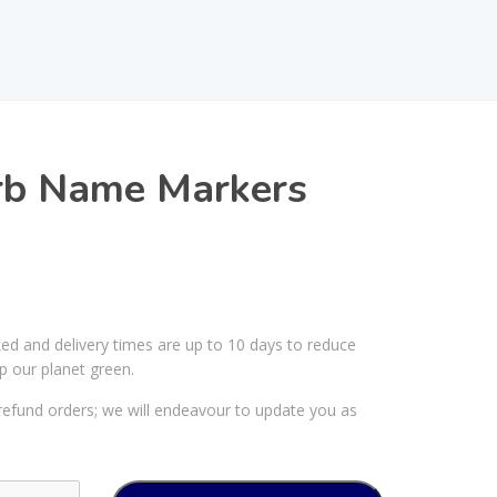
b Name Markers
ked and delivery times are up to 10 days to reduce
p our planet green.
efund orders; we will endeavour to update you as