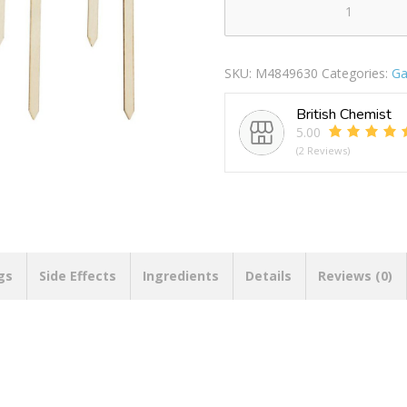
Nutmeg
Herb
Name
SKU:
M4849630
Categories:
Ga
Markers
quantity
British Chemist
5.00
(2 Reviews)
gs
Side Effects
Ingredients
Details
Reviews (0)