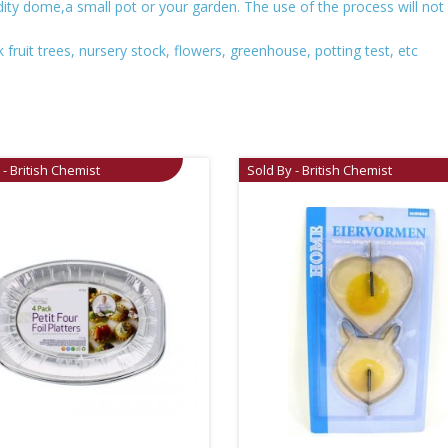
ity dome,a small pot or your garden. The use of the process will no
fruit trees, nursery stock, flowers, greenhouse, potting test, etc
 - British Chemist
Sold By - British Chemist