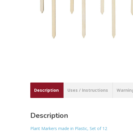
Description
Uses / Instructions
Warnin
Description
Plant Markers made in Plastic, Set of 12