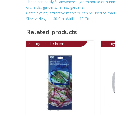
These can easily fit anywhere – green house or humid
orchards, gardens, farms, gardens.
Catch eyeing, attractive markers, can be used to mark 
Size -> Height – 40 Cm, Width – 10 Cm
Related products
Sold By - British Chemist
Sold By