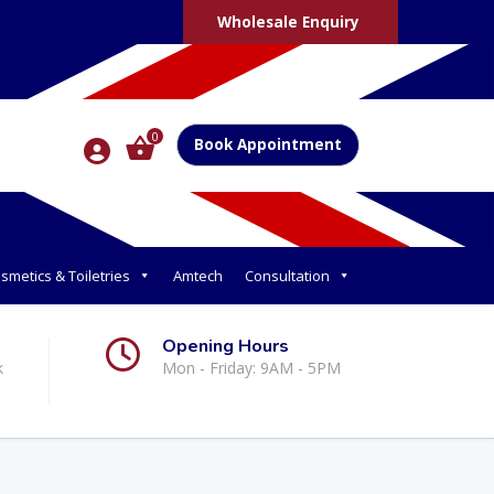
Wholesale Enquiry
0
Book Appointment
smetics & Toiletries
Amtech
Consultation
Opening Hours
k
Mon - Friday: 9AM - 5PM