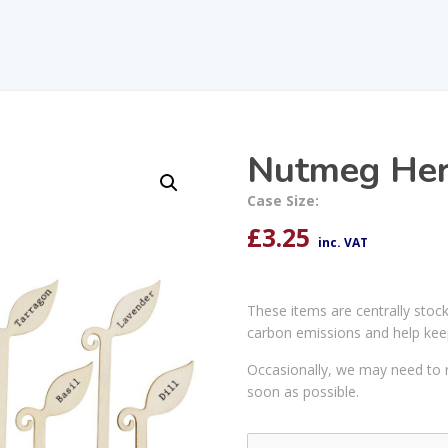
Nutmeg Her
Case Size:
£
3.25
inc. VAT
These items are centrally stoc
carbon emissions and help kee
Occasionally, we may need to r
soon as possible.