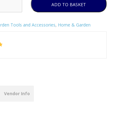
ADD TO BASKET
rden Tools and Accessories
,
Home & Garden
Vendor Info