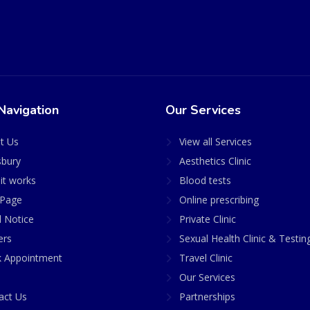
Navigation
Our Services
t Us
View all Services
sbury
Aesthetics Clinic
it works
Blood tests
Page
Online prescribing
l Notice
Private Clinic
ers
Sexual Health Clinic & Testin
 Appointment
Travel Clinic
Our Services
act Us
Partnerships