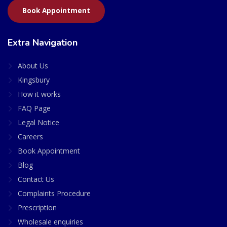
Book Appointment
Extra Navigation
About Us
Kingsbury
How it works
FAQ Page
Legal Notice
Careers
Book Appointment
Blog
Contact Us
Complaints Procedure
Prescription
Wholesale enquiries