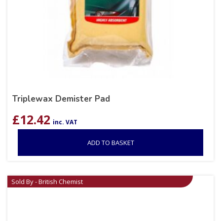
Triplewax Demister Pad
£
12.42
inc. VAT
ADD TO BASKET
Sold By - British Chemist