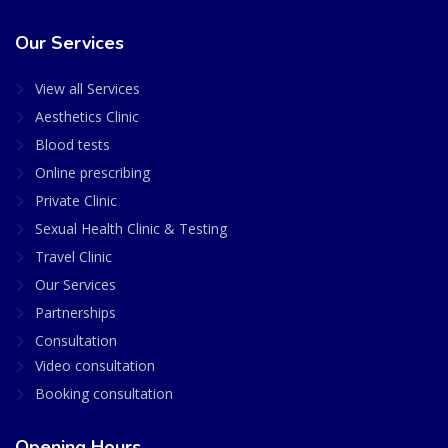
Our Services
View all Services
Aesthetics Clinic
Blood tests
Online prescribing
Private Clinic
Sexual Health Clinic & Testing
Travel Clinic
Our Services
Partnerships
Consultation
Video consultation
Booking consultation
Opening Hours