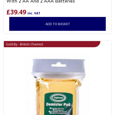
With 2 AA And 2 AAA Batteries
£
39.49
inc. VAT
ADD TO BASKET
Sold By - British Chemist