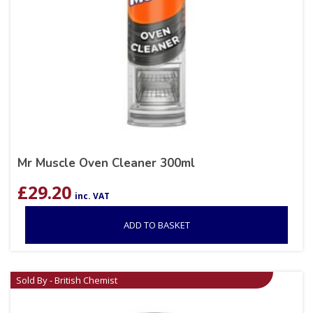
Mr Muscle Oven Cleaner 300ml
£
29.20
inc. VAT
ADD TO BASKET
Sold By - British Chemist