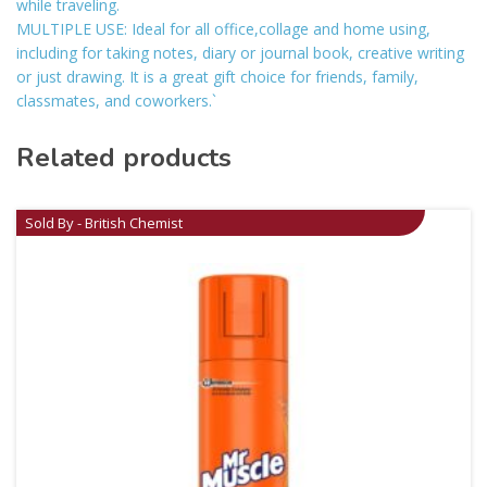
while traveling.
MULTIPLE USE: Ideal for all office,collage and home using,
including for taking notes, diary or journal book, creative writing
or just drawing. It is a great gift choice for friends, family,
classmates, and coworkers.`
Related products
Sold By - British Chemist