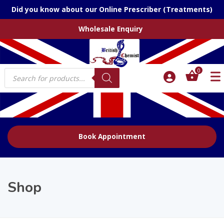
Did you know about our Online Prescriber (Treatments)
Wholesale Enquiry
Products
0
search
Book Appointment
Shop