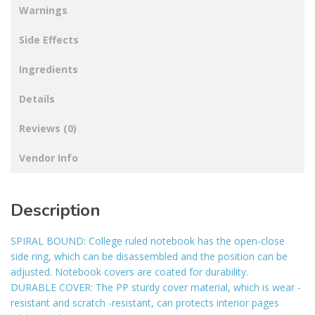
Warnings
Side Effects
Ingredients
Details
Reviews (0)
Vendor Info
Description
SPIRAL BOUND: College ruled notebook has the open-close
side ring, which can be disassembled and the position can be
adjusted. Notebook covers are coated for durability.
DURABLE COVER: The PP sturdy cover material, which is wear -
resistant and scratch -resistant, can protects interior pages