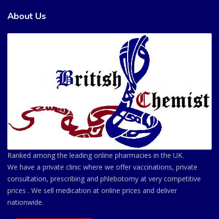
About Us
Ranked among the leading online pharmacies in the UK.
We have a private clinic where we offer vaccinations, private
consultation, prescribing and phlebotomy at very competitive
prices . We sell medication at online prices and deliver
nationwide.