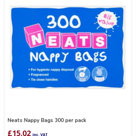
Neats Nappy Bags 300 per pack
£
15.02
inc. VAT