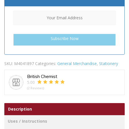
SKU:
M4041897
Categories:
General Merchandise
,
Stationery
British Chemist
5.00
(2 Reviews)
Description
Uses / Instructions