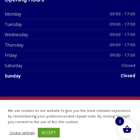
Monday
09:00 - 17:00
Tuesday
09:00 - 17:00
Wednesday
09:00 - 17:00
Thursday
09:00 - 17:00
Friday
09:00 - 17:00
Saturday
Closed
Sunday
Closed
© 2026 All Rights Reserved | British Chemist Company No:
We use cookies on our website to give you the most relevant experience
07748360
by remembering your preferences and repeat visits. By clicking “Accept”,
0
you consent to the use of ALL the cookies.
ACCEPT
Cookie settings