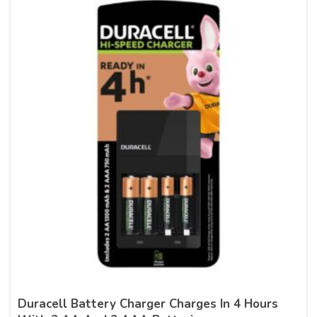
Duracell Battery Charger Charges In 4 Hours