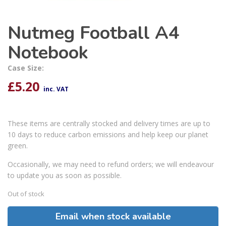
Nutmeg Football A4
Notebook
Case Size:
£
5.20
inc. VAT
These items are centrally stocked and delivery times are up to
10 days to reduce carbon emissions and help keep our planet
green.
Occasionally, we may need to refund orders; we will endeavour
to update you as soon as possible.
Out of stock
Email when stock available