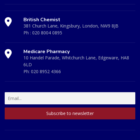
British Chemist
381 Church Lane, Kingsbury, London, NW9 8JB
Ph :
020 8004 0895
Medicare Pharmacy
10 Handel Parade, Whitchurch Lane, Edgeware, HA8
6LD
Ph:
020 8952 4366