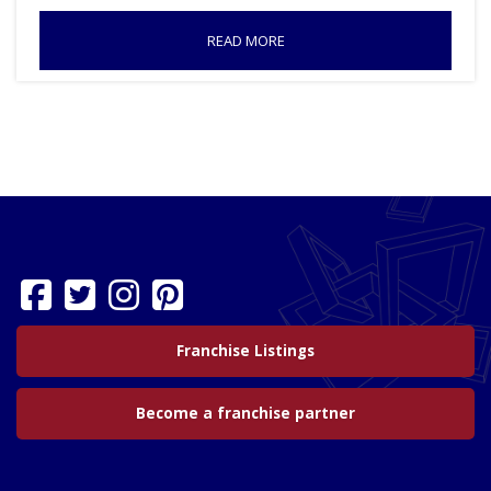
READ MORE
Franchise Listings
Become a franchise partner