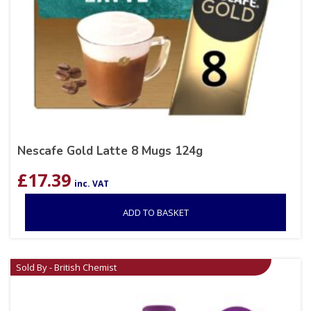
Nescafe Gold Latte 8 Mugs 124g
£
17.39
inc. VAT
ADD TO BASKET
Sold By - British Chemist