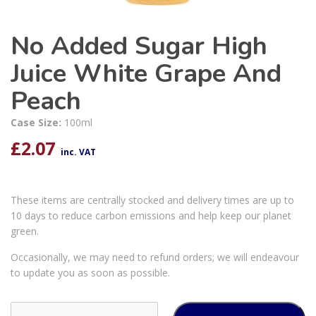
No Added Sugar High
Juice White Grape And
Peach
Case Size:
100ml
£
2.07
inc. VAT
These items are centrally stocked and delivery times are up to
10 days to reduce carbon emissions and help keep our planet
green.
Occasionally, we may need to refund orders; we will endeavour
to update you as soon as possible.