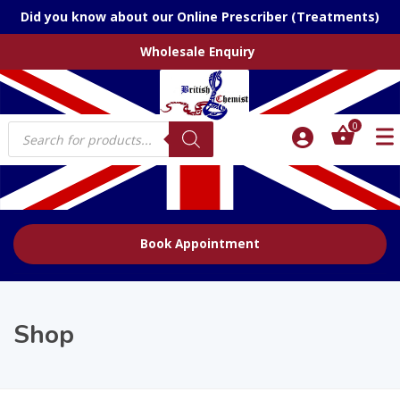
Did you know about our Online Prescriber (Treatments)
Wholesale Enquiry
Products
0
search
Book Appointment
Shop