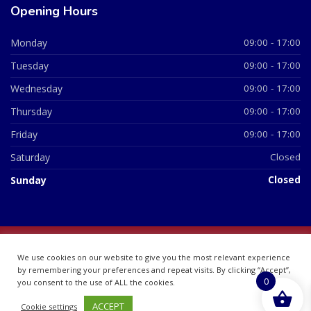
Opening Hours
Monday
09:00 - 17:00
Tuesday
09:00 - 17:00
Wednesday
09:00 - 17:00
Thursday
09:00 - 17:00
Friday
09:00 - 17:00
Saturday
Closed
Sunday
Closed
© 2026 All Rights Reserved | British Chemist Company No:
We use cookies on our website to give you the most relevant experience
07748360
by remembering your preferences and repeat visits. By clicking “Accept”,
0
you consent to the use of ALL the cookies.
ACCEPT
Cookie settings