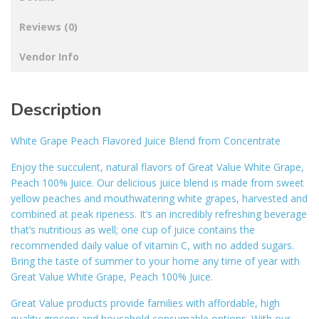
Reviews (0)
Vendor Info
Description
White Grape Peach Flavored Juice Blend from Concentrate
Enjoy the succulent, natural flavors of Great Value White Grape,
Peach 100% Juice. Our delicious juice blend is made from sweet
yellow peaches and mouthwatering white grapes, harvested and
combined at peak ripeness. It’s an incredibly refreshing beverage
that’s nutritious as well; one cup of juice contains the
recommended daily value of vitamin C, with no added sugars.
Bring the taste of summer to your home any time of year with
Great Value White Grape, Peach 100% Juice.
Great Value products provide families with affordable, high
quality grocery and household consumable options. With our