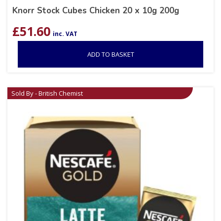
Knorr Stock Cubes Chicken 20 x 10g 200g
£
51.60
inc. VAT
ADD TO BASKET
Sold By - British Chemist