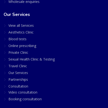
Wholesale enquiries
Our Services
View all Services
Aesthetics Clinic
Blood tests
Online prescribing
Private Clinic
Sexual Health Clinic & Testing
Travel Clinic
Our Services
Partnerships
Consultation
Video consultation
Booking consultation