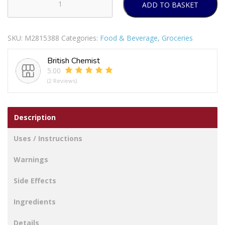
ADD TO BASKET
No
Added
Sugar
SKU:
M2815388
Categories:
Food & Beverage
,
Groceries
High
Juice
British Chemist
White
5.00
Grape
(2 Reviews)
And
Peach
quantity
Description
Uses / Instructions
Warnings
Side Effects
Ingredients
Details