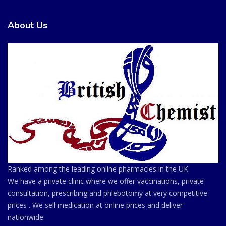
About Us
Ranked among the leading online pharmacies in the UK.
We have a private clinic where we offer vaccinations, private
consultation, prescribing and phlebotomy at very competitive
prices . We sell medication at online prices and deliver
nationwide.