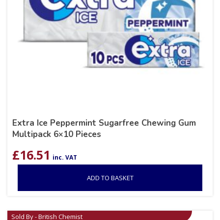
Extra Ice Peppermint Sugarfree Chewing Gum
Multipack 6×10 Pieces
£
16.51
inc. VAT
ADD TO BASKET
Sold By - British Chemist