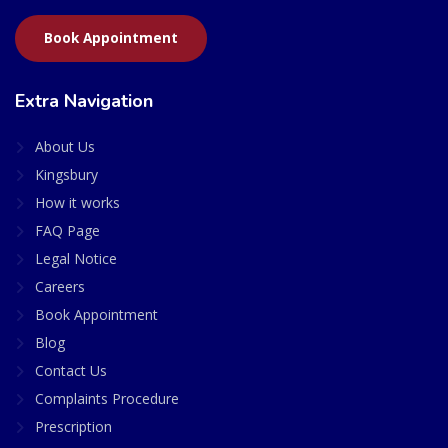
Book Appointment
Extra Navigation
About Us
Kingsbury
How it works
FAQ Page
Legal Notice
Careers
Book Appointment
Blog
Contact Us
Complaints Procedure
Prescription