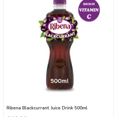
Ribena Blackcurrant Juice Drink 500ml