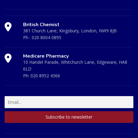
British Chemist
381 Church Lane, Kingsbury, London, NW9 8JB
Ph :
020 8004 0895
Medicare Pharmacy
10 Handel Parade, Whitchurch Lane, Edgeware, HA8
6LD
Ph:
020 8952 4366