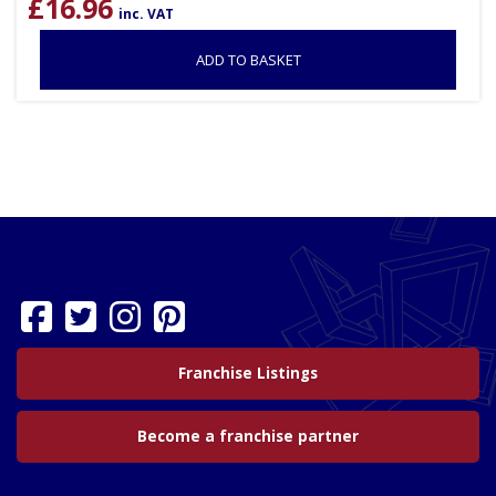
£
16.96
inc. VAT
ADD TO BASKET
Franchise Listings
Become a franchise partner