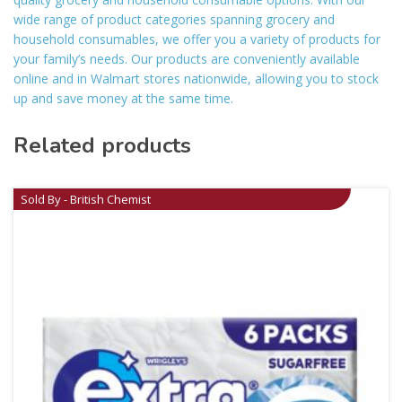
wide range of product categories spanning grocery and
household consumables, we offer you a variety of products for
your family’s needs. Our products are conveniently available
online and in Walmart stores nationwide, allowing you to stock
up and save money at the same time.
Related products
Sold By - British Chemist