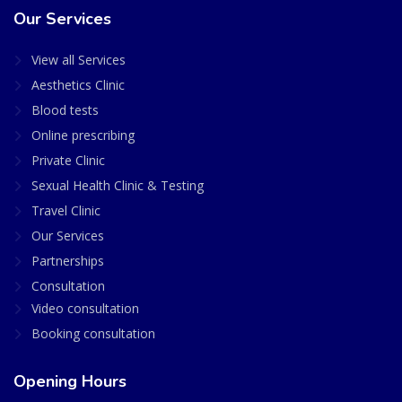
Our Services
View all Services
Aesthetics Clinic
Blood tests
Online prescribing
Private Clinic
Sexual Health Clinic & Testing
Travel Clinic
Our Services
Partnerships
Consultation
Video consultation
Booking consultation
Opening Hours