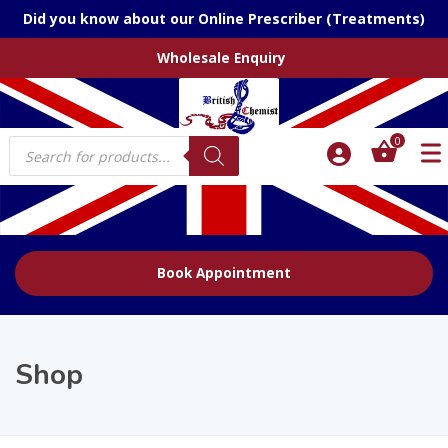
Did you know about our Online Prescriber (Treatments)
Wholesale Enquiry
Products
0
search
Book Appointment
Shop