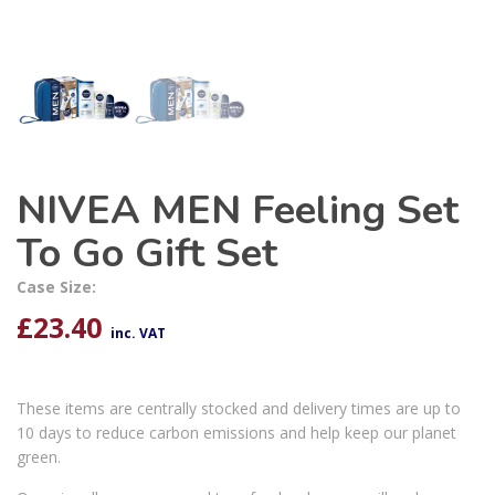
NIVEA MEN Feeling Set
To Go Gift Set
Case Size:
£
23.40
inc. VAT
These items are centrally stocked and delivery times are up to
10 days to reduce carbon emissions and help keep our planet
green.