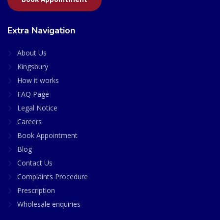
Extra Navigation
About Us
Kingsbury
How it works
FAQ Page
Legal Notice
Careers
Book Appointment
Blog
Contact Us
Complaints Procedure
Prescription
Wholesale enquiries