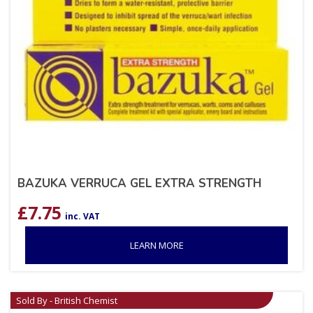
BAZUKA VERRUCA GEL EXTRA STRENGTH
£
7.75
inc. VAT
LEARN MORE
Sold By - British Chemist