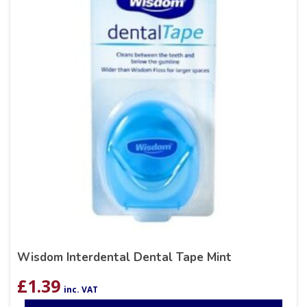
Wisdom Interdental Dental Tape Mint
£
1.39
inc. VAT