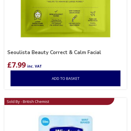
Seoulista Beauty Correct & Calm Facial
£
7.99
inc. VAT
ADD TO BASKET
Sold By - British Chemist