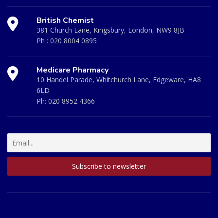
British Chemist
381 Church Lane, Kingsbury, London, NW9 8JB
Ph :
020 8004 0895
Medicare Pharmacy
10 Handel Parade, Whitchurch Lane, Edgeware, HA8
6LD
Ph:
020 8952 4366