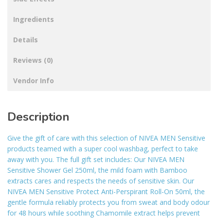
Ingredients
Details
Reviews (0)
Vendor Info
Description
Give the gift of care with this selection of NIVEA MEN Sensitive
products teamed with a super cool washbag, perfect to take
away with you. The full gift set includes: Our NIVEA MEN
Sensitive Shower Gel 250ml, the mild foam with Bamboo
extracts cares and respects the needs of sensitive skin. Our
NIVEA MEN Sensitive Protect Anti-Perspirant Roll-On 50ml, the
gentle formula reliably protects you from sweat and body odour
for 48 hours while soothing Chamomile extract helps prevent