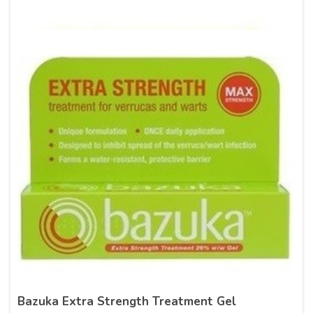
Bazuka Extra Strength Treatment Gel