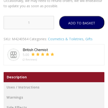
Occasionally, we may need to refund orders; we will endeavour
to update you as soon as possible.
ADD TO BASKET
NIVEA
MEN
Feeling
SKU:
M4240564
Categories:
Cosmetics & Toiletries
,
Gifts
Set
To
British Chemist
Go
5.00
Gift
(2 Reviews)
Set
quantity
Description
Uses / Instructions
Warnings
Side Effects