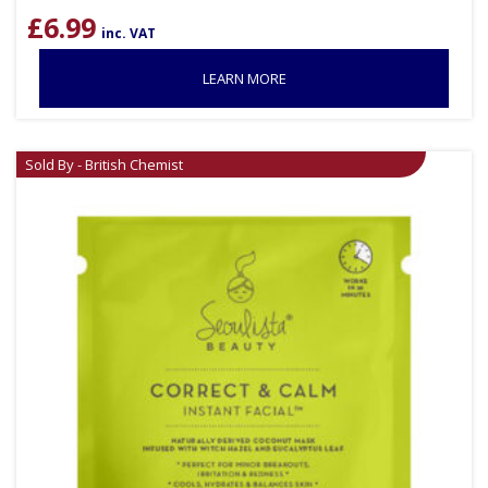
£
6.99
inc. VAT
LEARN MORE
Sold By - British Chemist