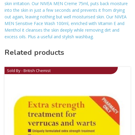
skin irritation. Our NIVEA MEN Creme 75ml, puts back moisture
into the skin in just a few seconds and prevents it from drying
out again, leaving nothing but well moisturised skin. Our NIVEA
MEN Sensitive Face Wash 100ml, enriched with Vitamin E and
Menthol it cleanses the skin deeply while removing dirt and
excess oils. Plus a useful and stylish washbag.
Related products
Sold By - British Chemist