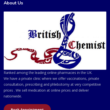
About Us
Ranked among the leading online pharmacies in the UK.
We have a private clinic where we offer vaccinations, private
consultation, prescribing and phlebotomy at very competitive
prices . We sell medication at online prices and deliver
nationwide.
Book Appointment