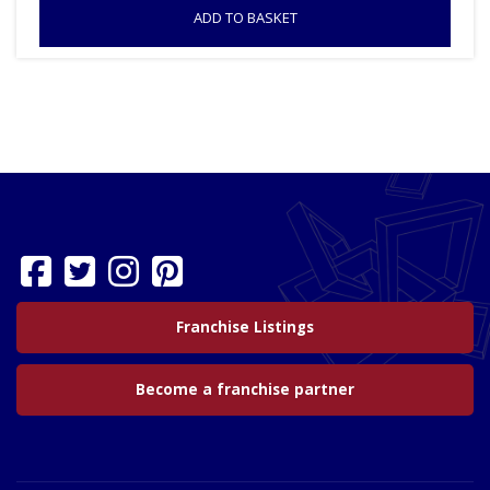
ADD TO BASKET
Franchise Listings
Become a franchise partner