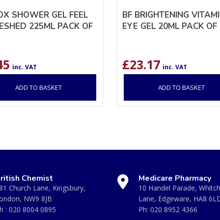
X SHOWER GEL FEEL
BF BRIGHTENING VITAMI
ESHED 225ML PACK OF
EYE GEL 20ML PACK OF 
45
£
23.17
inc. VAT
inc. VAT
ADD TO BASKET
ADD TO BASKET
ritish Chemist
Medicare Pharmacy
81 Church Lane, Kingsbury,
10 Handel Parade, Whitc
ondon, NW9 8JB
Lane, Edgeware, HA8 6L
h :
020 8004 0895
Ph:
020 8952 4366