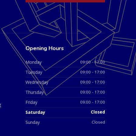
Opening Hours
Monday
09:00 - 17:00
Tuesday
09:00 - 17:00
Wednesday
09:00 - 17:00
Thursday
09:00 - 17:00
Friday
09:00 - 17:00
g
Saturday
Closed
Sunday
Closed