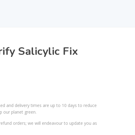
fy Salicylic Fix
ked and delivery times are up to 10 days to reduce
p our planet green.
efund orders; we will endeavour to update you as