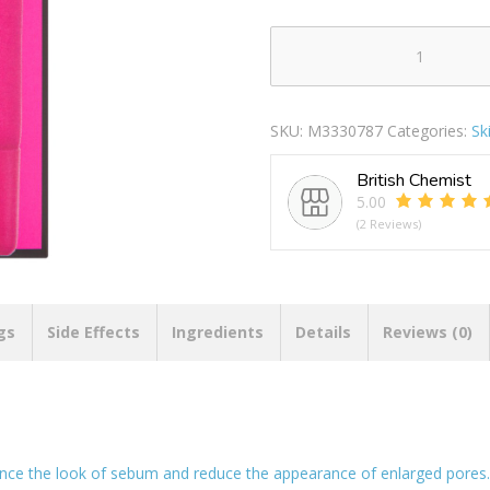
Nip+Fab
Purify
Salicylic
SKU:
M3330787
Categories:
Sk
Fix
Moisturiser
British Chemist
quantity
5.00
(2 Reviews)
gs
Side Effects
Ingredients
Details
Reviews (0)
nce the look of sebum and reduce the appearance of enlarged pores. 