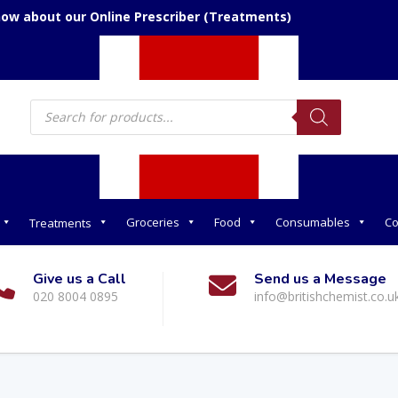
now about our Online Prescriber (Treatments)
Products
search
Groceries
Food
Consumables
Co
Treatments
Give us a Call
Send us a Message
020 8004 0895
info@britishchemist.co.u