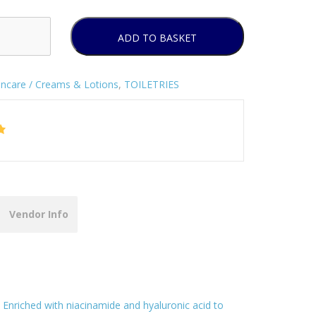
ADD TO BASKET
incare / Creams & Lotions
,
TOILETRIES
Vendor Info
Enriched with niacinamide and hyaluronic acid to