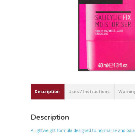
Description
Uses / Instructions
Warnin
Description
A lightweight formula designed to normalise and bala