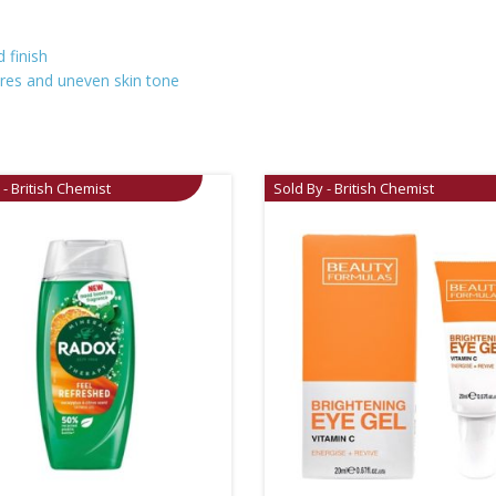
 finish
ores and uneven skin tone
 - British Chemist
Sold By - British Chemist