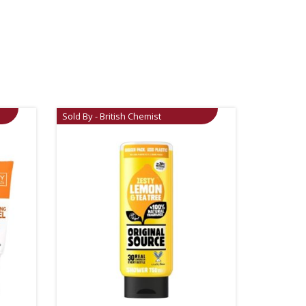
Sold By - British Chemist