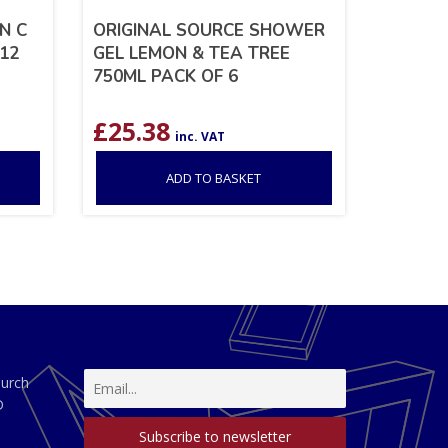
N C
ORIGINAL SOURCE SHOWER
12
GEL LEMON & TEA TREE
750ML PACK OF 6
£
25.38
inc. VAT
ADD TO BASKET
hurch
D