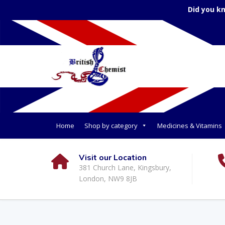
Did you k
Home
Shop by category
Medicines & Vitamins
Visit our Location
381 Church Lane, Kingsbury,
London, NW9 8JB