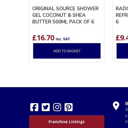
ORIGINAL SOURCE SHOWER
RADO
GEL COCONUT & SHEA
REFR
BUTTER 500ML PACK OF 6
6
£
16.70
£
9.
inc. VAT
ADD TO BASKET
B
3
L
Franchise Listings
P