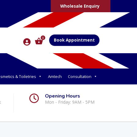
Wholesale Enquiry
0
Book Appointment
smetics & Toiletries
Amtech
Consultation
Opening Hours
k
Mon - Friday: 9AM - 5PM