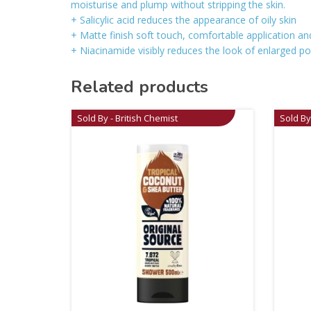
moisturise and plump without stripping the skin.
+ Salicylic acid reduces the appearance of oily skin
+ Matte finish soft touch, comfortable application and
+ Niacinamide visibly reduces the look of enlarged p
Related products
Sold By - British Chemist
Sold By