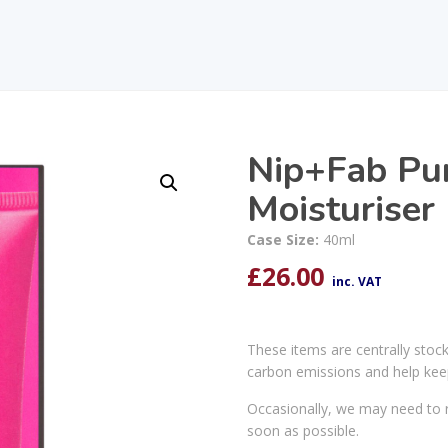
Nip+Fab Puri
Moisturiser
Case Size:
40ml
£
26.00
inc. VAT
These items are centrally stoc
carbon emissions and help kee
Occasionally, we may need to r
soon as possible.