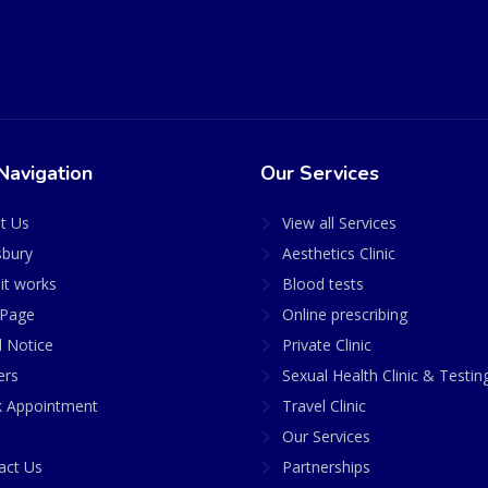
Navigation
Our Services
t Us
View all Services
sbury
Aesthetics Clinic
it works
Blood tests
Page
Online prescribing
l Notice
Private Clinic
ers
Sexual Health Clinic & Testin
 Appointment
Travel Clinic
Our Services
act Us
Partnerships