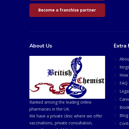
Become a franchise partner
About Us
Extra 
Abou
King
How 
FAQ 
Lega
Care
Ranked among the leading online
Book
pharmacies in the UK.
Blog
We have a private clinic where we offer
vaccinations, private consultation,
Cont