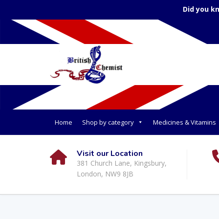
Did you k
Home
Shop by category
Medicines & Vitamins
Visit our Location
381 Church Lane, Kingsbury,
London, NW9 8JB