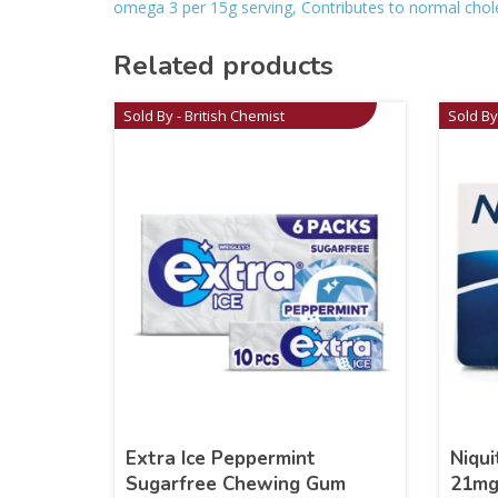
omega 3 per 15g serving, Contributes to normal cholest
Related products
Sold By - British Chemist
Sold By
Extra Ice Peppermint
Niqui
Sugarfree Chewing Gum
21m