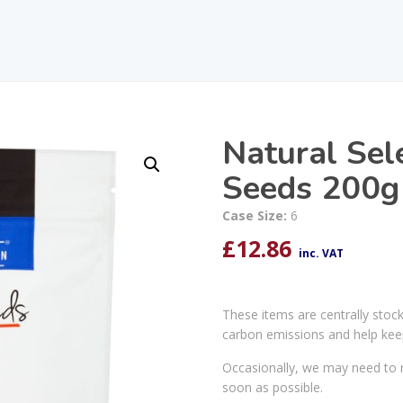
Natural Sel
Seeds 200g
Case Size:
6
£
12.86
inc. VAT
These items are centrally stoc
carbon emissions and help kee
Occasionally, we may need to r
soon as possible.