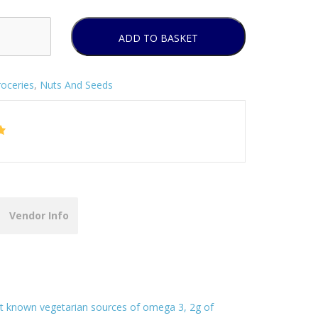
ADD TO BASKET
oceries
,
Nuts And Seeds
Vendor Info
est known vegetarian sources of omega 3, 2g of