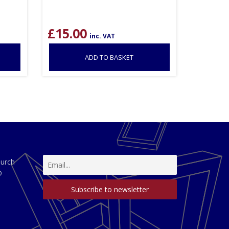
£
15.00
inc. VAT
ADD TO BASKET
hurch
D