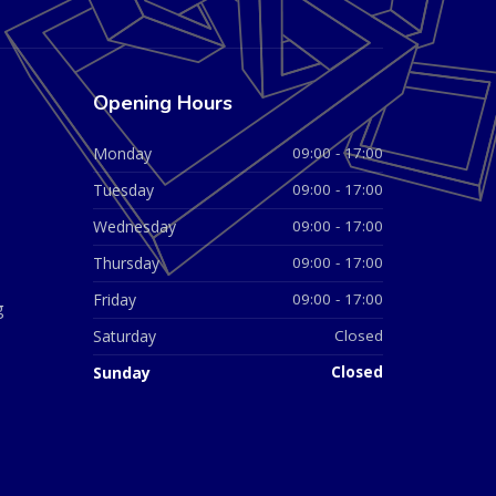
Opening Hours
Monday
09:00 - 17:00
Tuesday
09:00 - 17:00
Wednesday
09:00 - 17:00
Thursday
09:00 - 17:00
Friday
09:00 - 17:00
g
Saturday
Closed
Sunday
Closed