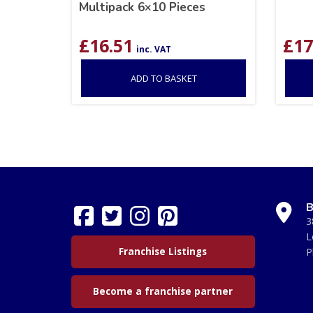
Multipack 6×10 Pieces
£
16.51
£
17
inc. VAT
ADD TO BASKET
B
3
L
Franchise Listings
P
Become a franchise partner