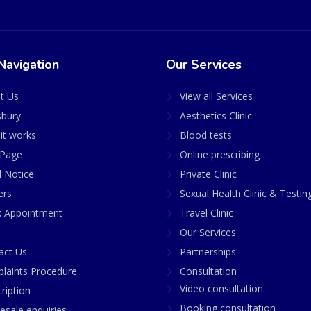
Navigation
Our Services
t Us
View all Services
sbury
Aesthetics Clinic
it works
Blood tests
Page
Online prescribing
l Notice
Private Clinic
ers
Sexual Health Clinic & Testin
 Appointment
Travel Clinic
Our Services
act Us
Partnerships
laints Procedure
Consultation
Video consultation
ription
Booking consultation
esale enquiries