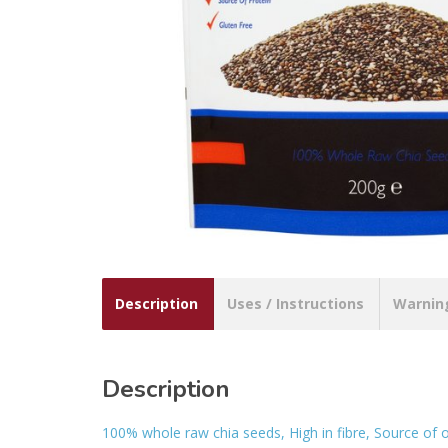
Description
Uses / Instructions
Warnin
Description
100% whole raw chia seeds, High in fibre, Source of