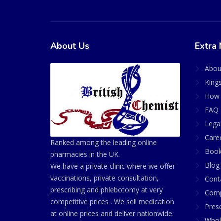
About Us
Extra 
Abou
King
How 
FAQ 
Lega
Care
Ranked among the leading online
Book
pharmacies in the UK.
Blog
We have a private clinic where we offer
vaccinations, private consultation,
Cont
prescribing and phlebotomy at very
Comp
competitive prices . We sell medication
Presc
at online prices and deliver nationwide.
Whol