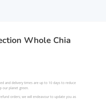
ection Whole Chia
ked and delivery times are up to 10 days to reduce
p our planet green.
efund orders; we will endeavour to update you as