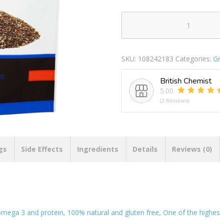
Natural
Selection
Whole
SKU:
108242183
Categories:
Gr
Chia
Seeds
British Chemist
200g
5.00
quantity
(2 Reviews)
gs
Side Effects
Ingredients
Details
Reviews (0)
 omega 3 and protein, 100% natural and gluten free, One of the high