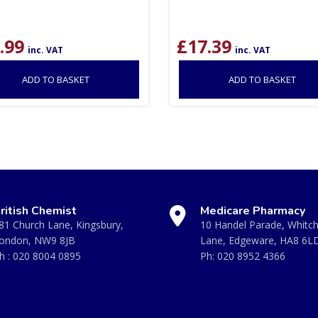
.99
£
17.39
inc. VAT
inc. VAT
ADD TO BASKET
ADD TO BASKET
ritish Chemist
Medicare Pharmacy
81 Church Lane, Kingsbury,
10 Handel Parade, Whitc
ondon, NW9 8JB
Lane, Edgeware, HA8 6L
h :
020 8004 0895
Ph:
020 8952 4366