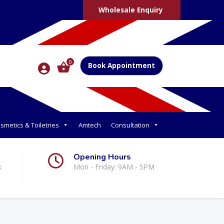
Wholesale Enquiry
0
Book Appointment
smetics & Toiletries
Amtech
Consultation
Opening Hours
k
Mon - Friday: 9AM - 5PM