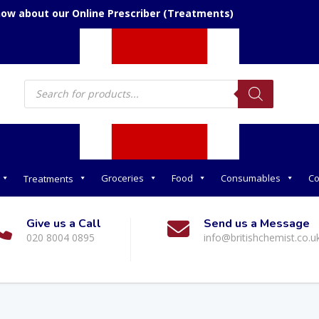
now about our Online Prescriber (Treatments)
Products
search
Groceries
Food
Consumables
Co
Treatments
Give us a Call
Send us a Message
020 8004 0895
info@britishchemist.co.u