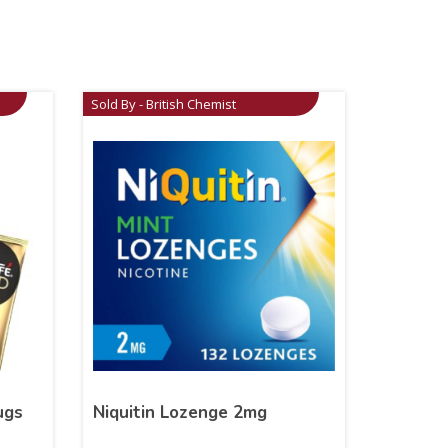
Sold By - British Chemist
ugs
Niquitin Lozenge 2mg