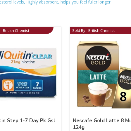
erol levels, Highly absorbent, helps you feel fuller longer
 - British Chemist
Sold By - British Chemist
tin Step 1-7 Day Pk Gsl
Nescafe Gold Latte 8 M
g
124g