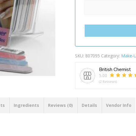
SKU:
807095
Category:
Make-
British Chemist
5.00
(2 Reviews)
cts
Ingredients
Reviews (0)
Details
Vendor Info