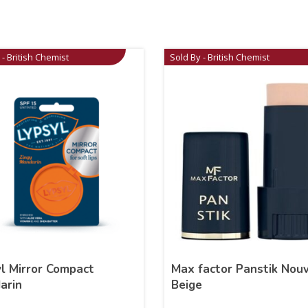
 - British Chemist
Sold By - British Chemist
l Mirror Compact
Max factor Panstik Nou
arin
Beige