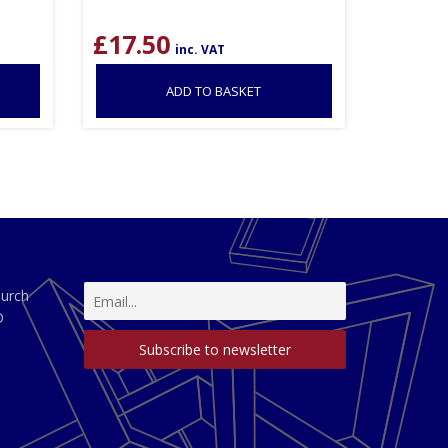
£
17.50
inc. VAT
ADD TO BASKET
hurch
D