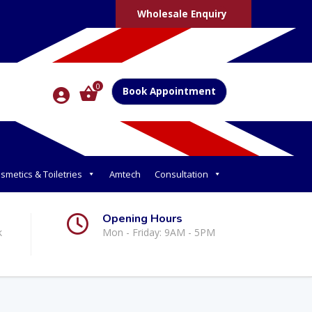
Wholesale Enquiry
0
Book Appointment
smetics & Toiletries
Amtech
Consultation
Opening Hours
k
Mon - Friday: 9AM - 5PM