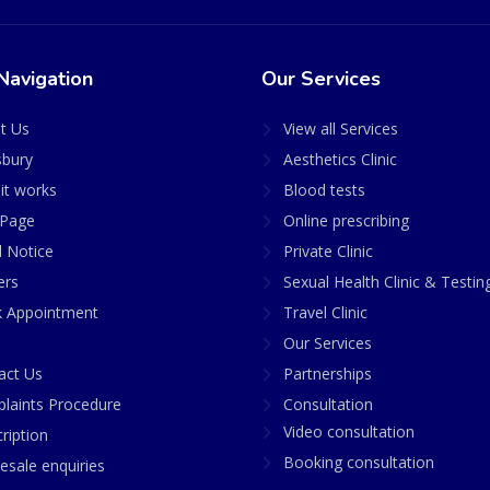
Navigation
Our Services
t Us
View all Services
sbury
Aesthetics Clinic
it works
Blood tests
Page
Online prescribing
l Notice
Private Clinic
ers
Sexual Health Clinic & Testin
 Appointment
Travel Clinic
Our Services
act Us
Partnerships
laints Procedure
Consultation
Video consultation
ription
Booking consultation
esale enquiries