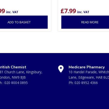
99
£
7.99
inc. VAT
inc. VAT
ADD TO BASKET
READ MORE
ritish Chemist
Medicare Pharmacy
81 Church Lane, Kingsbury,
10 Handel Parade, Whitc
ondon, NW9 8JB
Lane, Edgeware, HA8 6L
h :
020 8004 0895
Ph:
020 8952 4366