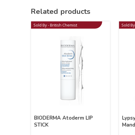
Related products
Sold By - British Chemist
Sold By
BIODERMA Atoderm LIP
Lypsy
STICK
Mand