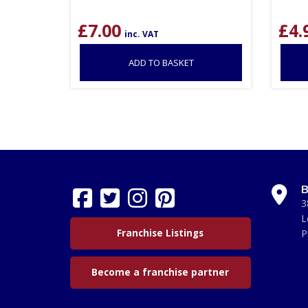
£
7.00
£
4.
inc. VAT
ADD TO BASKET
B
3
L
Franchise Listings
P
Become a franchise partner