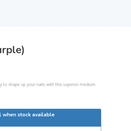
urple)
way to shape up your nails with this superior medium
l when stock available