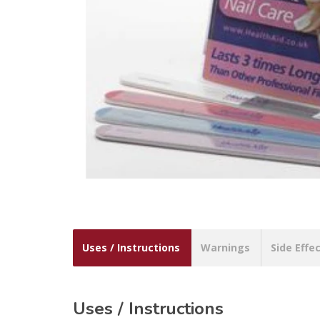
Uses / Instructions
Warnings
Side Effe
Uses / Instructions