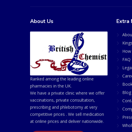
About Us
Extra 
Abou
King
How 
FAQ 
Lega
Care
Ranked among the leading online
Book
pharmacies in the UK.
Blog
We have a private clinic where we offer
vaccinations, private consultation,
Cont
prescribing and phlebotomy at very
Comp
competitive prices . We sell medication
Presc
at online prices and deliver nationwide.
Whol