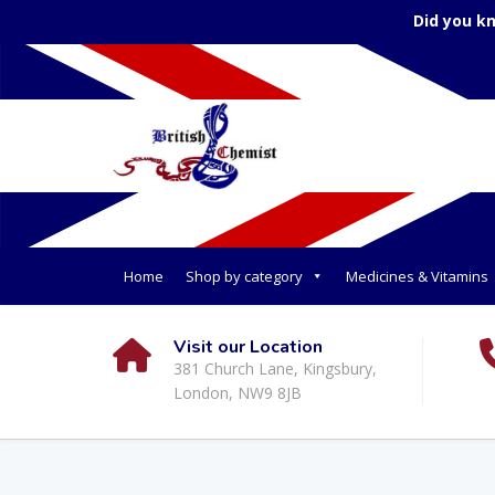
Did you k
Home
Shop by category
Medicines & Vitamins
Visit our Location
381 Church Lane, Kingsbury,
London, NW9 8JB