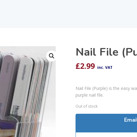
Nail File (P
£
2.99
inc. VAT
Nail File (Purple) is the easy 
purple nail file.
Out of stock
Emai