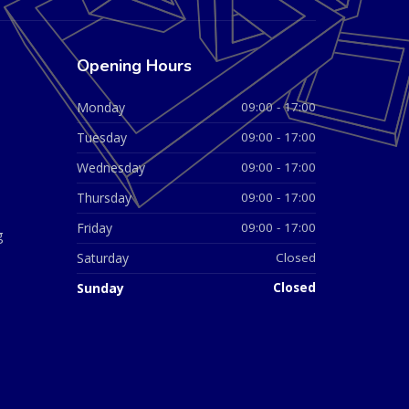
Opening Hours
Monday
09:00 - 17:00
Tuesday
09:00 - 17:00
Wednesday
09:00 - 17:00
Thursday
09:00 - 17:00
Friday
09:00 - 17:00
g
Saturday
Closed
Sunday
Closed