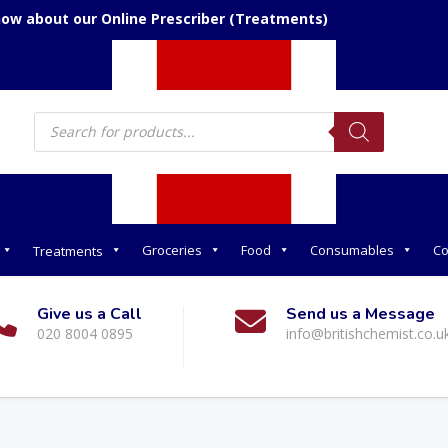
now about our Online Prescriber (Treatments)
Products
search
Groceries
Food
Consumables
Co
Treatments
Give us a Call
Send us a Message
020 8004 0895
info@britishchemist.co.u