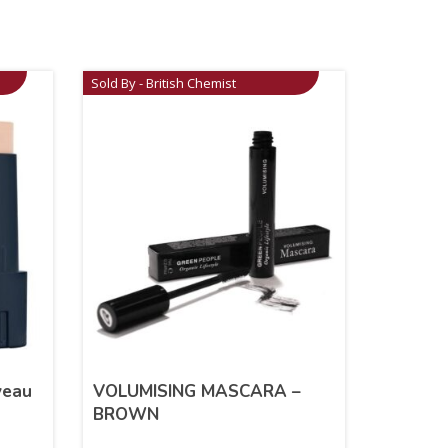
Sold By - British Chemist
veau
VOLUMISING MASCARA –
BROWN