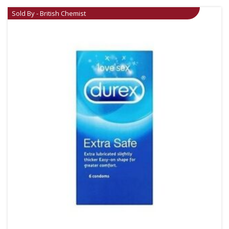
Sold By - British Chemist