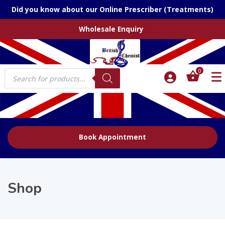
Did you know about our Online Prescriber (Treatments)
Wholesale Enquiry
Products
0
search
Book Appointment
Shop