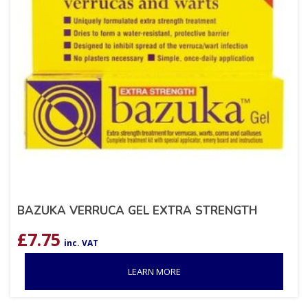
BAZUKA VERRUCA GEL EXTRA STRENGTH
£
7.75
inc. VAT
LEARN MORE