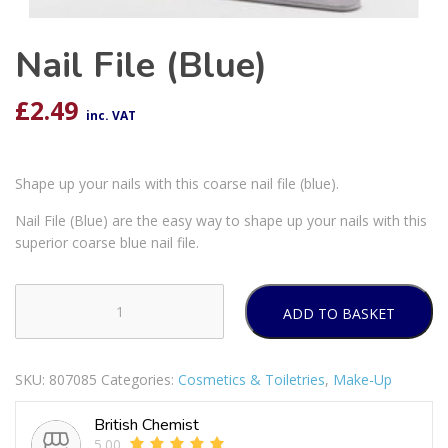
Nail File (Blue)
£
2.49
inc. VAT
Shape up your nails with this coarse nail file (blue).
Nail File (Blue) are the easy way to shape up your nails with this
superior coarse blue nail file.
ADD TO BASKET
Nail
File
(Blue)
SKU:
807085
Categories:
Cosmetics & Toiletries
,
Make-Up
quantity
British Chemist
5.00