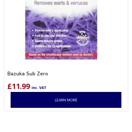
Bazuka Sub Zero
£
11.99
inc. VAT
LEARN MORE