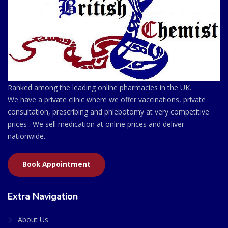
Ranked among the leading online pharmacies in the UK.
We have a private clinic where we offer vaccinations, private
consultation, prescribing and phlebotomy at very competitive
prices . We sell medication at online prices and deliver
nationwide.
Book Appointment
Extra Navigation
About Us