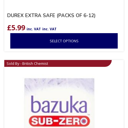
DUREX EXTRA SAFE (PACKS OF 6-12)
£
5.99
inc. VAT
inc. VAT
SELECT OPTIONS
Sold By - British Chemist