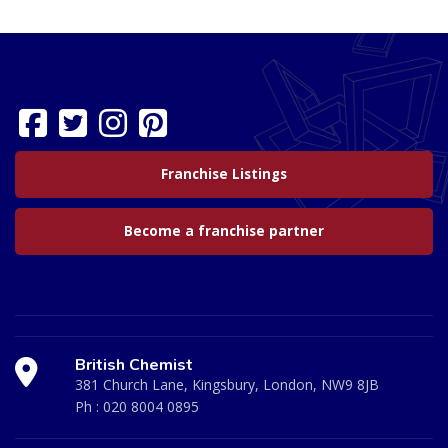
Franchise Listings
Become a franchise partner
British Chemist
381 Church Lane, Kingsbury, London, NW9 8JB
Ph :
020 8004 0895