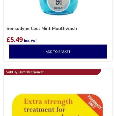
Sensodyne Cool Mint Mouthwash
£
5.49
inc. VAT
ADD TO BASKET
Sold By - British Chemist