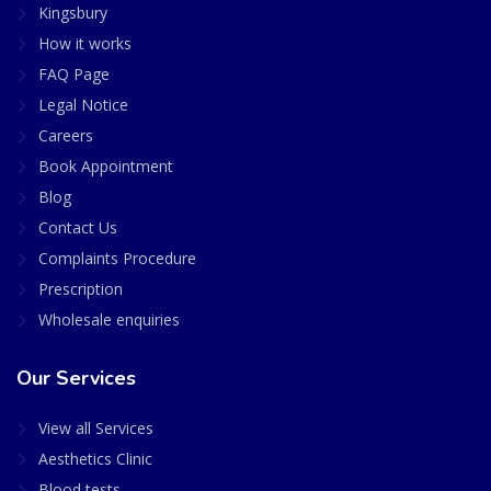
Kingsbury
How it works
FAQ Page
Legal Notice
Careers
Book Appointment
Blog
Contact Us
Complaints Procedure
Prescription
Wholesale enquiries
Our Services
View all Services
Aesthetics Clinic
Blood tests