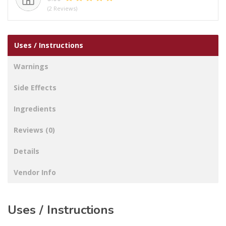
(2 Reviews)
Uses / Instructions
Warnings
Side Effects
Ingredients
Reviews (0)
Details
Vendor Info
Uses / Instructions