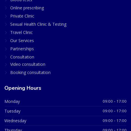
Online prescribing
Private Clinic
Sexual Health Clinic & Testing
Travel Clinic
Our Services
Partnerships
Consultation
Video consultation
Booking consultation
Opening Hours
Monday
09:00 - 17:00
Tuesday
09:00 - 17:00
Wednesday
09:00 - 17:00
Thursday
09:00 - 17:00