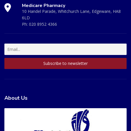
Medicare Pharmacy
10 Handel Parade, Whitchurch Lane, Edgeware, HA8
6LD
Ph:
020 8952 4366
About Us