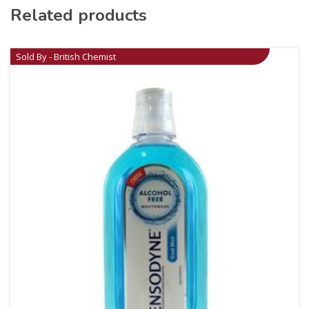
Related products
Sold By - British Chemist