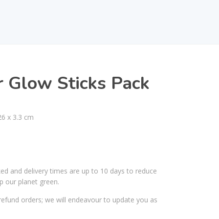
r Glow Sticks Pack
26 x 3.3 cm
ked and delivery times are up to 10 days to reduce
p our planet green.
efund orders; we will endeavour to update you as