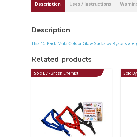
Description
Uses / Instructions
Warnin
Description
This 15 Pack Multi Colour Glow Sticks by Rysons are gre
Related products
Sold By - British Chemist
Sold By