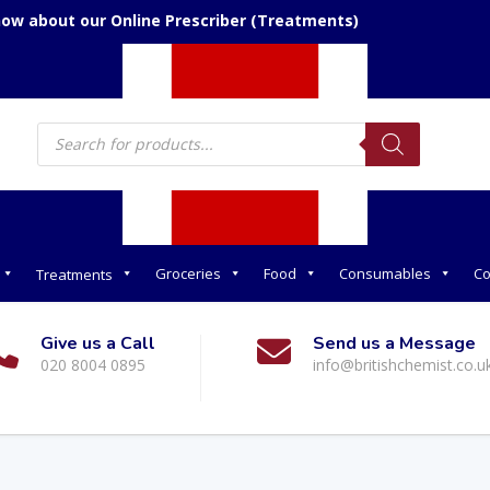
now about our Online Prescriber (Treatments)
Products
search
Groceries
Food
Consumables
Co
Treatments
Give us a Call
Send us a Message
020 8004 0895
info@britishchemist.co.u