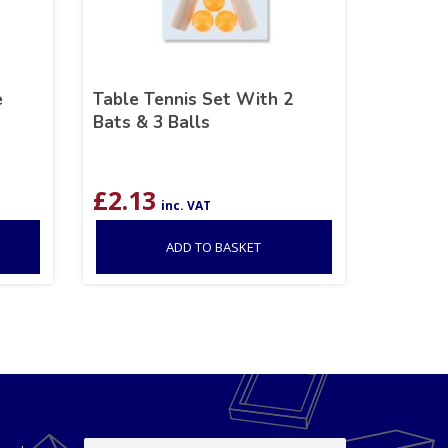
e
Table Tennis Set With 2
Bats & 3 Balls
£
2.13
inc. VAT
ADD TO BASKET