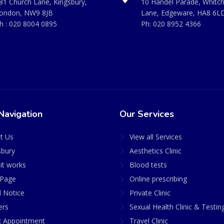
81 Church Lane, Kingsbury,
10 Handel Parade, Whitc
ondon, NW9 8JB
Lane, Edgeware, HA8 6L
h :
020 8004 0895
Ph:
020 8952 4366
Navigation
Our Services
t Us
View all Services
sbury
Aesthetics Clinic
it works
Blood tests
Page
Online prescribing
l Notice
Private Clinic
ers
Sexual Health Clinic & Testin
 Appointment
Travel Clinic