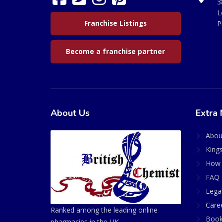
3
L
Franchise Listings
P
Become a franchise partner
About Us
Extra 
Abou
King
How 
FAQ 
Lega
Care
Ranked among the leading online
Book
pharmacies in the UK.