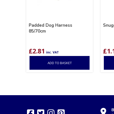
Padded Dog Harness
Snug
85/70cm
£
2.81
£
1.
inc. VAT
ADD TO BASKET
B