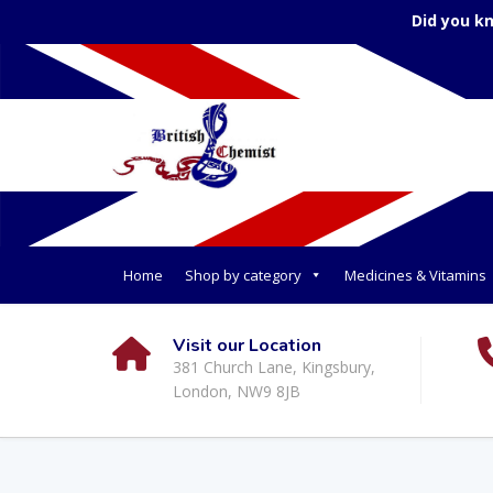
Did you k
Home
Shop by category
Medicines & Vitamins
Visit our Location
381 Church Lane, Kingsbury,
London, NW9 8JB