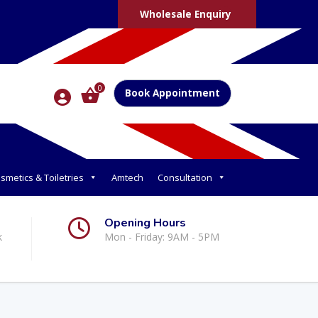
Wholesale Enquiry
0
Book Appointment
smetics & Toiletries
Amtech
Consultation
Opening Hours
k
Mon - Friday: 9AM - 5PM