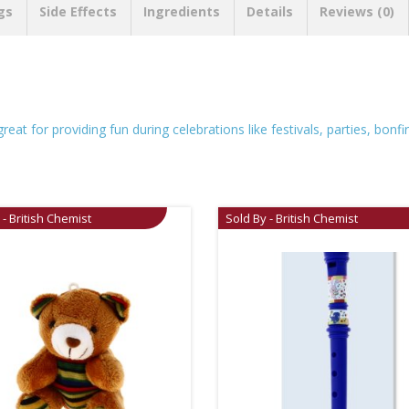
gs
Side Effects
Ingredients
Details
Reviews (0)
at for providing fun during celebrations like festivals, parties, bonfi
 - British Chemist
Sold By - British Chemist