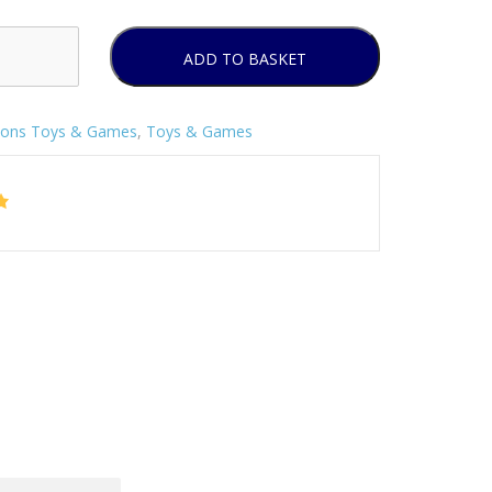
ADD TO BASKET
sons Toys & Games
,
Toys & Games