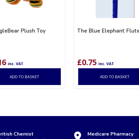
gleBear Plush Toy
The Blue Elephant Flut
16
£
0.75
inc. VAT
inc. VAT
ADD TO BASKET
ADD TO BASKET
ritish Chemist
Medicare Pharmacy