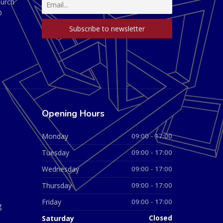
hurch
D
Opening Hours
Monday
09:00 - 17:00
Tuesday
09:00 - 17:00
Wednesday
09:00 - 17:00
Thursday
09:00 - 17:00
Friday
09:00 - 17:00
g
Saturday
Closed