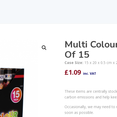
Multi Colou
Of 15
Case Size:
15 x 20 x 0.5 cm x 
£
1.09
inc. VAT
These items are centrally stoc
carbon emissions and help kee
Occasionally, we may need to r
soon as possible.