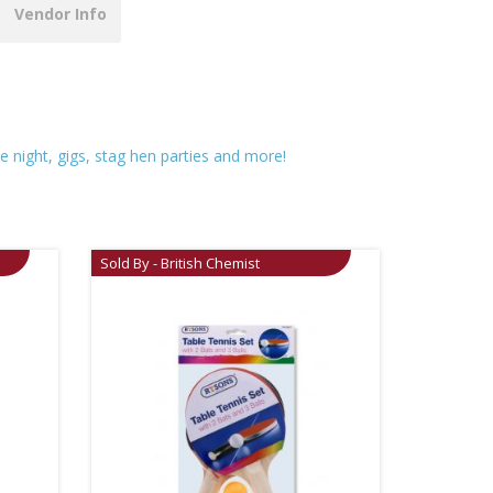
Vendor Info
re night, gigs, stag hen parties and more!
Sold By - British Chemist