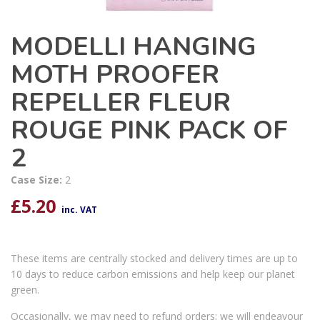
MODELLI HANGING
MOTH PROOFER
REPELLER FLEUR
ROUGE PINK PACK OF
2
Case Size:
2
£
5.20
inc. VAT
These items are centrally stocked and delivery times are up to
10 days to reduce carbon emissions and help keep our planet
green.
Occasionally, we may need to refund orders; we will endeavour