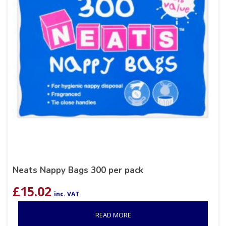
Neats Nappy Bags 300 per pack
£
15.02
inc. VAT
READ MORE