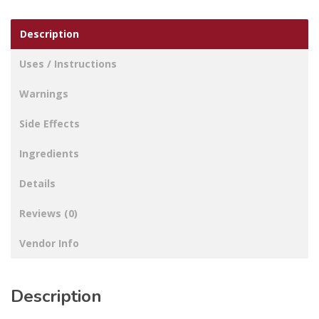
Description
Uses / Instructions
Warnings
Side Effects
Ingredients
Details
Reviews (0)
Vendor Info
Description