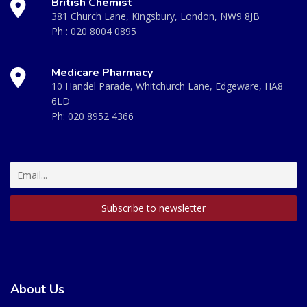
British Chemist
381 Church Lane, Kingsbury, London, NW9 8JB
Ph :
020 8004 0895
Medicare Pharmacy
10 Handel Parade, Whitchurch Lane, Edgeware, HA8
6LD
Ph:
020 8952 4366
About Us