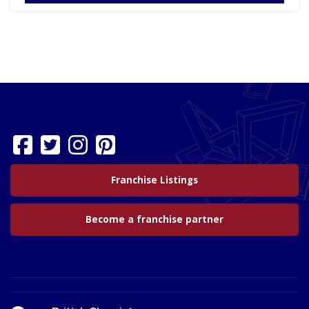
Franchise Listings
Become a franchise partner