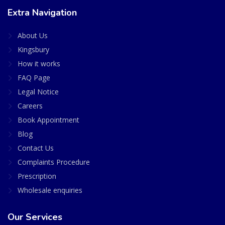
Extra Navigation
About Us
Kingsbury
How it works
FAQ Page
Legal Notice
Careers
Book Appointment
Blog
Contact Us
Complaints Procedure
Prescription
Wholesale enquiries
Our Services