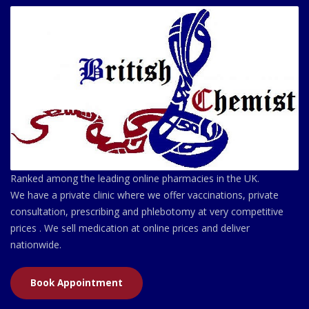
Ranked among the leading online pharmacies in the UK.
We have a private clinic where we offer vaccinations, private
consultation, prescribing and phlebotomy at very competitive
prices . We sell medication at online prices and deliver
nationwide.
Book Appointment