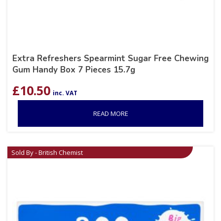
Extra Refreshers Spearmint Sugar Free Chewing
Gum Handy Box 7 Pieces 15.7g
£
10.50
inc. VAT
READ MORE
Sold By - British Chemist