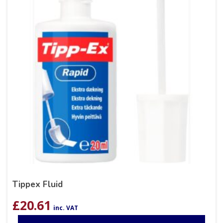
Tippex Fluid
£
20.61
inc. VAT