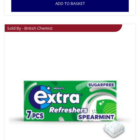
ADD TO BASKET
Sold By - British Chemist