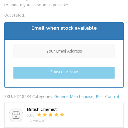
to update you as soon as possible.
Out of stock
Email when stock available
SKU:
KD18234
Categories:
General Merchandise
,
Pest Control
British Chemist
5.00
(2 Reviews)