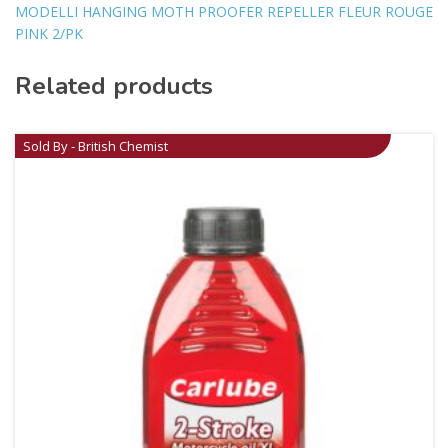
MODELLI HANGING MOTH PROOFER REPELLER FLEUR ROUGE
PINK 2/PK
Related products
Sold By - British Chemist