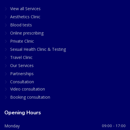
View all Services
Aesthetics Clinic
Blood tests
Online prescribing
Private Clinic
Sexual Health Clinic & Testing
Travel Clinic
Our Services
Partnerships
Consultation
Video consultation
Booking consultation
Opening Hours
Monday
09:00 - 17:00