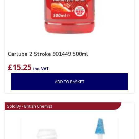
Carlube 2 Stroke 901449 500ml
£
15.25
inc. VAT
ADD TO BASKET
Sold By - British Chemist