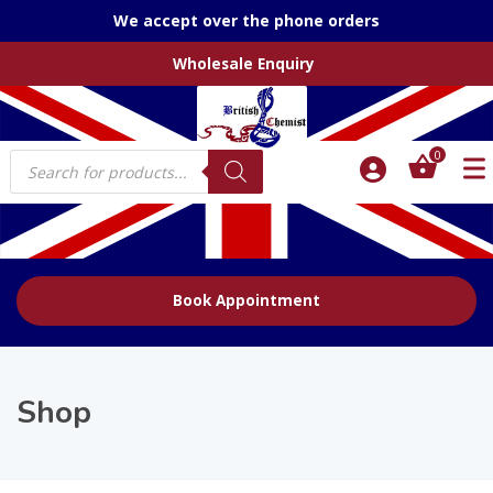
We accept over the phone orders
Wholesale Enquiry
Products
0
search
Book Appointment
Shop