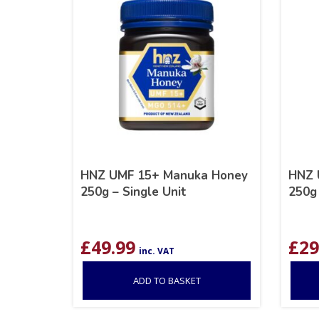
HNZ UMF 15+ Manuka Honey
HNZ 
250g – Single Unit
250g 
£
49.99
£
29
inc. VAT
ADD TO BASKET