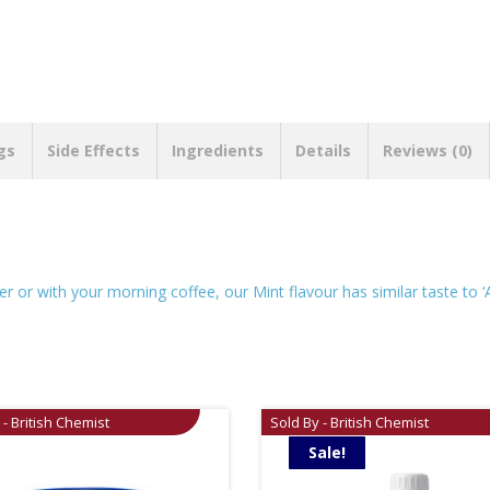
gs
Side Effects
Ingredients
Details
Reviews (0)
er or with your morning coffee, our Mint flavour has similar taste to ‘
 - British Chemist
Sold By - British Chemist
Sale!