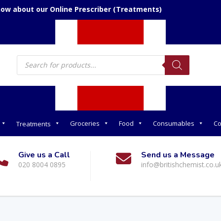
now about our Online Prescriber (Treatments)
Products
search
Groceries
Food
Consumables
Co
Treatments
Give us a Call
Send us a Message
020 8004 0895
info@britishchemist.co.u