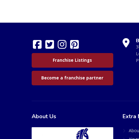
B
3
L
Franchise Listings
P
Become a franchise partner
About Us
Extra 
Abou