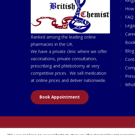
King
How 
FAQ 
Lega
Care
Ranked among the leading online
Book
pharmacies in the UK.
Blog
We have a private clinic where we offer
vaccinations, private consultation,
Cont
prescribing and phlebotomy at very
Comp
competitive prices . We sell medication
Presc
at online prices and deliver nationwide.
Whol
Book Appointment
© 2026 All Rights Reserved | British Chemist Comp