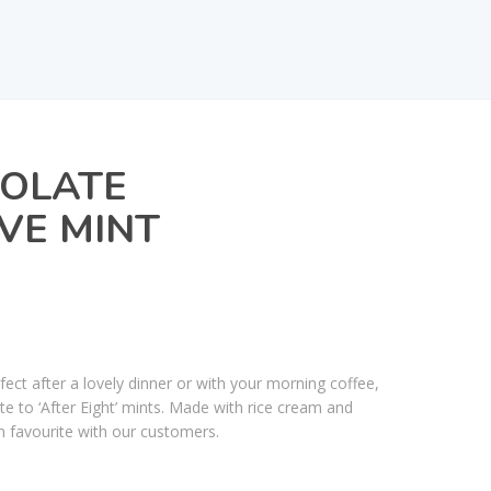
COLATE
VE MINT
ect after a lovely dinner or with your morning coffee,
ste to ‘After Eight’ mints. Made with rice cream and
rm favourite with our customers.