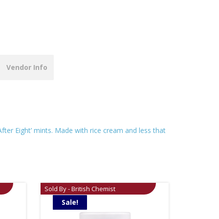
Vendor Info
After Eight’ mints. Made with rice cream and less that
Sold By - British Chemist
Sale!