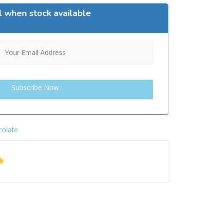
l when stock available
colate