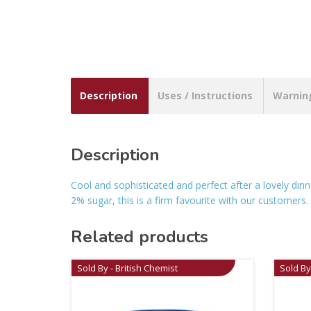
Description
Uses / Instructions
Warnin
Description
Cool and sophisticated and perfect after a lovely dinn
2% sugar, this is a firm favourite with our customers.
Related products
Sold By - British Chemist
Sold By