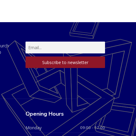
hurch
D
Opening Hours
Monday
09:00 - 17:00