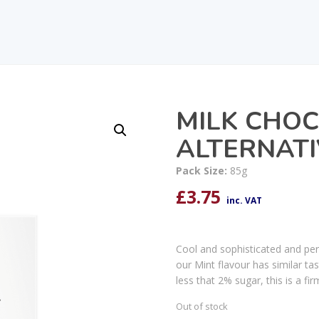
MILK CHO
ALTERNATI
Pack Size:
85g
£
3.75
inc. VAT
Cool and sophisticated and perf
our Mint flavour has similar ta
less that 2% sugar, this is a fi
Out of stock