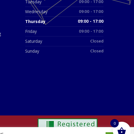
Tuesday
09:00 - 17:00
Wednesday
09:00 - 17:00
Thursday
09:00 - 17:00
Friday
09:00 - 17:00
g
Saturday
Closed
Sunday
Closed
0