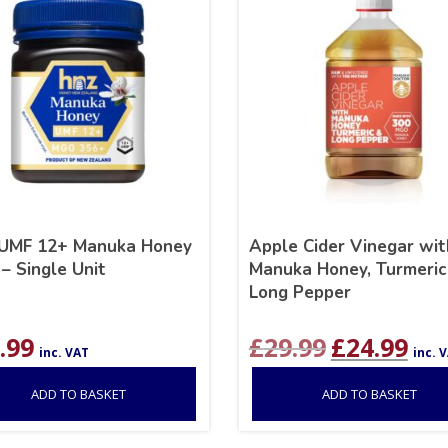
UMF 12+ Manuka Honey
Apple Cider Vinegar wit
– Single Unit
Manuka Honey, Turmeric
Long Pepper
Original
Curr
.99
£
29.99
£
24.99
inc. VAT
inc. 
price
pric
was:
is:
ADD TO BASKET
ADD TO BASKET
£29.99.
£24.