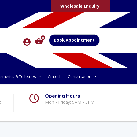
Wholesale Enquiry
0
Book Appointment
smetics & Toiletries
Amtech
Consultation
Opening Hours
k
Mon - Friday: 9AM - 5PM