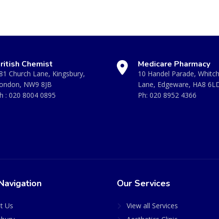
ritish Chemist
Medicare Pharmacy
81 Church Lane, Kingsbury,
10 Handel Parade, Whitc
ondon, NW9 8JB
Lane, Edgeware, HA8 6L
h :
020 8004 0895
Ph:
020 8952 4366
Navigation
Our Services
t Us
View all Services