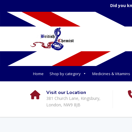
Did you k
Home
Shop by category
Medicines & Vitamins
Visit our Location
381 Church Lane, Kingsbury,
London, NW9 8JB