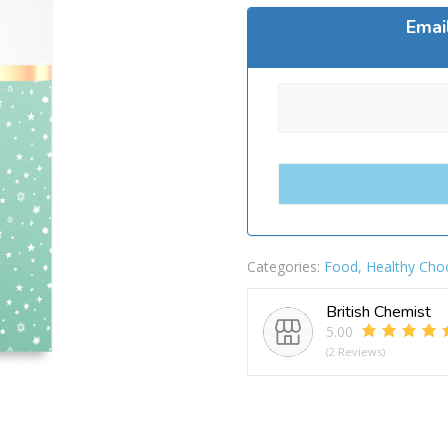
Emai
Categories:
Food
,
Healthy Cho
British Chemist
5.00
(2 Reviews)