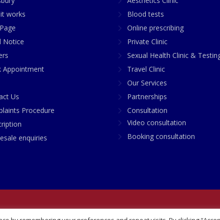
sbury
Aesthetics Clinic
it works
Blood tests
Page
Online prescribing
l Notice
Private Clinic
ers
Sexual Health Clinic & Testin
 Appointment
Travel Clinic
Our Services
act Us
Partnerships
laints Procedure
Consultation
Video consultation
ription
Booking consultation
esale enquiries
any No: 07748360