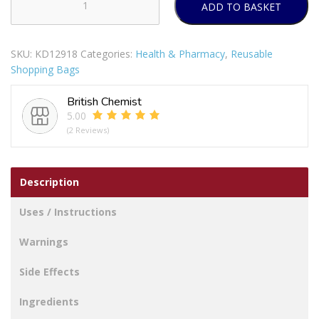
ADD TO BASKET
METALTEX
DAPHNE
SHOPPING
SKU:
KD12918
Categories:
Health & Pharmacy
,
Reusable
TROLLEY
Shopping Bags
PURPLE
(40
British Chemist
LITRE)
5.00
quantity
(2 Reviews)
Description
Uses / Instructions
Warnings
Side Effects
Ingredients