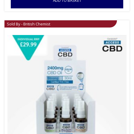
ADD TO BASKET
Sold By - British Chemist