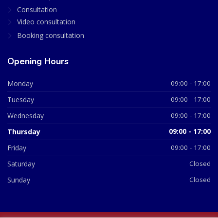
Consultation
Video consultation
Booking consultation
Opening Hours
Monday
09:00 - 17:00
Tuesday
09:00 - 17:00
Wednesday
09:00 - 17:00
Thursday
09:00 - 17:00
Friday
09:00 - 17:00
Saturday
Closed
Sunday
Closed