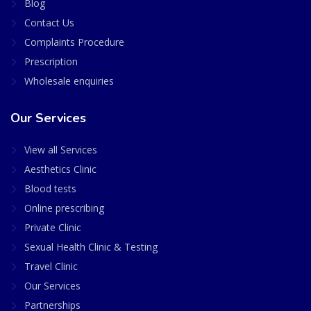
Blog
Contact Us
Complaints Procedure
Prescription
Wholesale enquiries
Our Services
View all Services
Aesthetics Clinic
Blood tests
Online prescribing
Private Clinic
Sexual Health Clinic & Testing
Travel Clinic
Our Services
Partnerships