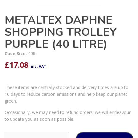
METALTEX DAPHNE
SHOPPING TROLLEY
PURPLE (40 LITRE)
Case Size:
40ltr
£
17.08
inc. VAT
These items are centrally stocked and delivery times are up to
10 days to reduce carbon emissions and help keep our planet
green.
Occasionally, we may need to refund orders; we will endeavour
to update you as soon as possible.