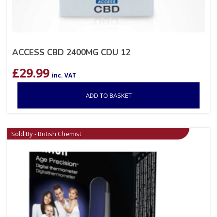
ACCESS CBD 2400MG CDU 12
£
29.99
inc. VAT
ADD TO BASKET
Sold By - British Chemist