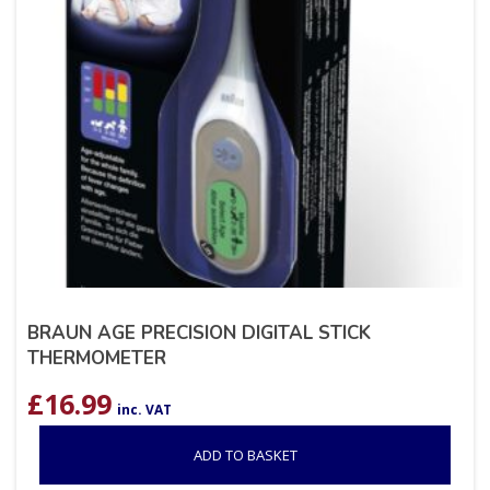
BRAUN AGE PRECISION DIGITAL STICK
THERMOMETER
£
16.99
inc. VAT
ADD TO BASKET