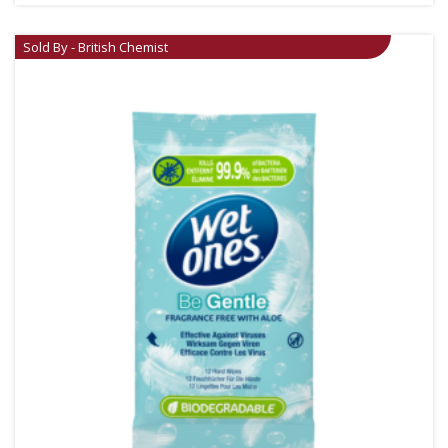
Sold By - British Chemist