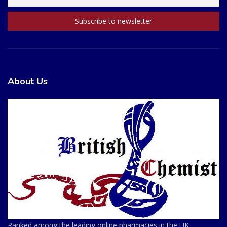
About Us
Ranked among the leading online pharmacies in the UK.