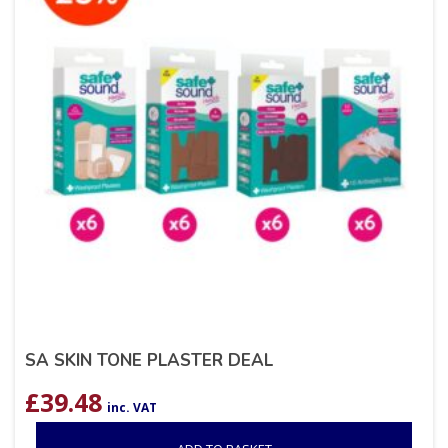
SA SKIN TONE PLASTER DEAL
£
39.48
inc. VAT