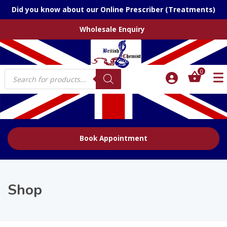
Did you know about our Online Prescriber (Treatments)
Wholesale Enquiry
Products
0
search
Book Appointment
Shop