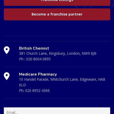
Become a franchise partner
British Chemist
381 Church Lane, Kingsbury, London, NW9 8JB
Ph :
020 8004 0895
Medicare Pharmacy
10 Handel Parade, Whitchurch Lane, Edgeware, HA8
6LD
Ph:
020 8952 4366