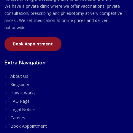
We have a private clinic where we offer vaccinations, private
consultation, prescribing and phlebotomy at very competitive
prices . We sell medication at online prices and deliver
nationwide.
Book Appointment
Extra Navigation
About Us
Kingsbury
How it works
FAQ Page
Legal Notice
Careers
Book Appointment