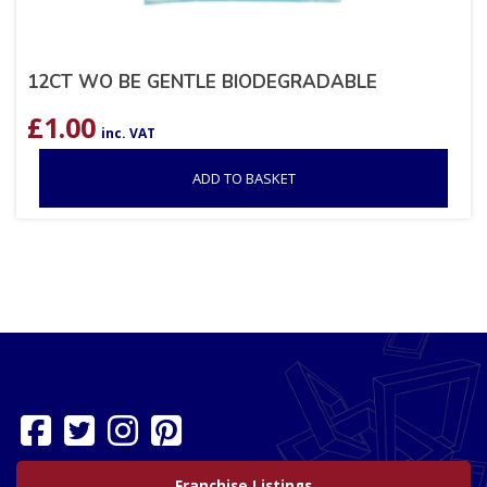
12CT WO BE GENTLE BIODEGRADABLE
£
1.00
inc. VAT
ADD TO BASKET
Franchise Listings