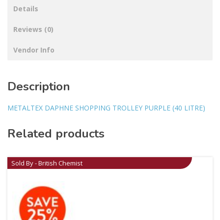
Details
Reviews (0)
Vendor Info
Description
METALTEX DAPHNE SHOPPING TROLLEY PURPLE (40 LITRE)
Related products
Sold By - British Chemist