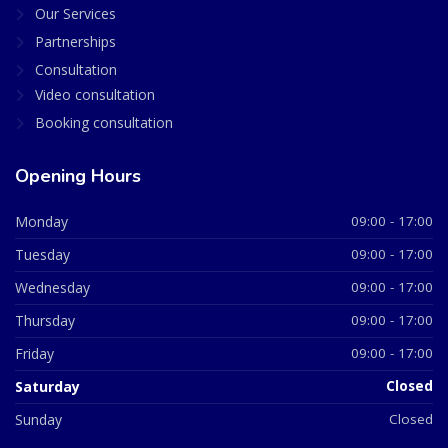
Our Services
Partnerships
Consultation
Video consultation
Booking consultation
Opening Hours
Monday
09:00 - 17:00
Tuesday
09:00 - 17:00
Wednesday
09:00 - 17:00
Thursday
09:00 - 17:00
Friday
09:00 - 17:00
Saturday
Closed
Sunday
Closed