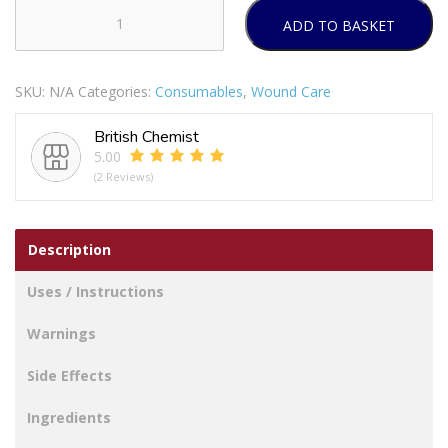
ADD TO BASKET
Mepore
Dressing
quantity
SKU:
N/A
Categories:
Consumables
,
Wound Care
British Chemist
5.00
(2 Reviews)
Description
Uses / Instructions
Warnings
Side Effects
Ingredients