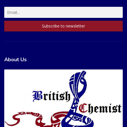
About Us