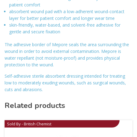
patient comfort
absorbent wound pad with a low-adherent wound-contact
layer for better patient comfort and longer wear time
skin-friendly, water-based, and solvent-free adhesive for
gentle and secure fixation
The adhesive border of Mepore seals the area surrounding the
wound in order to avoid external contamination. Mepore is
water repellant (not moisture-proof) and provides physical
protection to the wound.
Self-adhesive sterile absorbent dressing intended for treating
low to moderately exuding wounds, such as surgical wounds,
cuts and abrasions.
Related products
Sold By - British Chemist