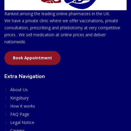
Ranked among the leading online pharmacies in the UK.
We have a private clinic where we offer vaccinations, private
consultation, prescribing and phlebotomy at very competitive
prices . We sell medication at online prices and deliver
nationwide.
Book Appointment
Extra Navigation
About Us
Kingsbury
How it works
FAQ Page
Legal Notice
Careers