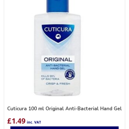
Cuticura 100 ml Original Anti-Bacterial Hand Gel
£
1.49
inc. VAT