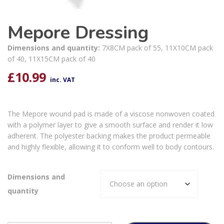
Mepore Dressing
Dimensions and quantity:
7X8CM pack of 55, 11X10CM pack
of 40, 11X15CM pack of 40
£
10.99
inc. VAT
The Mepore wound pad is made of a viscose nonwoven coated
with a polymer layer to give a smooth surface and render it low
adherent. The polyester backing makes the product permeable
and highly flexible, allowing it to conform well to body contours.
Dimensions and
quantity