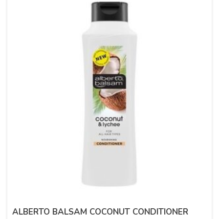
ALBERTO BALSAM COCONUT CONDITIONER