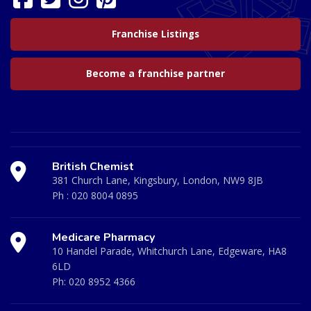
Franchise Listings
Become a franchise partner
British Chemist
381 Church Lane, Kingsbury, London, NW9 8JB
Ph :
020 8004 0895
Medicare Pharmacy
10 Handel Parade, Whitchurch Lane, Edgeware, HA8
6LD
Ph:
020 8952 4366