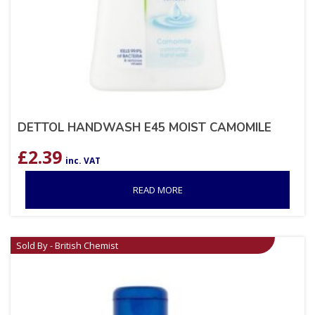
DETTOL HANDWASH E45 MOIST CAMOMILE
£
2.39
inc. VAT
READ MORE
Sold By - British Chemist