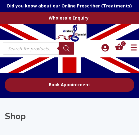
Did you know about our Online Prescriber (Treatments)
Wholesale Enquiry
Products
0
search
Book Appointment
Shop