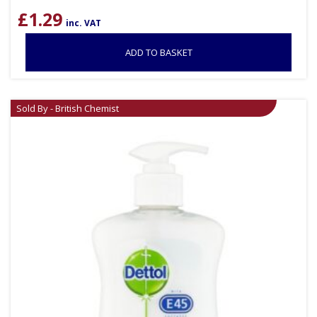
£
1.29
inc. VAT
ADD TO BASKET
Sold By - British Chemist