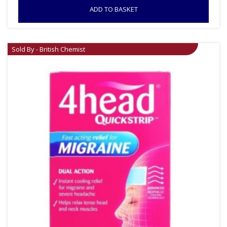
ADD TO BASKET
Sold By - British Chemist