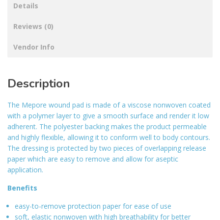
Details
Reviews (0)
Vendor Info
Description
The Mepore wound pad is made of a viscose nonwoven coated
with a polymer layer to give a smooth surface and render it low
adherent. The polyester backing makes the product permeable
and highly flexible, allowing it to conform well to body contours.
The dressing is protected by two pieces of overlapping release
paper which are easy to remove and allow for aseptic
application.
Benefits
easy-to-remove protection paper for ease of use
soft, elastic nonwoven with high breathability for better