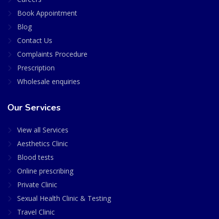
Book Appointment
Blog
Contact Us
Complaints Procedure
Prescription
Wholesale enquiries
Our Services
View all Services
Aesthetics Clinic
Blood tests
Online prescribing
Private Clinic
Sexual Health Clinic & Testing
Travel Clinic