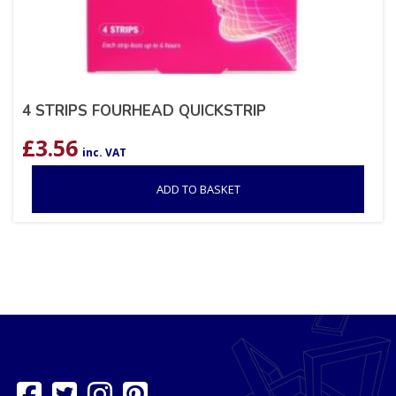
4 STRIPS FOURHEAD QUICKSTRIP
£
3.56
inc. VAT
ADD TO BASKET