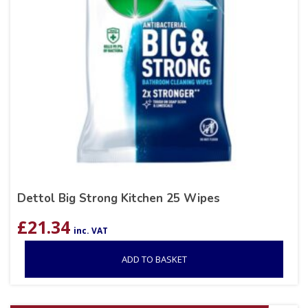
Dettol Big Strong Kitchen 25 Wipes
£
21.34
inc. VAT
ADD TO BASKET