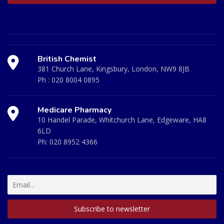
British Chemist
381 Church Lane, Kingsbury, London, NW9 8JB
Ph :
020 8004 0895
Medicare Pharmacy
10 Handel Parade, Whitchurch Lane, Edgeware, HA8
6LD
Ph:
020 8952 4366