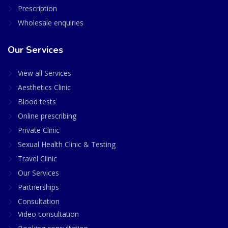
Prescription
Wholesale enquiries
Our Services
View all Services
Aesthetics Clinic
Blood tests
Online prescribing
Private Clinic
Sexual Health Clinic & Testing
Travel Clinic
Our Services
Partnerships
Consultation
Video consultation