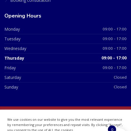
Booking consultation
Opening Hours
Monday
09:00 - 17:00
Tuesday
09:00 - 17:00
Wednesday
09:00 - 17:00
Thursday
09:00 - 17:00
Friday
09:00 - 17:00
Saturday
Closed
Sunday
Closed
© 2026 All Rights Reserved | British Chemist Company No:
We use cookies on our website to give you the most relevant experience
07748360
by remembering your preferences and repeat visits. By clicking “Accept”,
0
you consent to the use of ALL the cookies.