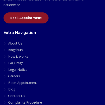
nationwide.
Book Appointment
Extra Navigation
About Us
Kingsbury
How it works
FAQ Page
Legal Notice
Careers
Book Appointment
Blog
Contact Us
Complaints Procedure