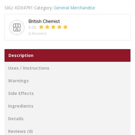
SKU:
KD04791
Category:
General Merchandise
British Chemist
5.00
(2 Reviews)
Description
Uses / Instructions
Warnings
Side Effects
Ingredients
Details
Reviews (0)