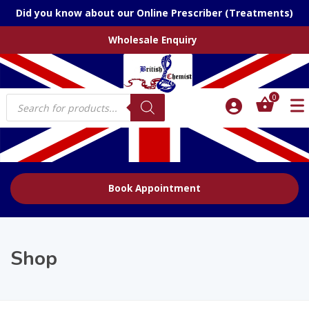
Did you know about our Online Prescriber (Treatments)
Wholesale Enquiry
Products
0
search
Book Appointment
Shop