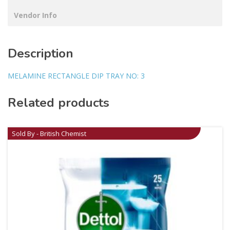
Vendor Info
Description
MELAMINE RECTANGLE DIP TRAY NO: 3
Related products
Sold By - British Chemist