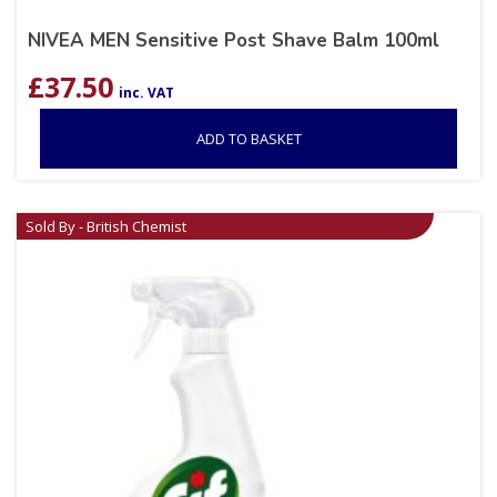
NIVEA MEN Sensitive Post Shave Balm 100ml
£
37.50
inc. VAT
ADD TO BASKET
Sold By - British Chemist