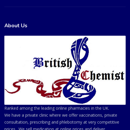
About Us
Ranked among the leading online pharmacies in the UK.
We have a private clinic where we offer vaccinations, private
consultation, prescribing and phlebotomy at very competitive
prices . We sell medication at online prices and deliver