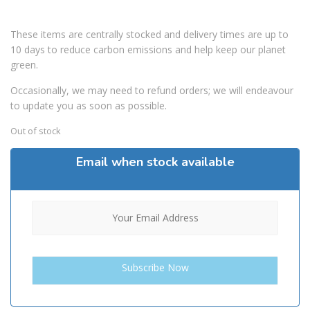
These items are centrally stocked and delivery times are up to
10 days to reduce carbon emissions and help keep our planet
green.
Occasionally, we may need to refund orders; we will endeavour
to update you as soon as possible.
Out of stock
Email when stock available