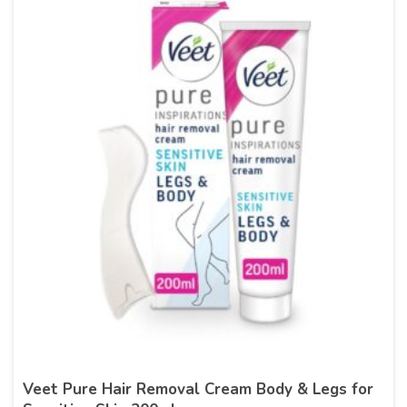
Veet Pure Hair Removal Cream Body & Legs for