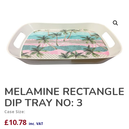
MELAMINE RECTANGLE
DIP TRAY NO: 3
Case Size:
£
10.78
inc. VAT