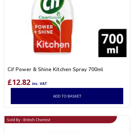
Cif Power & Shine Kitchen Spray 700ml
£
12.82
inc. VAT
ADD TO BASKET
Sold By - British Chemist