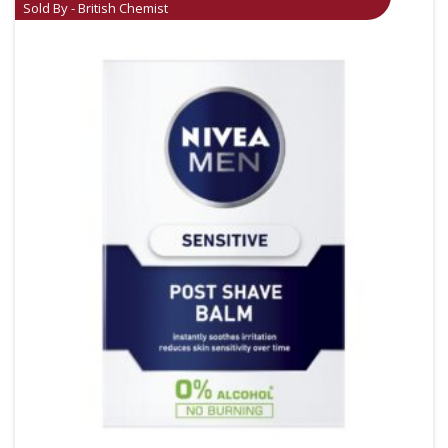
Sold By - British Chemist