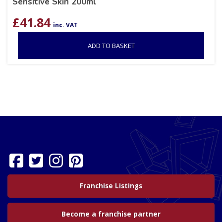
Sensitive Skin 200ml
£
41.84
inc. VAT
ADD TO BASKET
Franchise Listings
Become a franchise partner