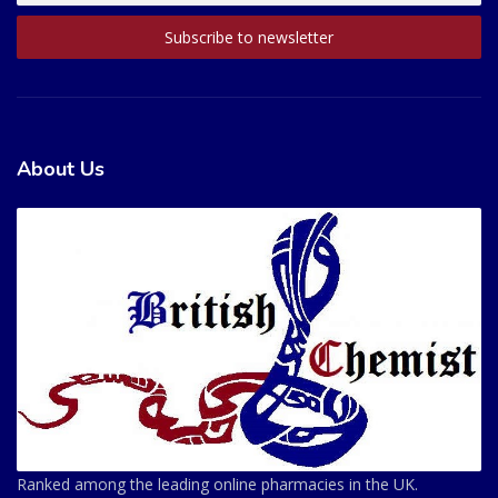
About Us
Ranked among the leading online pharmacies in the UK.