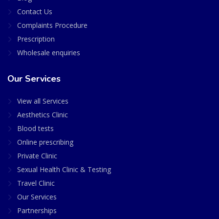
Contact Us
Complaints Procedure
Prescription
Wholesale enquiries
Our Services
View all Services
Aesthetics Clinic
Blood tests
Online prescribing
Private Clinic
Sexual Health Clinic & Testing
Travel Clinic
Our Services
Partnerships