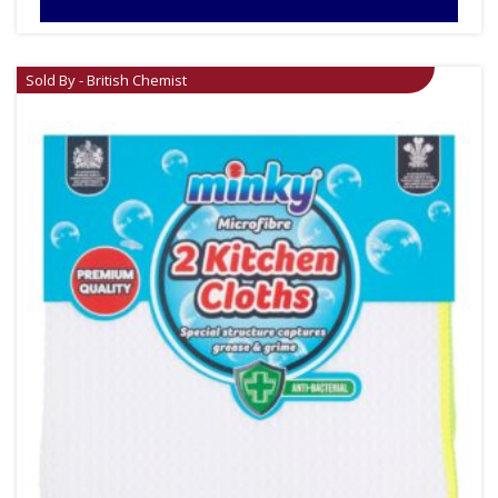
Sold By - British Chemist