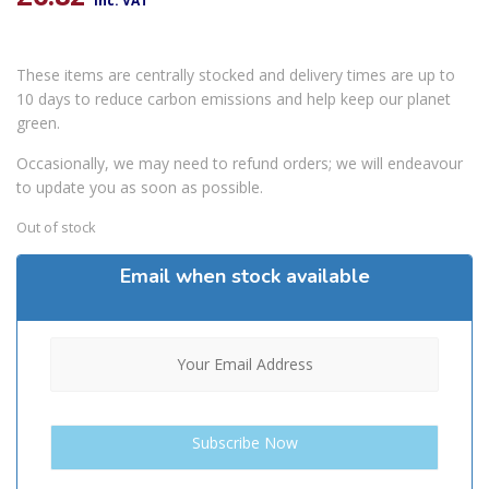
inc. VAT
These items are centrally stocked and delivery times are up to
10 days to reduce carbon emissions and help keep our planet
green.
Occasionally, we may need to refund orders; we will endeavour
to update you as soon as possible.
Out of stock
Email when stock available