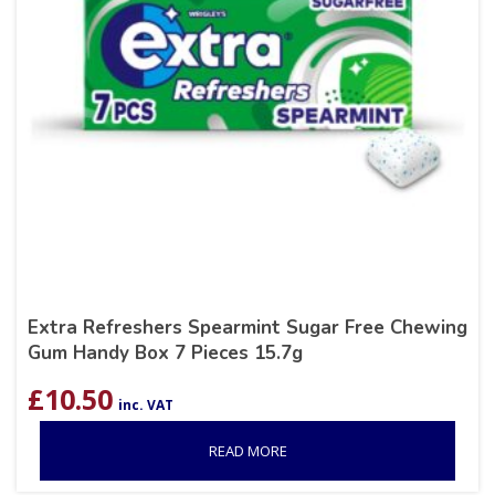
Extra Refreshers Spearmint Sugar Free Chewing
Gum Handy Box 7 Pieces 15.7g
£
10.50
inc. VAT
READ MORE