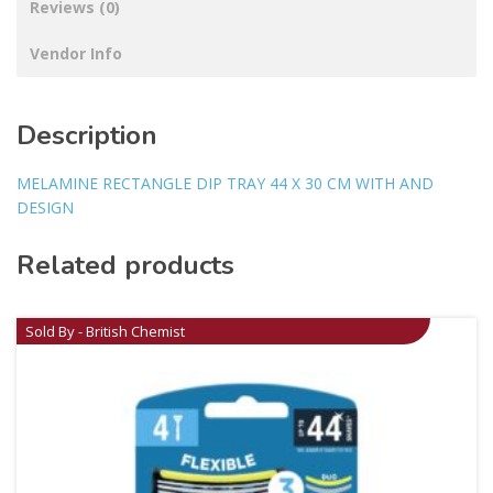
Reviews (0)
Vendor Info
Description
MELAMINE RECTANGLE DIP TRAY 44 X 30 CM WITH AND
DESIGN
Related products
Sold By - British Chemist