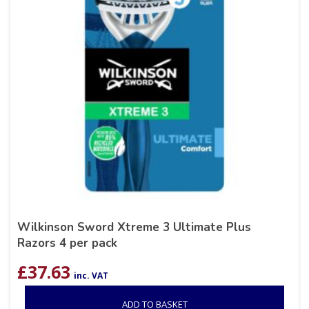
Wilkinson Sword Xtreme 3 Ultimate Plus
Razors 4 per pack
£
37.63
inc. VAT
ADD TO BASKET