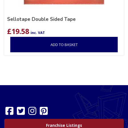
Sellotape Double Sided Tape
£
19.58
inc. VAT
ADD TO BASKET
Franchise Listings