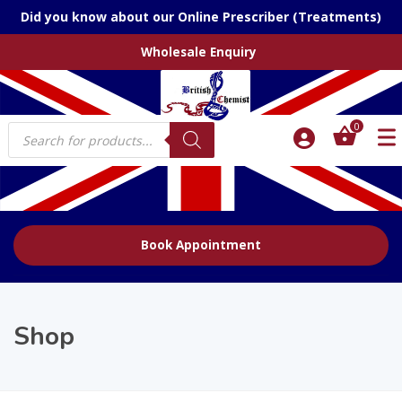
Did you know about our Online Prescriber (Treatments)
Wholesale Enquiry
Products
0
search
Book Appointment
Shop