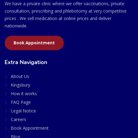
We have a private clinic where we offer vaccinations, private
consultation, prescribing and phlebotomy at very competitive
prices . We sell medication at online prices and deliver
nationwide.
Book Appointment
Extra Navigation
About Us
Kingsbury
How it works
FAQ Page
Legal Notice
Careers
Book Appointment
Blog