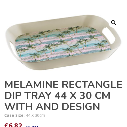
MELAMINE RECTANGLE
DIP TRAY 44 X 30 CM
WITH AND DESIGN
Case Size:
44 X 30cm
£
6.82