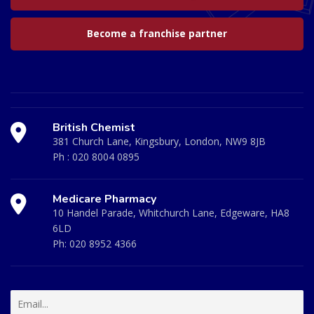
Become a franchise partner
British Chemist
381 Church Lane, Kingsbury, London, NW9 8JB
Ph :
020 8004 0895
Medicare Pharmacy
10 Handel Parade, Whitchurch Lane, Edgeware, HA8
6LD
Ph:
020 8952 4366