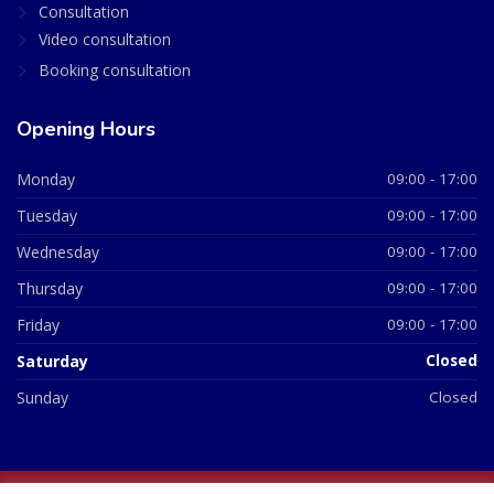
Consultation
Video consultation
Booking consultation
Opening Hours
Monday
09:00 - 17:00
Tuesday
09:00 - 17:00
Wednesday
09:00 - 17:00
Thursday
09:00 - 17:00
Friday
09:00 - 17:00
Saturday
Closed
Sunday
Closed