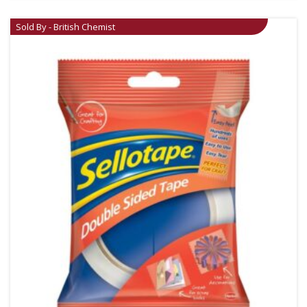
Sold By - British Chemist