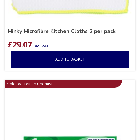
Minky Microfibre Kitchen Cloths 2 per pack
£
29.07
inc. VAT
ADD TO BASKET
Sold By - British Chemist