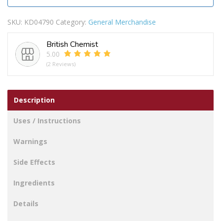
SKU:
KD04790
Category:
General Merchandise
British Chemist
5.00
(2 Reviews)
Description
Uses / Instructions
Warnings
Side Effects
Ingredients
Details