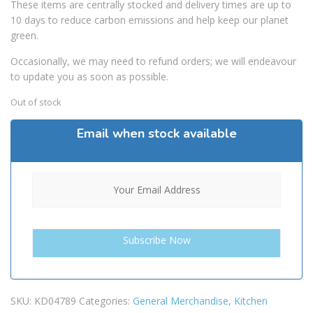
These items are centrally stocked and delivery times are up to
10 days to reduce carbon emissions and help keep our planet
green.
Occasionally, we may need to refund orders; we will endeavour
to update you as soon as possible.
Out of stock
Email when stock available
SKU:
KD04789
Categories:
General Merchandise
,
Kitchen