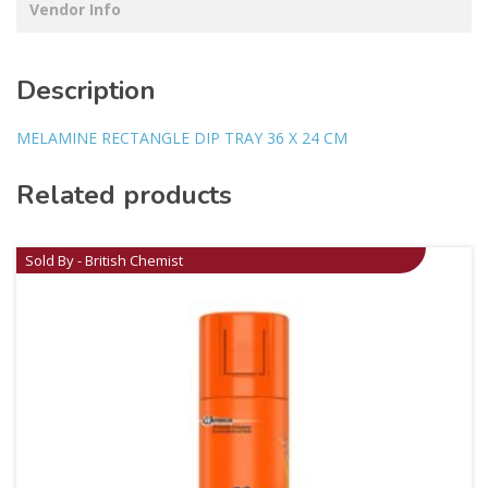
Vendor Info
Description
MELAMINE RECTANGLE DIP TRAY 36 X 24 CM
Related products
Sold By - British Chemist