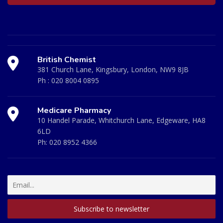
British Chemist
381 Church Lane, Kingsbury, London, NW9 8JB
Ph :
020 8004 0895
Medicare Pharmacy
10 Handel Parade, Whitchurch Lane, Edgeware, HA8
6LD
Ph:
020 8952 4366