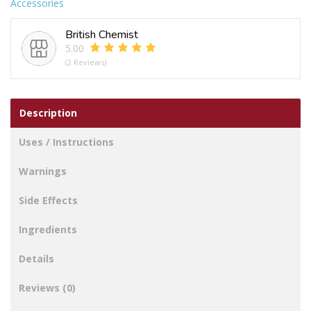
Accessories
British Chemist
5.00
(2 Reviews)
Description
Uses / Instructions
Warnings
Side Effects
Ingredients
Details
Reviews (0)