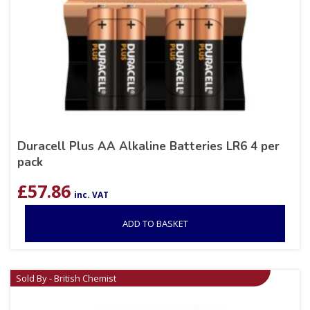
Duracell Plus AA Alkaline Batteries LR6 4 per
pack
£
57.86
inc. VAT
ADD TO BASKET
Sold By - British Chemist