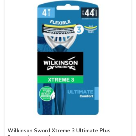
Wilkinson Sword Xtreme 3 Ultimate Plus