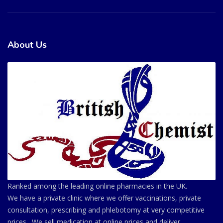
About Us
Ranked among the leading online pharmacies in the UK.
We have a private clinic where we offer vaccinations, private
consultation, prescribing and phlebotomy at very competitive
prices . We sell medication at online prices and deliver