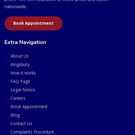
nationwide.
Book Appointment
Extra Navigation
About Us
Kingsbury
How it works
FAQ Page
Legal Notice
Careers
Book Appointment
Blog
Contact Us
Complaints Procedure