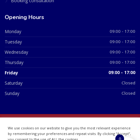
Booking consultation
Opening Hours
Monday
09:00 - 17:00
Tuesday
09:00 - 17:00
Wednesday
09:00 - 17:00
Thursday
09:00 - 17:00
Friday
09:00 - 17:00
Saturday
Closed
Sunday
Closed
© 2026 All Rights Reserved | British Chemist Company No:
We use cookies on our website to give you the most relevant experience
07748360
by remembering your preferences and repeat visits. By clicking “Accept”,
0
you consent to the use of ALL the cookies.