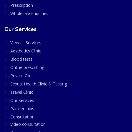
Prescription
Wholesale enquiries
Our Services
View all Services
Aesthetics Clinic
Blood tests
Online prescribing
Private Clinic
Sexual Health Clinic & Testing
Travel Clinic
Our Services
Partnerships
Consultation
Video consultation