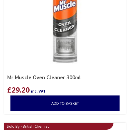
Mr Muscle Oven Cleaner 300ml
£
29.20
inc. VAT
ADD TO BASKET
Sold By - British Chemist