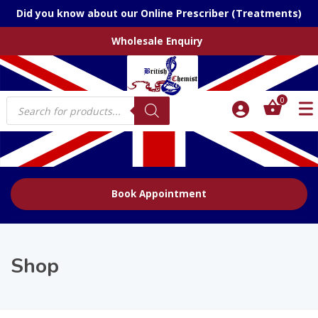
Did you know about our Online Prescriber (Treatments)
Wholesale Enquiry
Products
0
search
Book Appointment
Shop