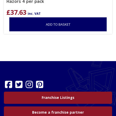
Razors 4 per pack
£
37.63
inc. VAT
ADD TO BASKET
Franchise Listings
Become a franchise partner