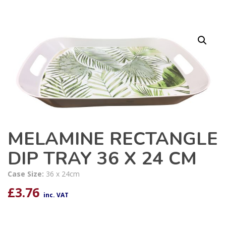
MELAMINE RECTANGLE
DIP TRAY 36 X 24 CM
Case Size:
36 x 24cm
£
3.76
inc. VAT