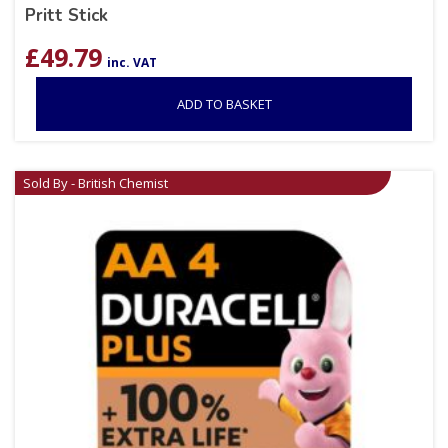
Pritt Stick
£
49.79
inc. VAT
ADD TO BASKET
Sold By - British Chemist