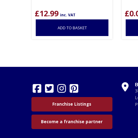
£
12.99
£
0.
inc. VAT
ADD TO BASKET
B
3
L
Franchise Listings
P
Become a franchise partner