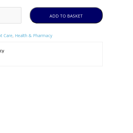
ADD TO BASKET
t Care
,
Health & Pharmacy
cy