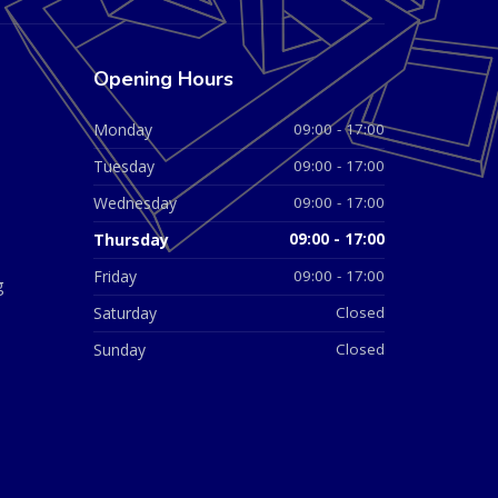
Opening Hours
Monday
09:00 - 17:00
Tuesday
09:00 - 17:00
Wednesday
09:00 - 17:00
Thursday
09:00 - 17:00
Friday
09:00 - 17:00
g
Saturday
Closed
Sunday
Closed