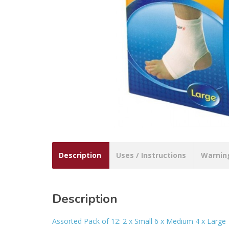
Description
Uses / Instructions
Warnin
Description
Assorted Pack of 12: 2 x Small 6 x Medium 4 x Large