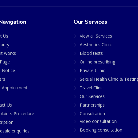
Navigation
Our Services
t Us
View all Services
sbury
Aesthetics Clinic
it works
Blood tests
Page
Online prescribing
l Notice
Private Clinic
ers
Sexual Health Clinic & Testin
 Appointment
Travel Clinic
Our Services
act Us
Partnerships
laints Procedure
Consultation
Video consultation
ription
Booking consultation
esale enquiries