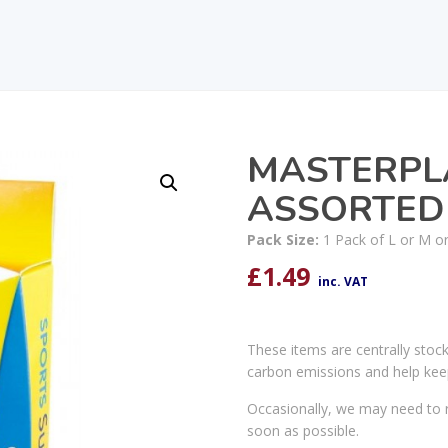
MASTERPL
ASSORTED
Pack Size:
1 Pack of L or M or
£
1.49
inc. VAT
These items are centrally stoc
carbon emissions and help kee
Occasionally, we may need to r
soon as possible.