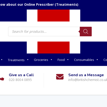
now about our Online Prescriber (Treatments)
Products
search
Groceries
Food
Consumables
Co
Treatments
Give us a Call
Send us a Message
020 8004 0895
info@britishchemist.co.u