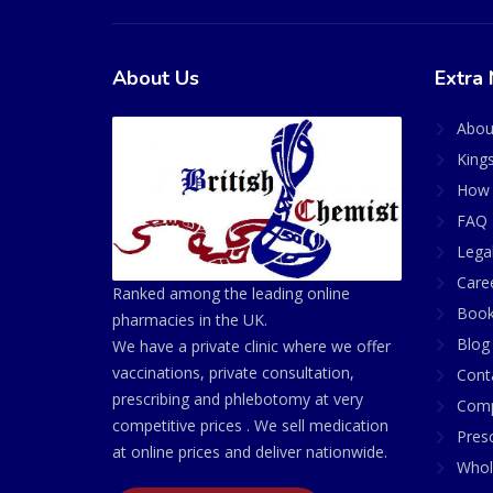
About Us
Extra 
Abou
King
How 
FAQ 
Lega
Care
Ranked among the leading online
Book
pharmacies in the UK.
Blog
We have a private clinic where we offer
vaccinations, private consultation,
Cont
prescribing and phlebotomy at very
Comp
competitive prices . We sell medication
Presc
at online prices and deliver nationwide.
Whol