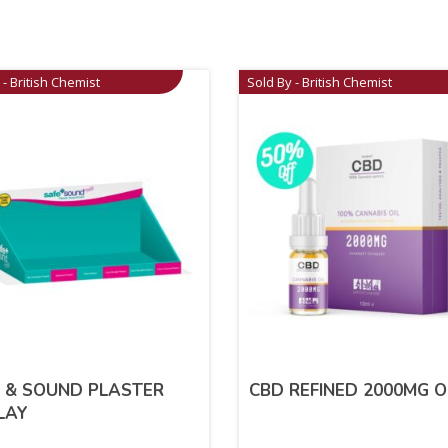
 - British Chemist
Sold By - British Chemist
 & SOUND PLASTER
CBD REFINED 2000MG O
LAY