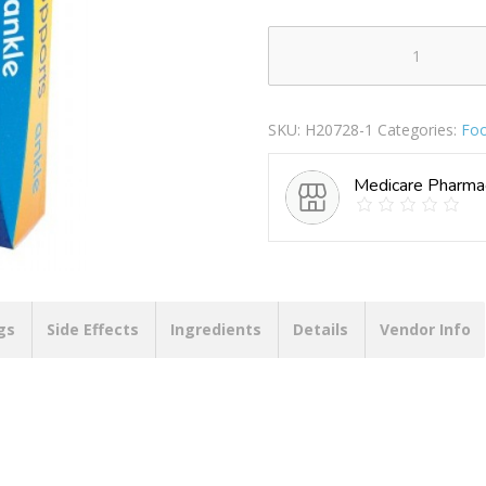
MASTERPLAST
SUPPORTS
ASSORTED
SKU:
H20728-1
Categories:
Foo
ANKLE
quantity
Medicare Pharma
gs
Side Effects
Ingredients
Details
Vendor Info