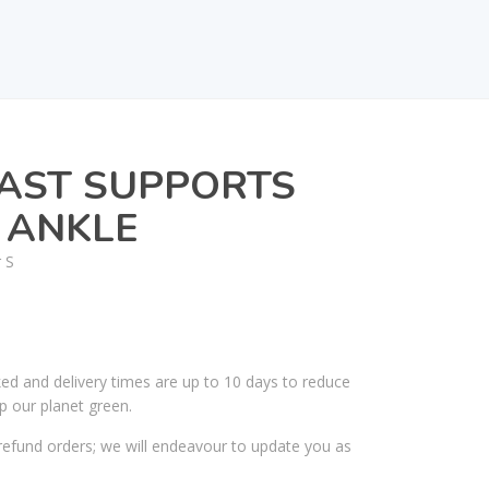
AST SUPPORTS
 ANKLE
 S
ked and delivery times are up to 10 days to reduce
p our planet green.
efund orders; we will endeavour to update you as