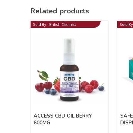
Related products
Sold By - British Chemist
Sold By
ACCESS CBD OIL BERRY
SAFE
600MG
DISP