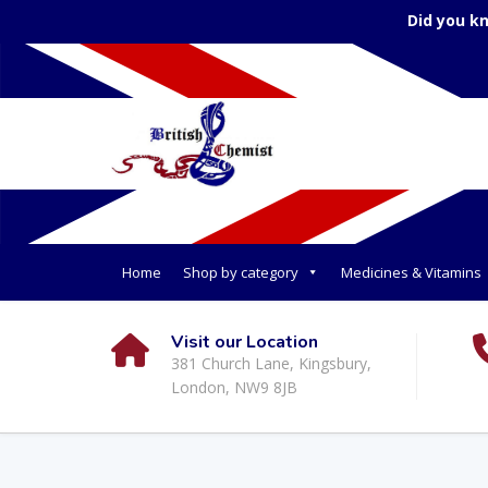
Did you k
Home
Shop by category
Medicines & Vitamins
Visit our Location
381 Church Lane, Kingsbury,
London, NW9 8JB