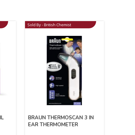
Sold By - British Chemist
IL
BRAUN THERMOSCAN 3 IN
EAR THERMOMETER