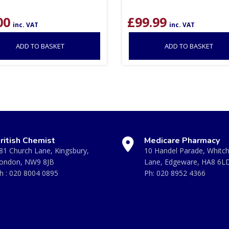
00
£
99.99
inc. VAT
inc. VAT
ADD TO BASKET
ADD TO BASKET
ritish Chemist
Medicare Pharmacy
81 Church Lane, Kingsbury,
10 Handel Parade, Whitc
ondon, NW9 8JB
Lane, Edgeware, HA8 6L
h :
020 8004 0895
Ph:
020 8952 4366