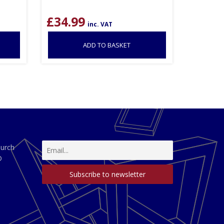
£
34.99
inc. VAT
ADD TO BASKET
hurch
D