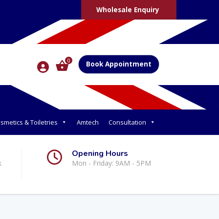
Wholesale Enquiry
0
Book Appointment
smetics & Toiletries
Amtech
Consultation
Opening Hours
k
Mon - Friday: 9AM - 5PM