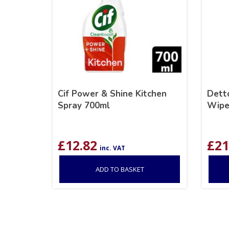
Cif Power & Shine Kitchen
Detto
Spray 700ml
Wipe
£
12.82
£
21
inc. VAT
ADD TO BASKET