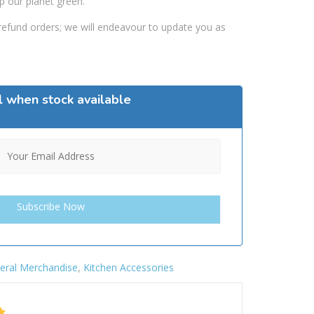
p our planet green.
efund orders; we will endeavour to update you as
l when stock available
eral Merchandise
,
Kitchen Accessories