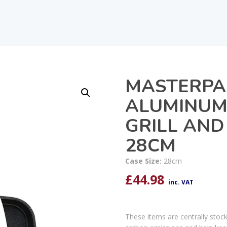
MASTERPA
ALUMINUM 
GRILL AND
28CM
Case Size:
28cm
£
44.98
inc. VAT
These items are centrally stoc