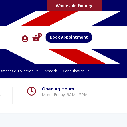
Wholesale Enquiry
0
Book Appointment
smetics & Toiletries
Amtech
Consultation
Opening Hours
k
Mon - Friday: 9AM - 5PM