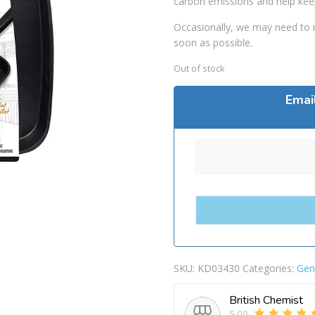
carbon emissions and help kee
Occasionally, we may need to r
soon as possible.
Out of stock
Emai
SKU:
KD03430
Categories:
Gen
British Chemist
5.00