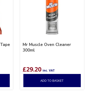
 Tape
Mr Muscle Oven Cleaner
300ml
£
29.20
inc. VAT
ADD TO BASKET