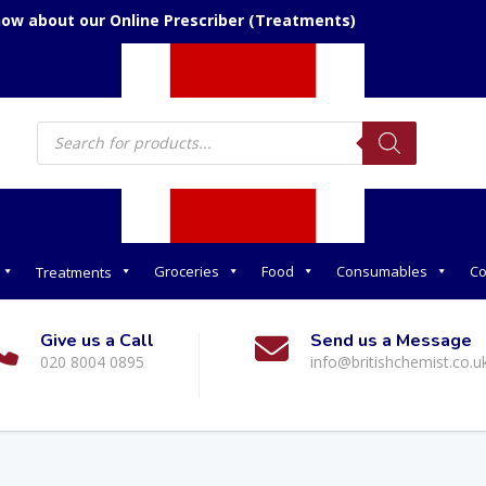
now about our Online Prescriber (Treatments)
Products
search
Groceries
Food
Consumables
Co
Treatments
Give us a Call
Send us a Message
020 8004 0895
info@britishchemist.co.u