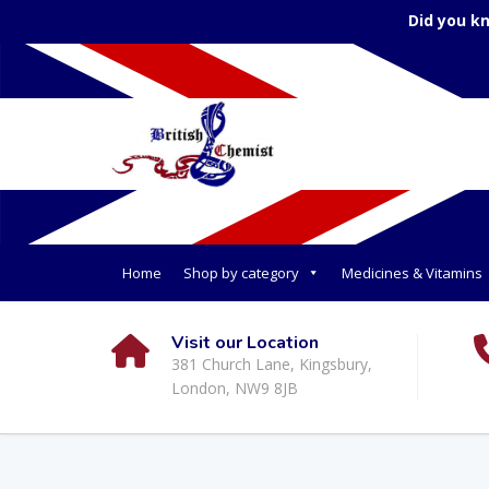
Did you k
Home
Shop by category
Medicines & Vitamins
Visit our Location
381 Church Lane, Kingsbury,
London, NW9 8JB