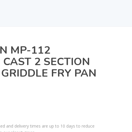
N MP-112
CAST 2 SECTION
 GRIDDLE FRY PAN
ked and delivery times are up to 10 days to reduce