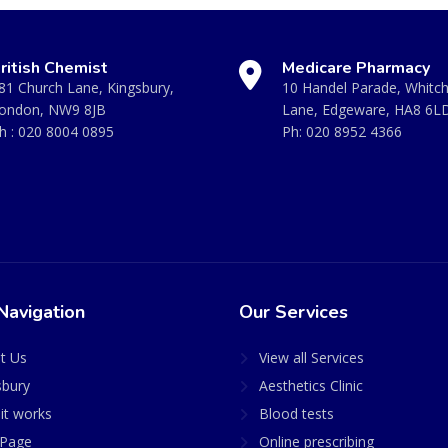
ritish Chemist
Medicare Pharmacy
81 Church Lane, Kingsbury,
10 Handel Parade, Whitc
ondon, NW9 8JB
Lane, Edgeware, HA8 6L
h :
020 8004 0895
Ph:
020 8952 4366
Navigation
Our Services
t Us
View all Services
sbury
Aesthetics Clinic
it works
Blood tests
Page
Online prescribing