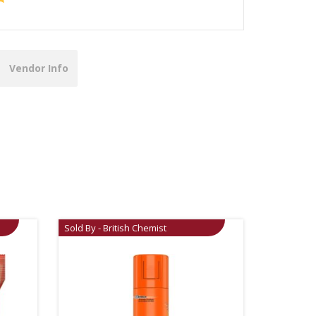
Vendor Info
Sold By - British Chemist