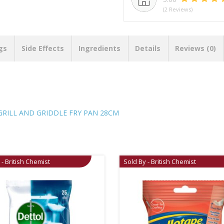
(2 Reviews)
gs
Side Effects
Ingredients
Details
Reviews (0)
RILL AND GRIDDLE FRY PAN 28CM
 - British Chemist
Sold By - British Chemist