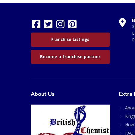
B
3
L
Franchise Listings
P
Become a franchise partner
About Us
Extra 
Abou
King
How 
FAQ 