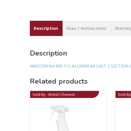
Description
Uses / Instructions
Warnin
Description
MASTERPAN MP-112 ALUMINUM CAST 2 SECTION G
Related products
Sold By - British Chemist
Sold By