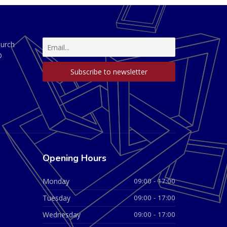
hurch
D
Opening Hours
Monday
09:00 - 17:00
Tuesday
09:00 - 17:00
Wednesday
09:00 - 17:00