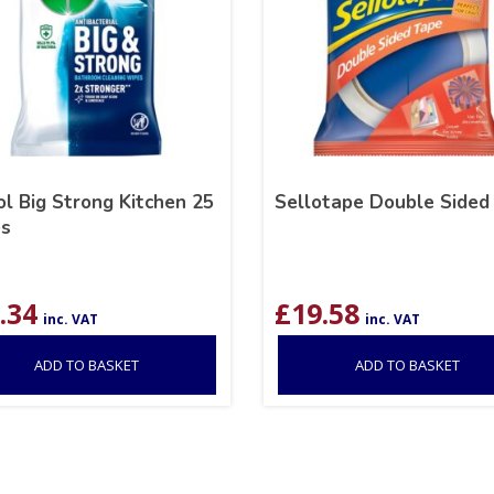
l Big Strong Kitchen 25
Sellotape Double Sided
s
.34
£
19.58
inc. VAT
inc. VAT
ADD TO BASKET
ADD TO BASKET