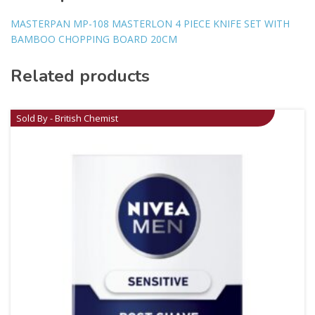
MASTERPAN MP-108 MASTERLON 4 PIECE KNIFE SET WITH
BAMBOO CHOPPING BOARD 20CM
Related products
Sold By - British Chemist