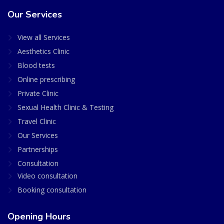
Our Services
View all Services
Aesthetics Clinic
Blood tests
Online prescribing
Private Clinic
Sexual Health Clinic & Testing
Travel Clinic
Our Services
Partnerships
Consultation
Video consultation
Booking consultation
Opening Hours