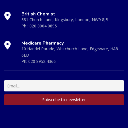
British Chemist
381 Church Lane, Kingsbury, London, NW9 8JB
Ph :
020 8004 0895
Medicare Pharmacy
10 Handel Parade, Whitchurch Lane, Edgeware, HA8
6LD
Ph:
020 8952 4366