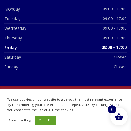
Monday
09:00 - 17:00
Tuesday
09:00 - 17:00
Wednesday
09:00 - 17:00
Thursday
09:00 - 17:00
Friday
09:00 - 17:00
Saturday
Closed
Sunday
Closed
© 2026 All Rights Reserved | British Chemist Company No:
We use cookies on our website to give you the most relevant experience
07748360
by remembering your preferences and repeat visits. By clicking “Accept”,
0
you consent to the use of ALL the cookies.
ACCEPT
Cookie settings