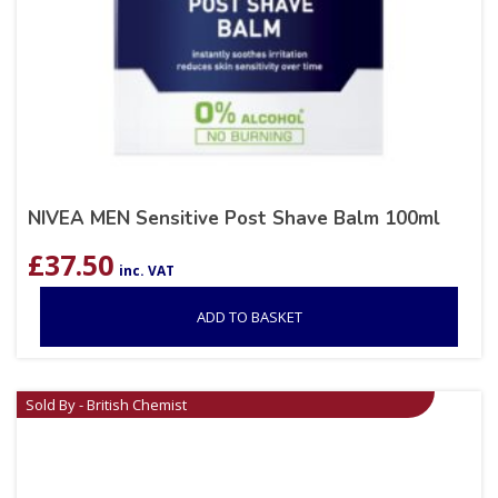
NIVEA MEN Sensitive Post Shave Balm 100ml
£
37.50
inc. VAT
ADD TO BASKET
Sold By - British Chemist