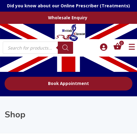
Did you know about our Online Prescriber (Treatments)
Wholesale Enquiry
Products
0
search
Book Appointment
Shop