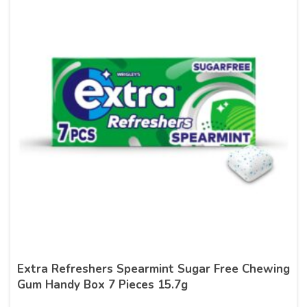
Extra Refreshers Spearmint Sugar Free Chewing
Gum Handy Box 7 Pieces 15.7g