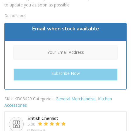
to update you as soon as possible.
Out of stock
Email when stock available
SKU:
KD03429
Categories:
General Merchandise
,
Kitchen
Accessories
British Chemist
5.00
(2 Reviews)