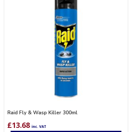
Raid Fly & Wasp Killer 300ml
£
13.68
inc. VAT