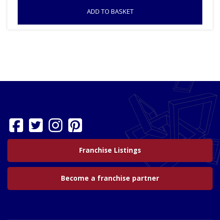
ADD TO BASKET
Franchise Listings
Become a franchise partner