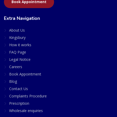
Book Appointment
Extra Navigation
About Us
Kingsbury
How it works
FAQ Page
Legal Notice
Careers
Book Appointment
Blog
Contact Us
Complaints Procedure
Prescription
Wholesale enquiries