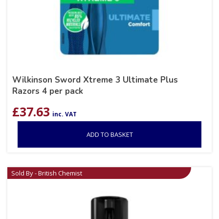
Wilkinson Sword Xtreme 3 Ultimate Plus
Razors 4 per pack
£
37.63
inc. VAT
ADD TO BASKET
Sold By - British Chemist