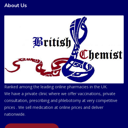
About Us
Ranked among the leading online pharmacies in the UK.
We have a private clinic where we offer vaccinations, private
consultation, prescribing and phlebotomy at very competitive
prices . We sell medication at online prices and deliver
nationwide.