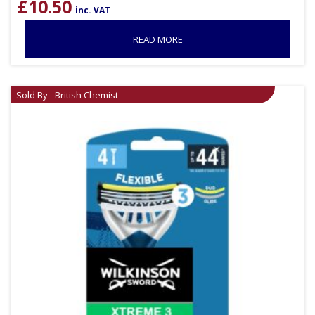
£
10.50
inc. VAT
READ MORE
Sold By - British Chemist