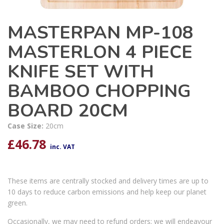
MASTERPAN MP-108
MASTERLON 4 PIECE
KNIFE SET WITH
BAMBOO CHOPPING
BOARD 20CM
Case Size:
20cm
£
46.78
inc. VAT
These items are centrally stocked and delivery times are up to
10 days to reduce carbon emissions and help keep our planet
green.
Occasionally, we may need to refund orders; we will endeavour