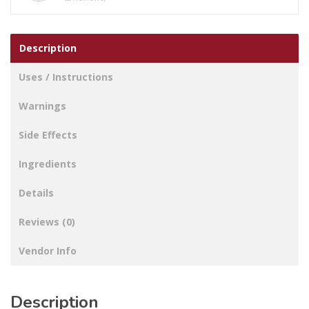
Description
Uses / Instructions
Warnings
Side Effects
Ingredients
Details
Reviews (0)
Vendor Info
Description