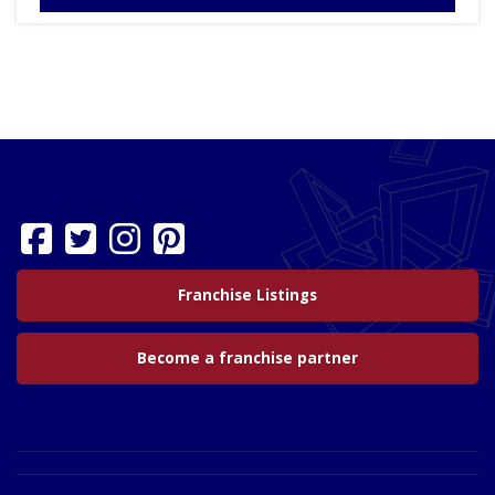
Franchise Listings
Become a franchise partner