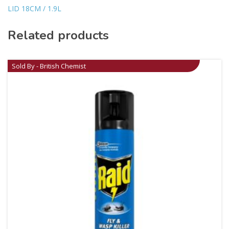
LID 18CM / 1.9L
Related products
Sold By - British Chemist