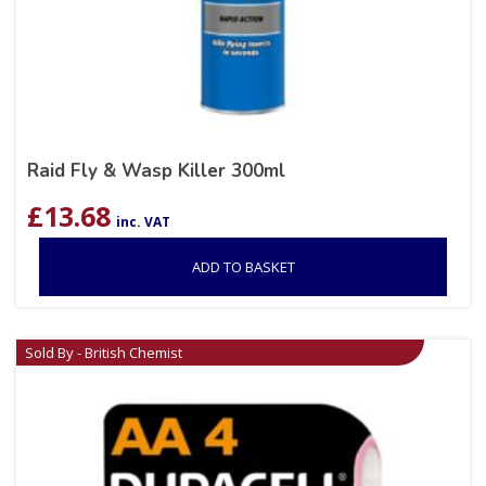
Raid Fly & Wasp Killer 300ml
£
13.68
inc. VAT
ADD TO BASKET
Sold By - British Chemist