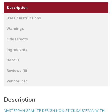
Description
Uses / Instructions
Warnings
Side Effects
Ingredients
Details
Reviews (0)
Vendor Info
Description
MASTERPAN GRANITE DESIGN NON-STICK SAUCEPAN WITH