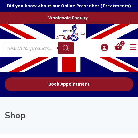
Did you know about our Online Prescriber (Treatments)
Wholesale Enquiry
Products
0
search
Book Appointment
Shop