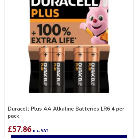
Duracell Plus AA Alkaline Batteries LR6 4 per
pack
£
57.86
inc. VAT