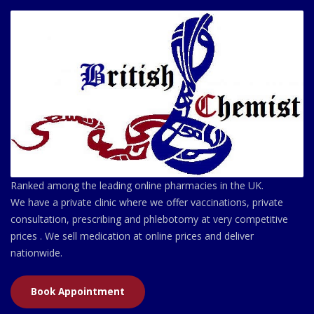
Ranked among the leading online pharmacies in the UK.
We have a private clinic where we offer vaccinations, private
consultation, prescribing and phlebotomy at very competitive
prices . We sell medication at online prices and deliver
nationwide.
Book Appointment