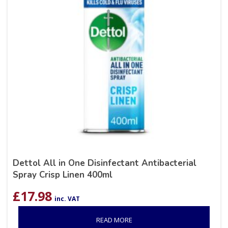
Dettol All in One Disinfectant Antibacterial
Spray Crisp Linen 400ml
£
17.98
inc. VAT
READ MORE