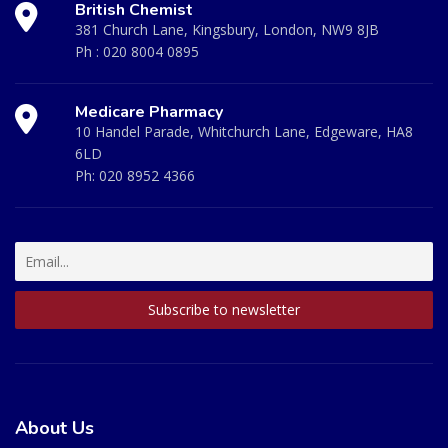
British Chemist
381 Church Lane, Kingsbury, London, NW9 8JB
Ph :
020 8004 0895
Medicare Pharmacy
10 Handel Parade, Whitchurch Lane, Edgeware, HA8
6LD
Ph:
020 8952 4366
About Us