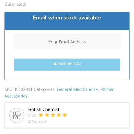
Out of stock
Email when stock available
SKU:
KD03431
Categories:
General Merchandise
,
Kitchen
Accessories
British Chemist
5.00
(2 Reviews)