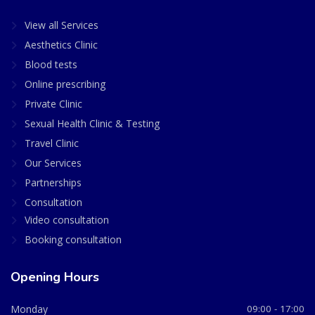
View all Services
Aesthetics Clinic
Blood tests
Online prescribing
Private Clinic
Sexual Health Clinic & Testing
Travel Clinic
Our Services
Partnerships
Consultation
Video consultation
Booking consultation
Opening Hours
Monday
09:00 - 17:00