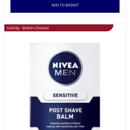
ADD TO BASKET
Sold By - British Chemist