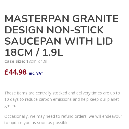
MASTERPAN GRANITE
DESIGN NON-STICK
SAUCEPAN WITH LID
18CM / 1.9L
Case Size:
18cm x 1.9l
£
44.98
inc. VAT
These items are centrally stocked and delivery times are up to
10 days to reduce carbon emissions and help keep our planet
green.
Occasionally, we may need to refund orders; we will endeavour
to update you as soon as possible.