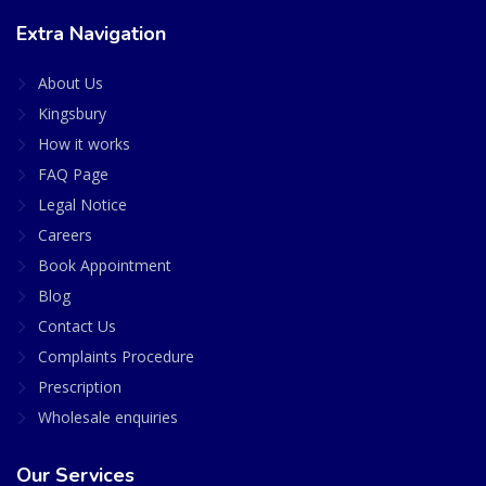
Extra Navigation
About Us
Kingsbury
How it works
FAQ Page
Legal Notice
Careers
Book Appointment
Blog
Contact Us
Complaints Procedure
Prescription
Wholesale enquiries
Our Services