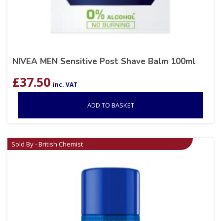
NIVEA MEN Sensitive Post Shave Balm 100ml
£
37.50
inc. VAT
ADD TO BASKET
Sold By - British Chemist