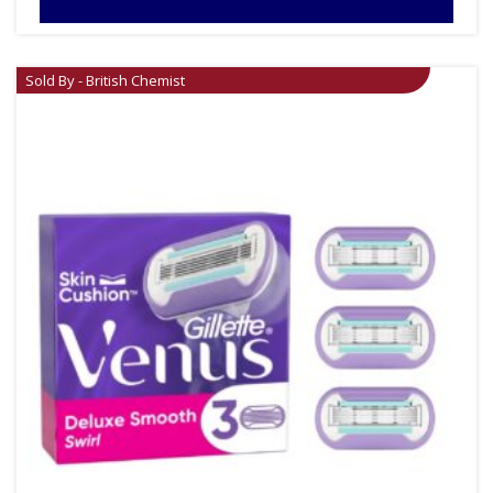
Sold By - British Chemist