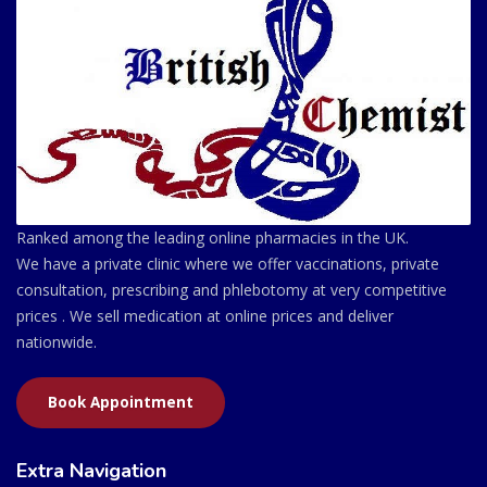
Ranked among the leading online pharmacies in the UK.
We have a private clinic where we offer vaccinations, private
consultation, prescribing and phlebotomy at very competitive
prices . We sell medication at online prices and deliver
nationwide.
Book Appointment
Extra Navigation