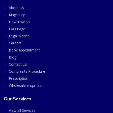
About Us
Kingsbury
How it works
FAQ Page
Legal Notice
Careers
Book Appointment
Blog
Contact Us
Complaints Procedure
Prescription
Wholesale enquiries
Our Services
View all Services