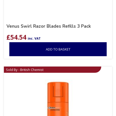
Venus Swirl Razor Blades Refills 3 Pack
£
54.54
inc. VAT
ADD TO BASKET
Sold By - British Chemist