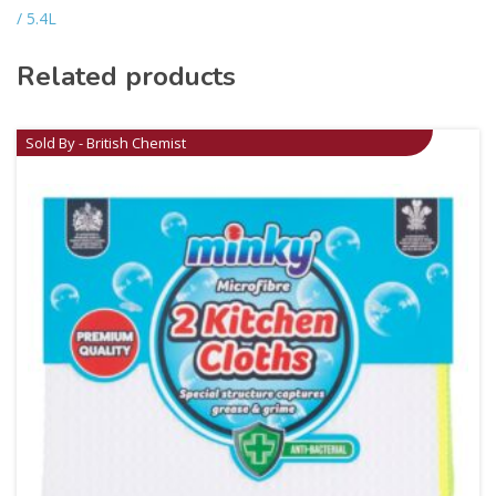
/ 5.4L
Related products
Sold By - British Chemist