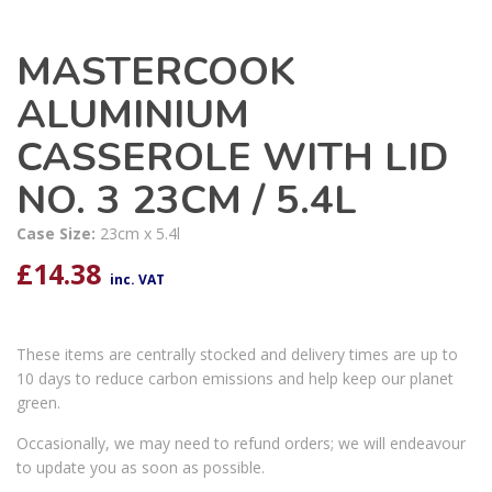
MASTERCOOK
ALUMINIUM
CASSEROLE WITH LID
NO. 3 23CM / 5.4L
Case Size:
23cm x 5.4l
£
14.38
inc. VAT
These items are centrally stocked and delivery times are up to
10 days to reduce carbon emissions and help keep our planet
green.
Occasionally, we may need to refund orders; we will endeavour
to update you as soon as possible.