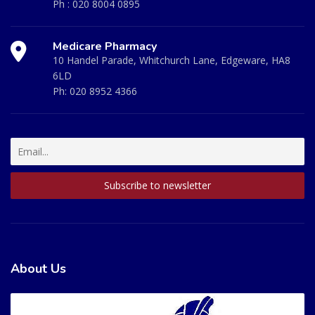
Ph :
020 8004 0895
Medicare Pharmacy
10 Handel Parade, Whitchurch Lane, Edgeware, HA8
6LD
Ph:
020 8952 4366
About Us