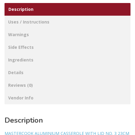
Description
Uses / Instructions
Warnings
Side Effects
Ingredients
Details
Reviews (0)
Vendor Info
Description
MASTERCOOK ALUMINIUM CASSEROLE WITH LID NO. 3 23CM