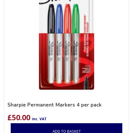
Sharpie Permanent Markers 4 per pack
£
50.00
inc. VAT
ADD TO BASKET