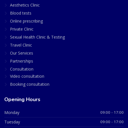
Aesthetics Clinic
Blood tests
Online prescribing
Private Clinic
Sexual Health Clinic & Testing
Travel Clinic
Our Services
Partnerships
Consultation
Video consultation
Booking consultation
Opening Hours
Monday
09:00 - 17:00
Tuesday
09:00 - 17:00