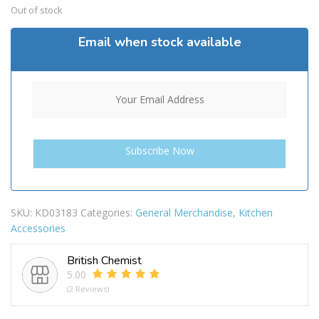
Out of stock
Email when stock available
SKU:
KD03183
Categories:
General Merchandise
,
Kitchen
Accessories
British Chemist
5.00
(2 Reviews)