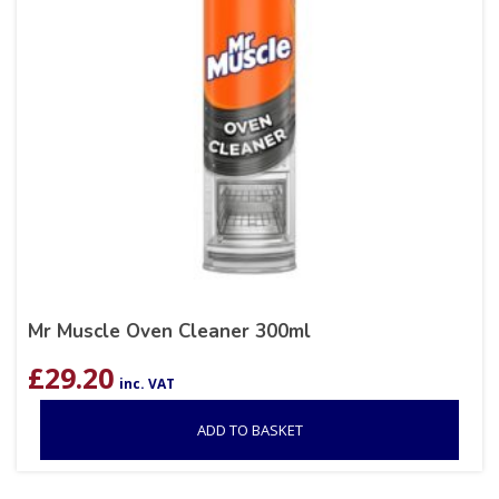
Mr Muscle Oven Cleaner 300ml
£
29.20
inc. VAT
ADD TO BASKET