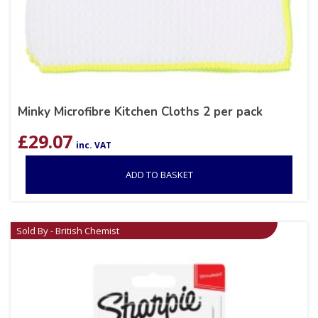
Minky Microfibre Kitchen Cloths 2 per pack
£
29.07
inc. VAT
ADD TO BASKET
Sold By - British Chemist