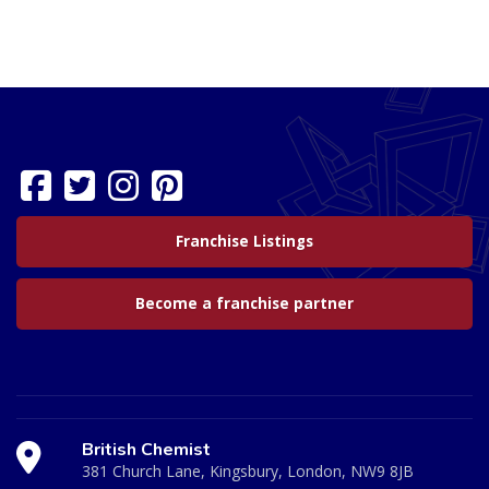
Franchise Listings
Become a franchise partner
British Chemist
381 Church Lane, Kingsbury, London, NW9 8JB