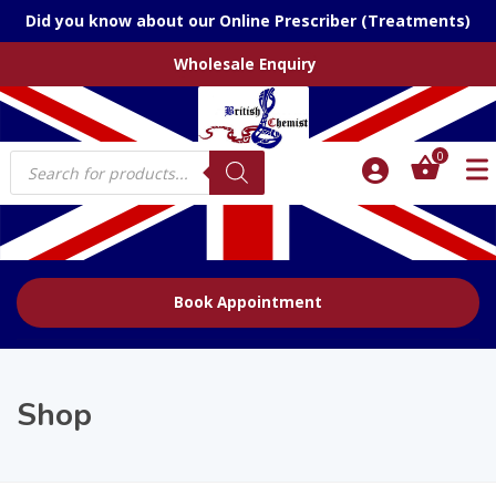
Did you know about our Online Prescriber (Treatments)
Wholesale Enquiry
Products
0
search
Book Appointment
Shop