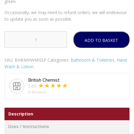
green.
Occasionally, we may need to refund orders; we will endeavour
to update you as soon as possible.
ADD TO BASKET
MANDARIN
GRAPEFRUIT
HANDWASH
SKU:
BHBMHWMGSP
Categories:
Bathroom & Toiletries
,
Hand
SP
Wash & Lotion
quantity
British Chemist
5.00
(2 Reviews)
Description
Uses / Instructions