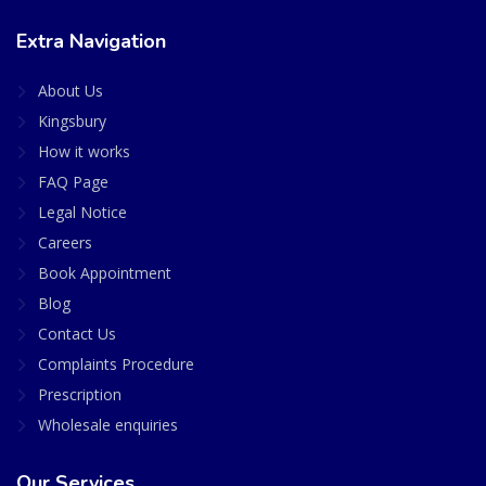
Extra Navigation
About Us
Kingsbury
How it works
FAQ Page
Legal Notice
Careers
Book Appointment
Blog
Contact Us
Complaints Procedure
Prescription
Wholesale enquiries
Our Services