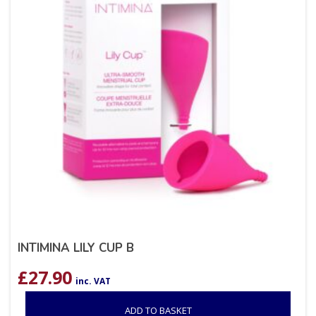
INTIMINA LILY CUP B
£
27.90
inc. VAT
ADD TO BASKET