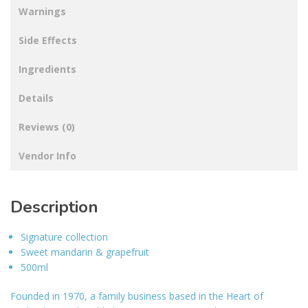
Warnings
Side Effects
Ingredients
Details
Reviews (0)
Vendor Info
Description
Signature collection
Sweet mandarin & grapefruit
500ml
Founded in 1970, a family business based in the Heart of