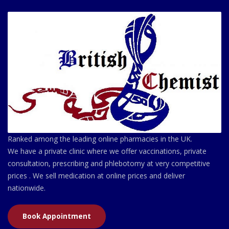
Ranked among the leading online pharmacies in the UK.
We have a private clinic where we offer vaccinations, private
consultation, prescribing and phlebotomy at very competitive
prices . We sell medication at online prices and deliver
nationwide.
Book Appointment