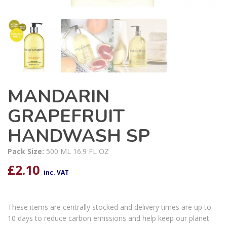
MANDARIN
GRAPEFRUIT
HANDWASH SP
Pack Size:
500 ML 16.9 FL OZ
£
2.10
inc. VAT
These items are centrally stocked and delivery times are up to
10 days to reduce carbon emissions and help keep our planet