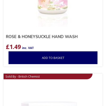
ROSE & HONEYSUCKLE HAND WASH
£
1.49
inc. VAT
ADD TO BASKET
Sold By - British Chemist