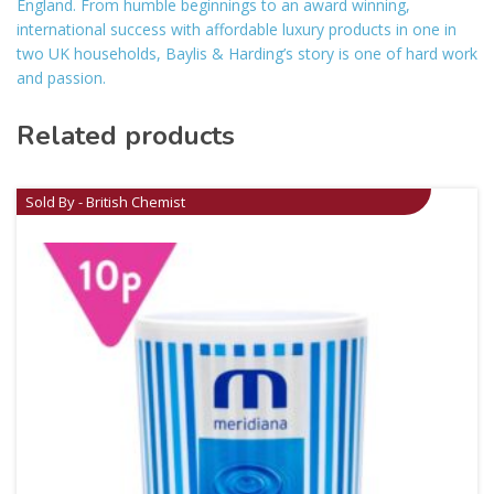
England. From humble beginnings to an award winning,
international success with affordable luxury products in one in
two UK households, Baylis & Harding’s story is one of hard work
and passion.
Related products
Sold By - British Chemist