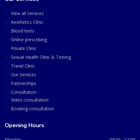
View all Services
Aesthetics Clinic
Blood tests
Online prescribing
Private Clinic
Sexual Health Clinic & Testing
Travel Clinic
Our Services
Partnerships
Consultation
Video consultation
Booking consultation
Opening Hours
Monday
09:00 - 17:00