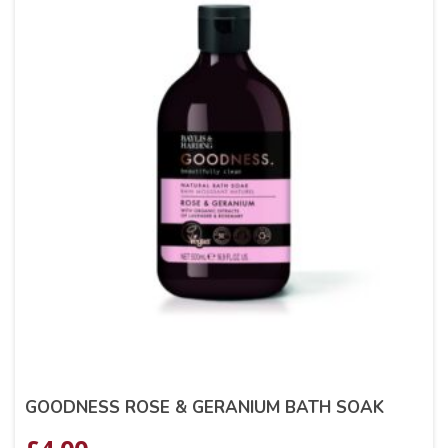
GOODNESS ROSE & GERANIUM BATH SOAK