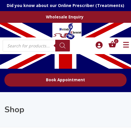
Did you know about our Online Prescriber (Treatments)
Wholesale Enquiry
Products
0
search
Book Appointment
Shop