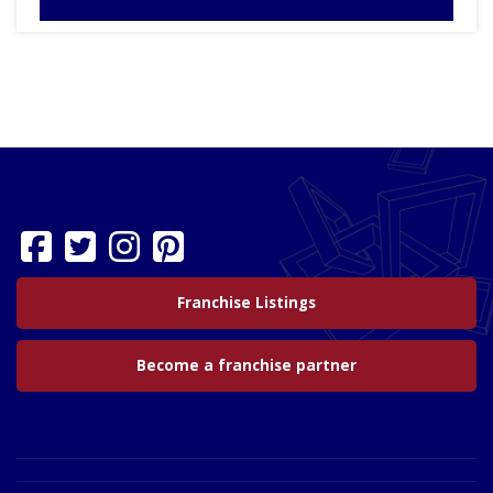
Franchise Listings
Become a franchise partner