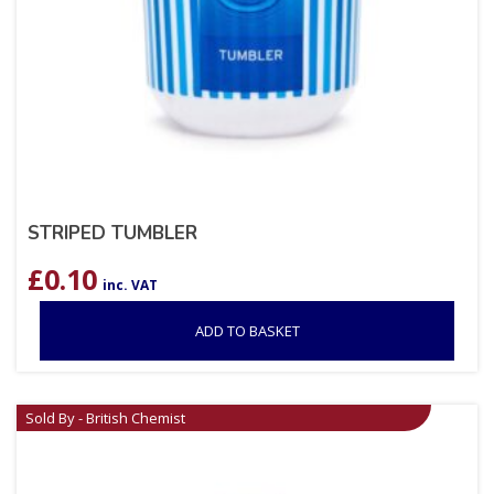
STRIPED TUMBLER
£
0.10
inc. VAT
ADD TO BASKET
Sold By - British Chemist