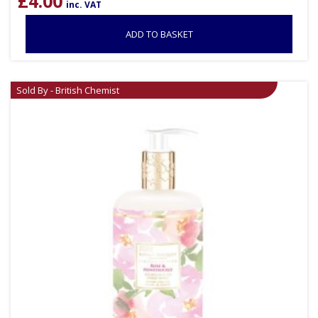
£
4.00
inc. VAT
ADD TO BASKET
Sold By - British Chemist