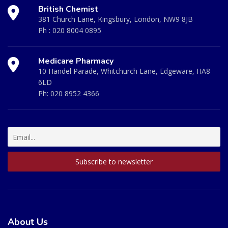
British Chemist
381 Church Lane, Kingsbury, London, NW9 8JB
Ph :
020 8004 0895
Medicare Pharmacy
10 Handel Parade, Whitchurch Lane, Edgeware, HA8
6LD
Ph:
020 8952 4366
About Us