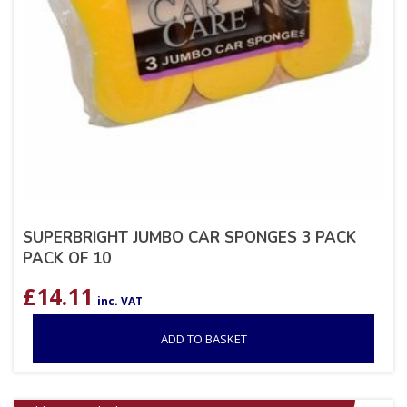
SUPERBRIGHT JUMBO CAR SPONGES 3 PACK
PACK OF 10
£
14.11
inc. VAT
ADD TO BASKET