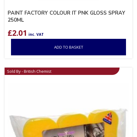
PAINT FACTORY COLOUR IT PNK GLOSS SPRAY
250ML
£
2.01
inc. VAT
ADD TO BASKET
Sold By - British Chemist