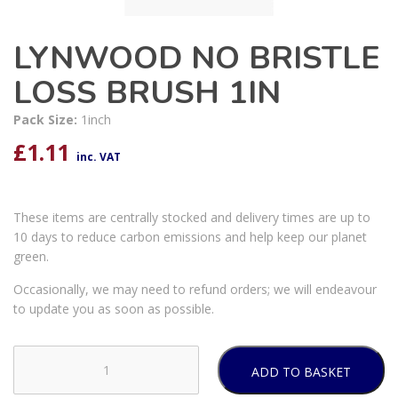
LYNWOOD NO BRISTLE
LOSS BRUSH 1IN
Pack Size:
1inch
£
1.11
inc. VAT
These items are centrally stocked and delivery times are up to
10 days to reduce carbon emissions and help keep our planet
green.
Occasionally, we may need to refund orders; we will endeavour
to update you as soon as possible.
ADD TO BASKET
LYNWOOD
NO