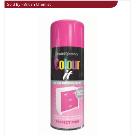
Sold By - British Chemist