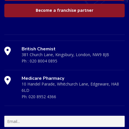
Become a franchise partner
British Chemist
381 Church Lane, Kingsbury, London, NW9 8JB
Ph :
020 8004 0895
Medicare Pharmacy
10 Handel Parade, Whitchurch Lane, Edgeware, HA8
6LD
Ph:
020 8952 4366