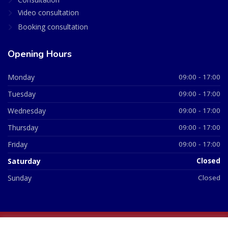
Video consultation
Booking consultation
Opening Hours
Monday
09:00 - 17:00
Tuesday
09:00 - 17:00
Wednesday
09:00 - 17:00
Thursday
09:00 - 17:00
Friday
09:00 - 17:00
Saturday
Closed
Sunday
Closed
© 2026 All Rights Reserved | British Chemist Company No: