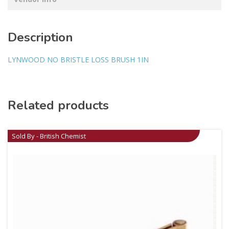
Description
LYNWOOD NO BRISTLE LOSS BRUSH 1IN
Related products
Sold By - British Chemist