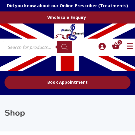
Did you know about our Online Prescriber (Treatments)
Wholesale Enquiry
Products
0
search
Book Appointment
Shop