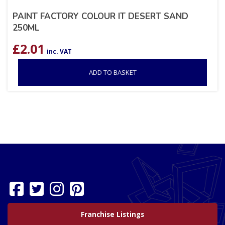
PAINT FACTORY COLOUR IT DESERT SAND
250ML
£
2.01
inc. VAT
ADD TO BASKET
Franchise Listings