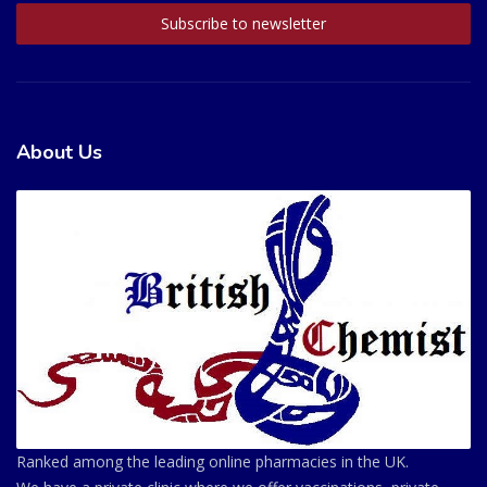
About Us
Ranked among the leading online pharmacies in the UK.