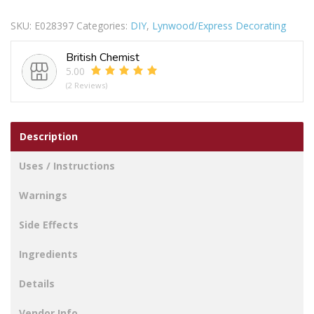
BRISTLE
SKU:
E028397
Categories:
DIY
,
Lynwood/Express Decorating
LOSS
BRUSH
British Chemist
1IN
5.00
quantity
(2 Reviews)
Description
Uses / Instructions
Warnings
Side Effects
Ingredients
Details
Vendor Info