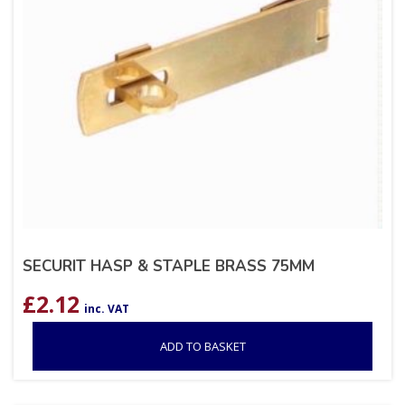
SECURIT HASP & STAPLE BRASS 75MM
£
2.12
inc. VAT
ADD TO BASKET