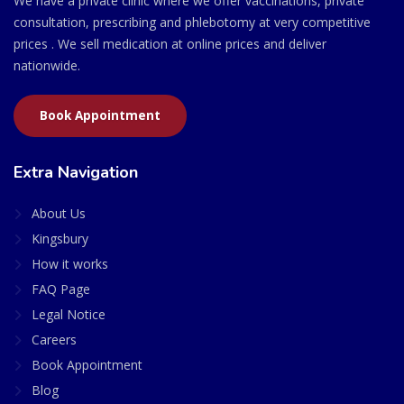
We have a private clinic where we offer vaccinations, private
consultation, prescribing and phlebotomy at very competitive
prices . We sell medication at online prices and deliver
nationwide.
Book Appointment
Extra Navigation
About Us
Kingsbury
How it works
FAQ Page
Legal Notice
Careers
Book Appointment
Blog