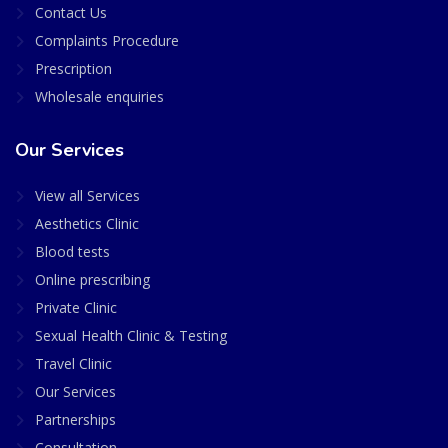
Contact Us
Complaints Procedure
Prescription
Wholesale enquiries
Our Services
View all Services
Aesthetics Clinic
Blood tests
Online prescribing
Private Clinic
Sexual Health Clinic & Testing
Travel Clinic
Our Services
Partnerships
Consultation