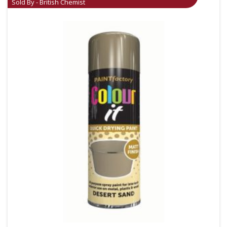
Sold By - British Chemist