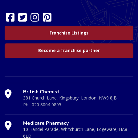
Franchise Listings
Become a franchise partner
British Chemist
381 Church Lane, Kingsbury, London, NW9 8JB
Ph :
020 8004 0895
Medicare Pharmacy
10 Handel Parade, Whitchurch Lane, Edgeware, HA8
6LD