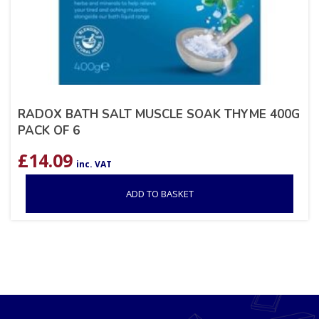
RADOX BATH SALT MUSCLE SOAK THYME 400G
PACK OF 6
£
14.09
inc. VAT
ADD TO BASKET