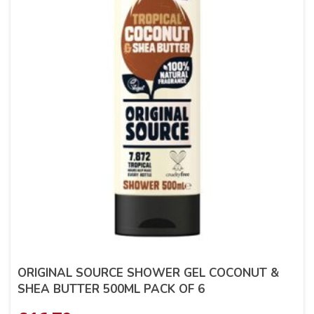
ORIGINAL SOURCE SHOWER GEL COCONUT &
SHEA BUTTER 500ML PACK OF 6