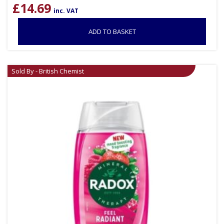
£
14.69
inc. VAT
ADD TO BASKET
Sold By - British Chemist