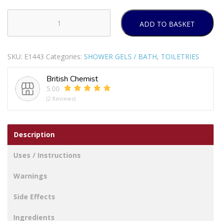
ADD TO BASKET
LOREAL
MEN
EXPERT
SKU:
E1443
Categories:
SHOWER GELS / BATH
,
TOILETRIES
SHOWER
GEL
British Chemist
EXTREME
5.00
SPORT
(2 Reviews)
300ML
PACK
OF
Description
6
quantity
Uses / Instructions
Warnings
Side Effects
Ingredients