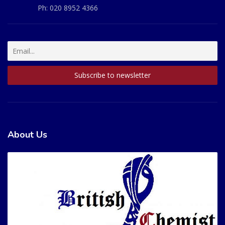
Ph:
020 8952 4366
About Us