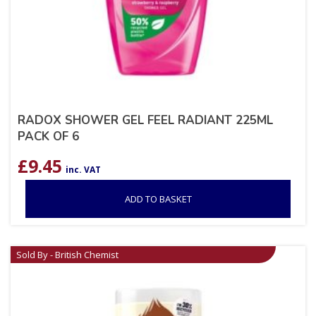
RADOX SHOWER GEL FEEL RADIANT 225ML
PACK OF 6
£
9.45
inc. VAT
ADD TO BASKET
Sold By - British Chemist