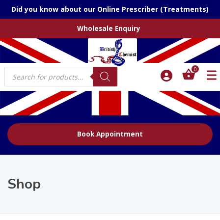
Did you know about our Online Prescriber (Treatments)
Wholesale Enquiry
Products
0
search
Book Appointment
Shop