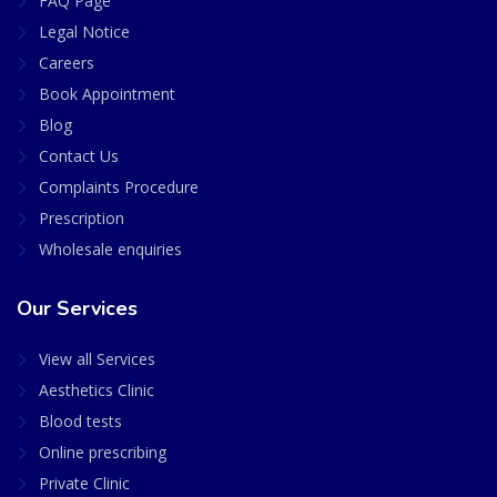
FAQ Page
Legal Notice
Careers
Book Appointment
Blog
Contact Us
Complaints Procedure
Prescription
Wholesale enquiries
Our Services
View all Services
Aesthetics Clinic
Blood tests
Online prescribing
Private Clinic