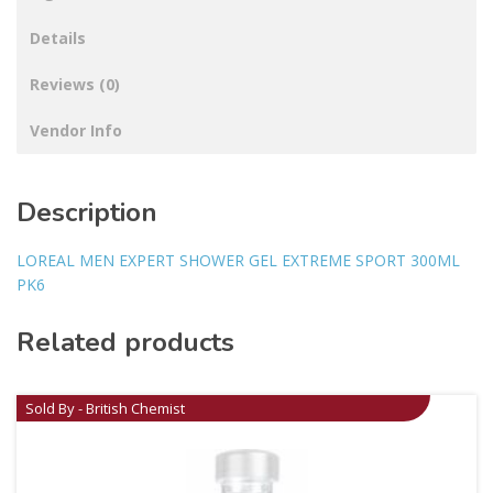
Details
Reviews (0)
Vendor Info
Description
LOREAL MEN EXPERT SHOWER GEL EXTREME SPORT 300ML
PK6
Related products
Sold By - British Chemist