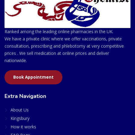
Ranked among the leading online pharmacies in the UK.
We have a private clinic where we offer vaccinations, private
consultation, prescribing and phlebotomy at very competitive
prices . We sell medication at online prices and deliver
nationwide.
Book Appointment
Extra Navigation
About Us
Kingsbury
How it works