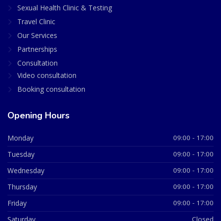
Sexual Health Clinic & Testing
Travel Clinic
Our Services
Partnerships
Consultation
Video consultation
Booking consultation
Opening Hours
Monday
09:00 - 17:00
Tuesday
09:00 - 17:00
Wednesday
09:00 - 17:00
Thursday
09:00 - 17:00
Friday
09:00 - 17:00
Saturday
Closed