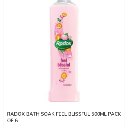
RADOX BATH SOAK FEEL BLISSFUL 500ML PACK
OF 6