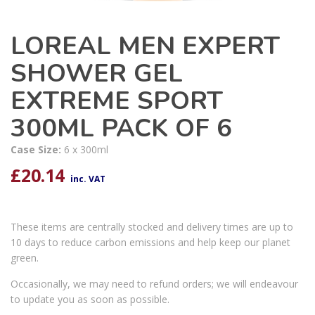
LOREAL MEN EXPERT
SHOWER GEL
EXTREME SPORT
300ML PACK OF 6
Case Size:
6 x 300ml
£
20.14
inc. VAT
These items are centrally stocked and delivery times are up to
10 days to reduce carbon emissions and help keep our planet
green.
Occasionally, we may need to refund orders; we will endeavour
to update you as soon as possible.