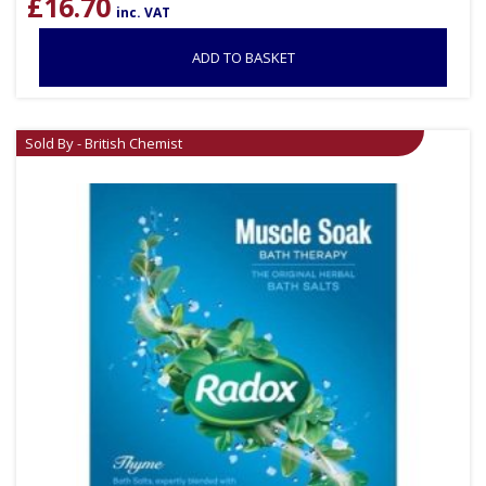
£
16.70
inc. VAT
ADD TO BASKET
Sold By - British Chemist