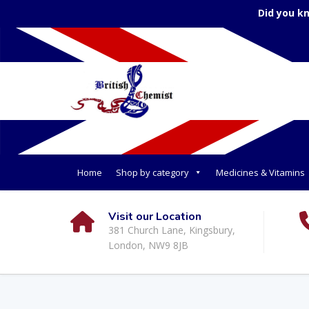
Did you k
Home
Shop by category
Medicines & Vitamins
Visit our Location
381 Church Lane, Kingsbury,
London, NW9 8JB