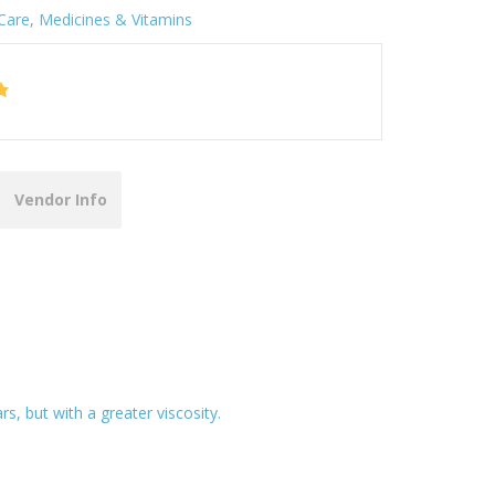
Care
,
Medicines & Vitamins
Vendor Info
s, but with a greater viscosity.