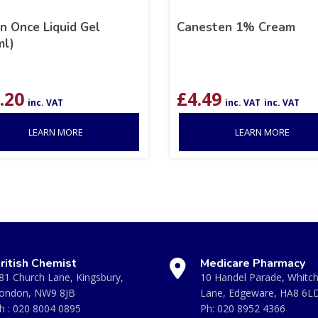
n Once Liquid Gel
Canesten 1% Cream
ml)
.20
£
4.49
inc. VAT
inc. VAT
inc. VAT
LEARN MORE
LEARN MORE
ritish Chemist
Medicare Pharmacy
81 Church Lane, Kingsbury,
10 Handel Parade, Whitc
ondon, NW9 8JB
Lane, Edgeware, HA8 6L
h :
020 8004 0895
Ph:
020 8952 4366