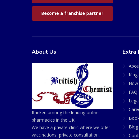
Become a franchise partner
About Us
Extra 
Abou
King
How 
FAQ 
Lega
Care
Ranked among the leading online
Book
pharmacies in the UK.
Blog
We have a private clinic where we offer
vaccinations, private consultation,
Cont