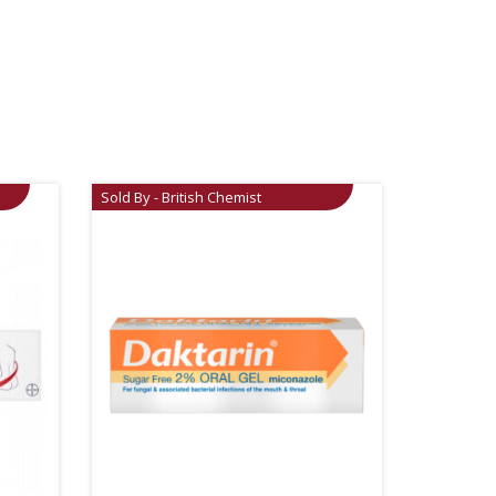
Sold By - British Chemist