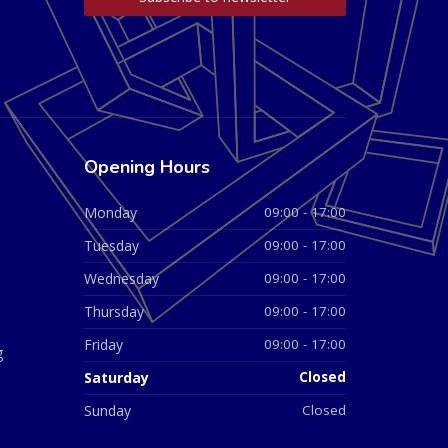
Opening Hours
Monday
09:00 - 17:00
Tuesday
09:00 - 17:00
Wednesday
09:00 - 17:00
Thursday
09:00 - 17:00
Friday
09:00 - 17:00
g
Saturday
Closed
Sunday
Closed