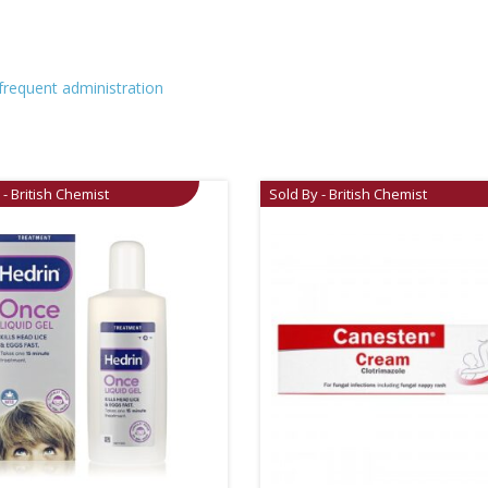
 frequent administration
 - British Chemist
Sold By - British Chemist