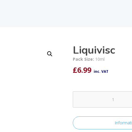
Liquivisc
Pack Size:
10ml
£
6.99
inc. VAT
Liquivisc
quantity
Informat