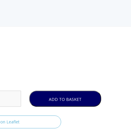
ADD TO BASKET
ion Leaflet