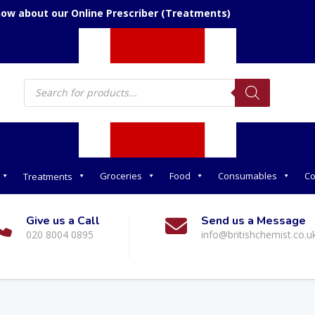
now about our Online Prescriber (Treatments)
Products
search
Groceries
Food
Consumables
Co
Treatments
Give us a Call
Send us a Message
020 8004 0895
info@britishchemist.co.u