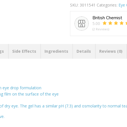
SKU:
3011541
Categories:
Eye 
British Chemist
5.00
(2 Reviews)
gs
Side Effects
Ingredients
Details
Reviews (0)
an eye drop formulation
ng film on the surface of the eye
f dry eye. The gel has a similar pH (7.3) and osmolarity to normal tear
ve.