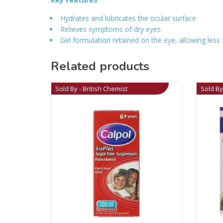
Hydrates and lubricates the ocular surface
Relieves symptoms of dry eyes
Gel formulation retained on the eye, allowing less
Related products
Sold By - British Chemist
Sold By