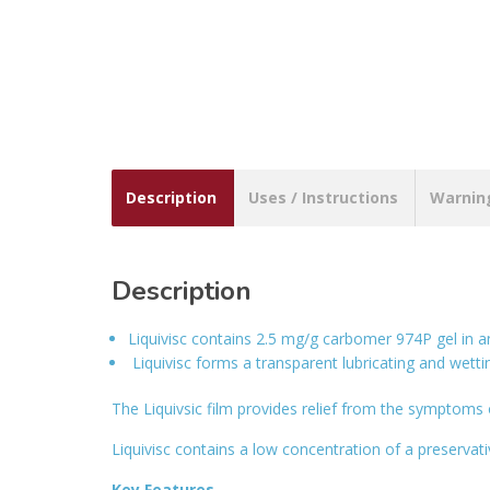
Description
Uses / Instructions
Warnin
Description
Liquivisc contains 2.5 mg/g carbomer 974P gel in 
Liquivisc forms a transparent lubricating and wetti
The Liquivsic film provides relief from the symptoms o
Liquivisc contains a low concentration of a preservati
Key Features