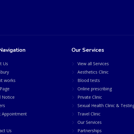
Navigation
Our Services
t Us
View all Services
sbury
Aesthetics Clinic
it works
Blood tests
Page
Online prescribing
l Notice
Private Clinic
ers
Sexual Health Clinic & Testin
 Appointment
Travel Clinic
Our Services
act Us
Partnerships