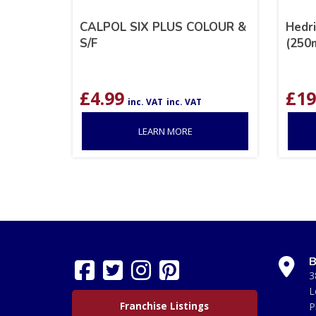
CALPOL SIX PLUS COLOUR &
Hedri
S/F
(250
£
4.99
£
19
inc. VAT
inc. VAT
LEARN MORE
B
3
L
Franchise Listings
P