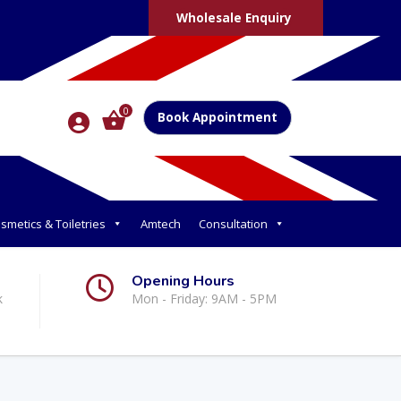
Wholesale Enquiry
0
Book Appointment
smetics & Toiletries
Amtech
Consultation
Opening Hours
k
Mon - Friday: 9AM - 5PM