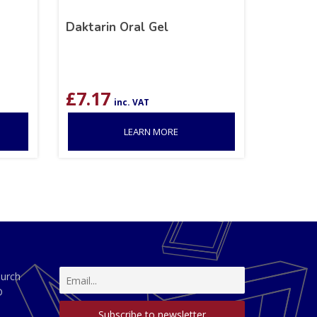
Daktarin Oral Gel
£
7.17
inc. VAT
LEARN MORE
hurch
D