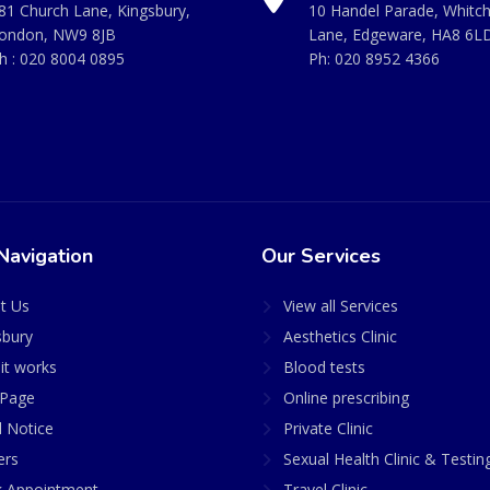
81 Church Lane, Kingsbury,
10 Handel Parade, Whitc
ondon, NW9 8JB
Lane, Edgeware, HA8 6L
h :
020 8004 0895
Ph:
020 8952 4366
Navigation
Our Services
t Us
View all Services
sbury
Aesthetics Clinic
it works
Blood tests
Page
Online prescribing
l Notice
Private Clinic
ers
Sexual Health Clinic & Testin
 Appointment
Travel Clinic