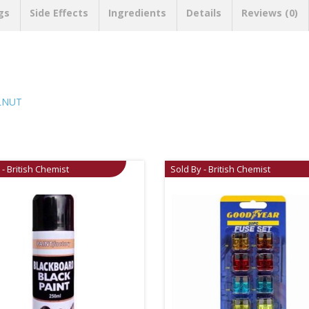
gs
Side Effects
Ingredients
Details
Reviews (0)
ALNUT
 - British Chemist
Sold By - British Chemist