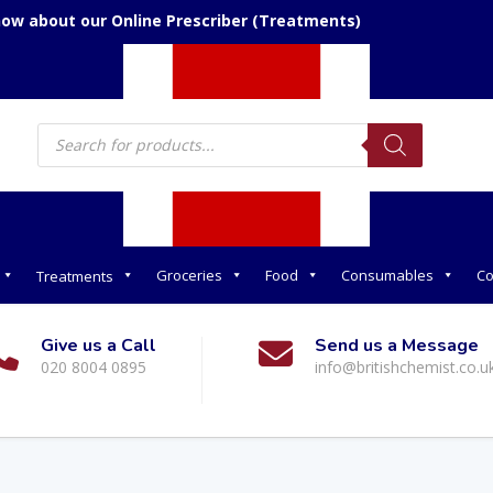
now about our Online Prescriber (Treatments)
Products
search
Groceries
Food
Consumables
Co
Treatments
Give us a Call
Send us a Message
020 8004 0895
info@britishchemist.co.u