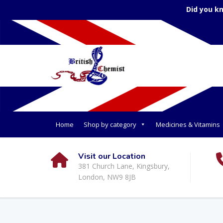
Did you k
Home
Shop by category
Medicines & Vitamins
Visit our Location
381 Church Lane, Kingsbury,
London, NW9 8JB