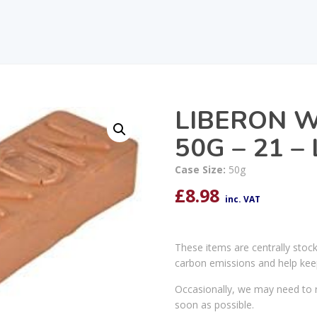
LIBERON W
50G – 21 
Case Size:
50g
£
8.98
inc. VAT
These items are centrally stoc
carbon emissions and help kee
Occasionally, we may need to r
soon as possible.