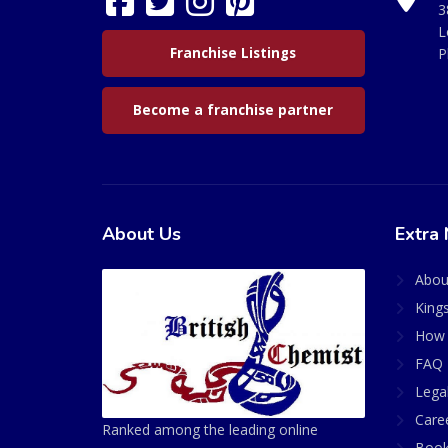
3
L
Franchise Listings
P
Become a franchise partner
About Us
Extra 
Abou
King
How 
FAQ 
Lega
Care
Ranked among the leading online
Book