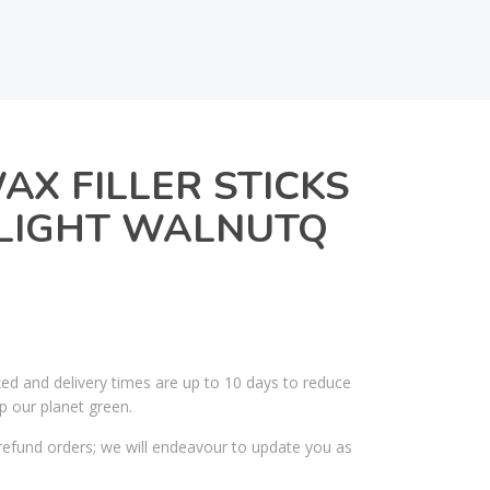
AX FILLER STICKS
– LIGHT WALNUTQ
ked and delivery times are up to 10 days to reduce
p our planet green.
efund orders; we will endeavour to update you as