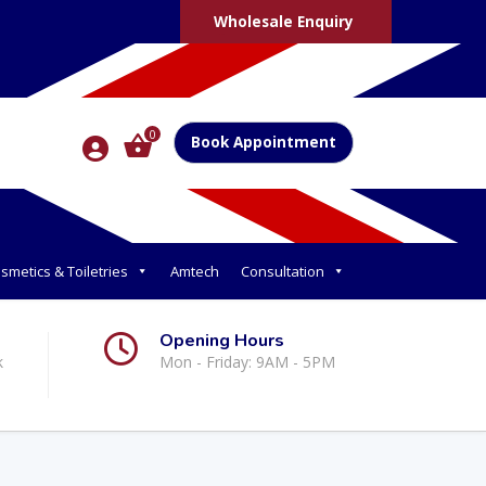
Wholesale Enquiry
0
Book Appointment
smetics & Toiletries
Amtech
Consultation
Opening Hours
k
Mon - Friday: 9AM - 5PM