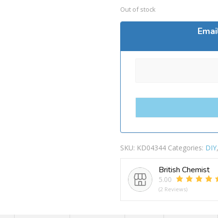
Out of stock
Emai
SKU:
KD04344
Categories:
DIY
British Chemist
5.00
(2 Reviews)