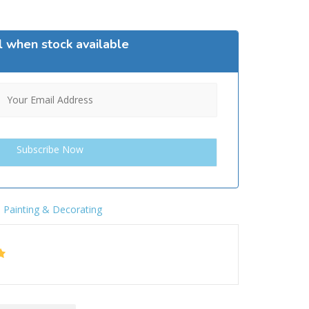
l when stock available
,
Painting & Decorating