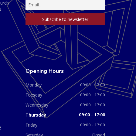
hurch
D
Opening Hours
Monday
09:00 - 17:00
Tuesday
09:00 - 17:00
Wednesday
09:00 - 17:00
Thursday
09:00 - 17:00
Friday
09:00 - 17:00
g
Saturday
Closed