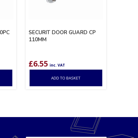
0PC
SECURIT DOOR GUARD CP
110MM
£
6.55
inc. VAT
ADD TO BASKET