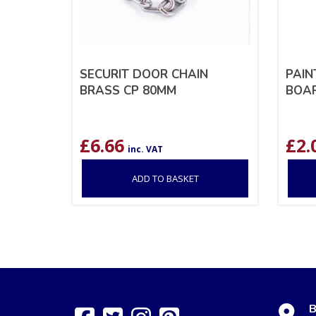
SECURIT DOOR CHAIN
PAIN
BRASS CP 80MM
BOAR
£
6.66
£
2.
inc. VAT
ADD TO BASKET
B