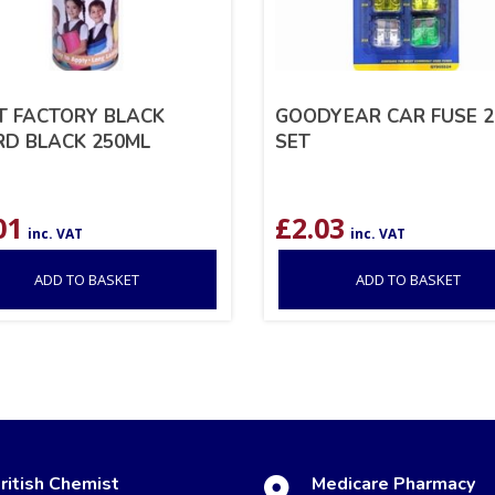
T FACTORY BLACK
GOODYEAR CAR FUSE 2
D BLACK 250ML
SET
01
£
2.03
inc. VAT
inc. VAT
ADD TO BASKET
ADD TO BASKET
ritish Chemist
Medicare Pharmacy