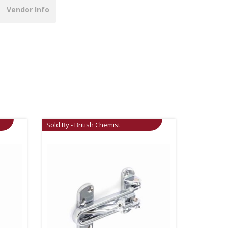
Vendor Info
Sold By - British Chemist