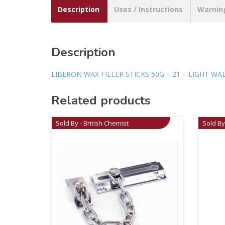
Description
Uses / Instructions
Warnin
Description
LIBERON WAX FILLER STICKS 50G – 21 – LIGHT W
Related products
Sold By - British Chemist
Sold By