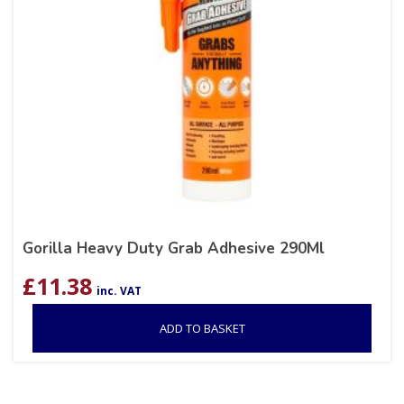
Gorilla Heavy Duty Grab Adhesive 290Ml
£
11.38
inc. VAT
ADD TO BASKET