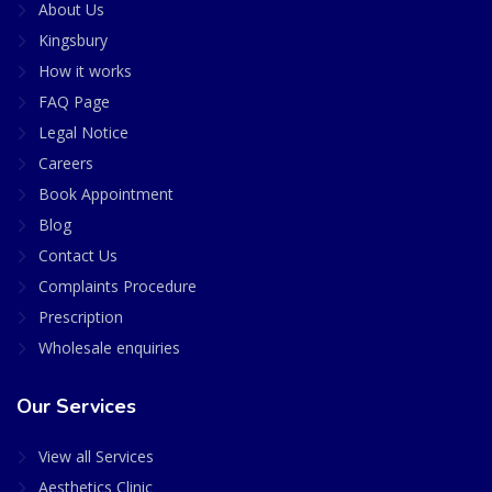
About Us
Kingsbury
How it works
FAQ Page
Legal Notice
Careers
Book Appointment
Blog
Contact Us
Complaints Procedure
Prescription
Wholesale enquiries
Our Services
View all Services
Aesthetics Clinic