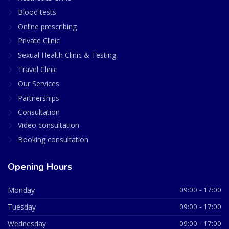
Blood tests
Online prescribing
Private Clinic
Sexual Health Clinic & Testing
Travel Clinic
Our Services
Partnerships
Consultation
Video consultation
Booking consultation
Opening Hours
Monday
09:00 - 17:00
Tuesday
09:00 - 17:00
Wednesday
09:00 - 17:00