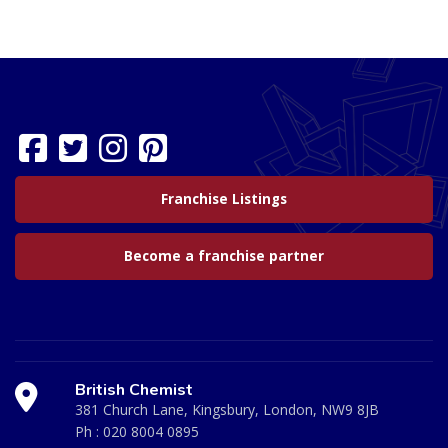
Franchise Listings
Become a franchise partner
British Chemist
381 Church Lane, Kingsbury, London, NW9 8JB
Ph :
020 8004 0895