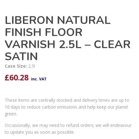
LIBERON NATURAL
FINISH FLOOR
VARNISH 2.5L – CLEAR
SATIN
Case Size:
2.5l
£
60.28
inc. VAT
These items are centrally stocked and delivery times are up to
10 days to reduce carbon emissions and help keep our planet
green.
Occasionally, we may need to refund orders; we will endeavour
to update you as soon as possible.