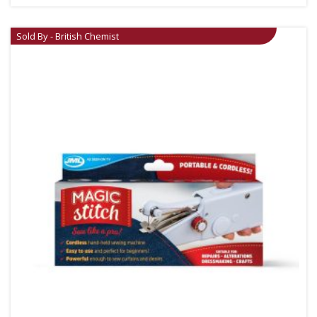
Sold By - British Chemist