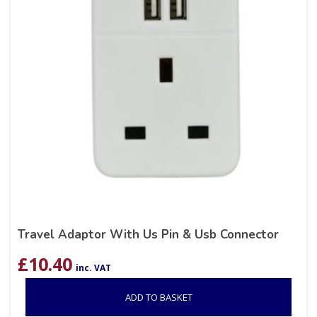
Travel Adaptor With Us Pin & Usb Connector
£
10.40
inc. VAT
ADD TO BASKET