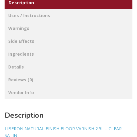
Description
Uses / Instructions
Warnings
Side Effects
Ingredients
Details
Reviews (0)
Vendor Info
Description
LIBERON NATURAL FINISH FLOOR VARNISH 2.5L – CLEAR
SATIN