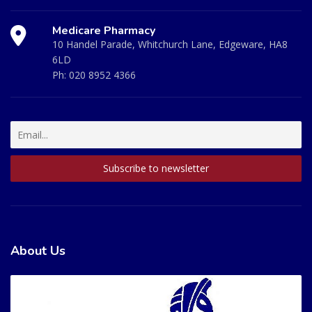
Medicare Pharmacy
10 Handel Parade, Whitchurch Lane, Edgeware, HA8
6LD
Ph:
020 8952 4366
About Us