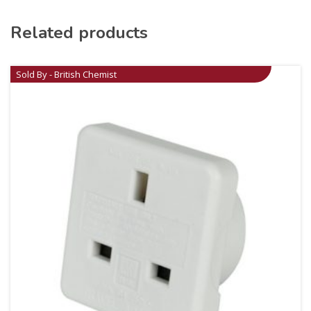
Related products
Sold By - British Chemist