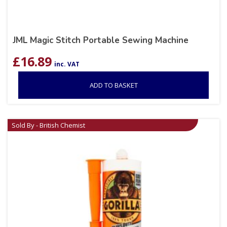
JML Magic Stitch Portable Sewing Machine
£
16.89
inc. VAT
ADD TO BASKET
Sold By - British Chemist