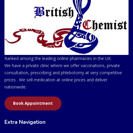
Ranked among the leading online pharmacies in the UK.
We have a private clinic where we offer vaccinations, private
consultation, prescribing and phlebotomy at very competitive
prices . We sell medication at online prices and deliver
nationwide.
Book Appointment
Extra Navigation