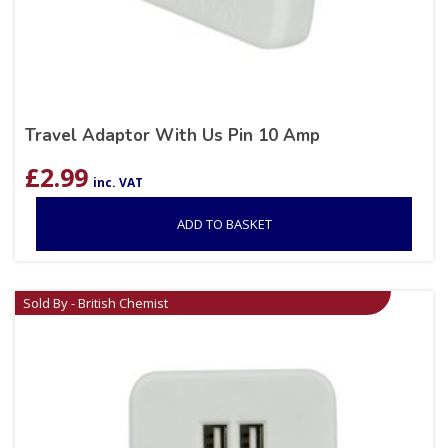
Travel Adaptor With Us Pin 10 Amp
£
2.99
inc. VAT
ADD TO BASKET
Sold By - British Chemist