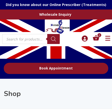
Did you know about our Online Prescriber (Treatments)
Wholesale Enquiry
Products
0
search
Book Appointment
Shop