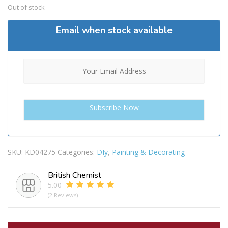
Out of stock
Email when stock available
SKU:
KD04275
Categories:
DIy
,
Painting & Decorating
British Chemist
5.00
(2 Reviews)