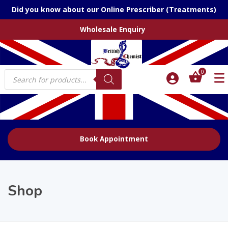
Did you know about our Online Prescriber (Treatments)
Wholesale Enquiry
Products
0
search
Book Appointment
Shop