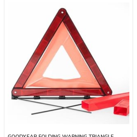
GOODYEAR FOLDING WARNING TRIANGLE