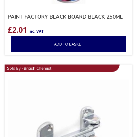
PAINT FACTORY BLACK BOARD BLACK 250ML
£
2.01
inc. VAT
ADD TO BASKET
Sold By - British Chemist