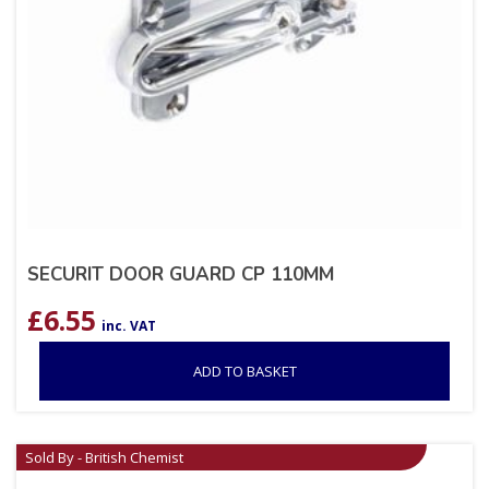
SECURIT DOOR GUARD CP 110MM
£
6.55
inc. VAT
ADD TO BASKET
Sold By - British Chemist