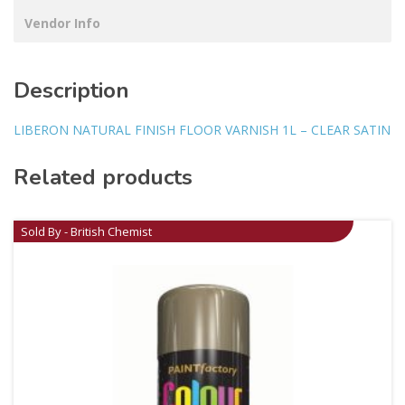
Vendor Info
Description
LIBERON NATURAL FINISH FLOOR VARNISH 1L – CLEAR SATIN
Related products
Sold By - British Chemist