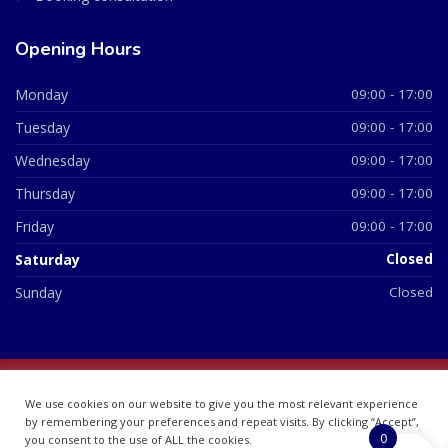
Opening Hours
Monday
09:00 - 17:00
Tuesday
09:00 - 17:00
Wednesday
09:00 - 17:00
Thursday
09:00 - 17:00
Friday
09:00 - 17:00
Saturday
Closed
Sunday
Closed
© 2026 All Rights Reserved | British Chemist Company No:
We use cookies on our website to give you the most relevant experience
07748360
by remembering your preferences and repeat visits. By clicking “Accept”,
0
you consent to the use of ALL the cookies.