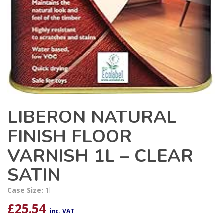
LIBERON NATURAL
FINISH FLOOR
VARNISH 1L – CLEAR
SATIN
Case Size:
1l
£
25.54
inc. VAT