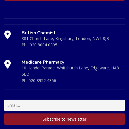
British Chemist
381 Church Lane, Kingsbury, London, NW9 8JB
Ph :
020 8004 0895
Medicare Pharmacy
10 Handel Parade, Whitchurch Lane, Edgeware, HA8
6LD
Ph:
020 8952 4366