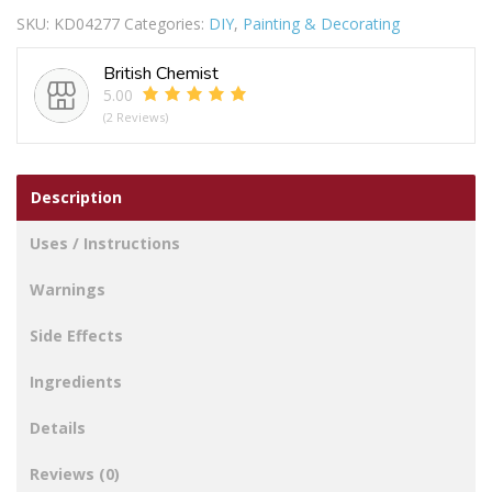
SKU:
KD04277
Categories:
DIY
,
Painting & Decorating
British Chemist
5.00
(2 Reviews)
Description
Uses / Instructions
Warnings
Side Effects
Ingredients
Details
Reviews (0)