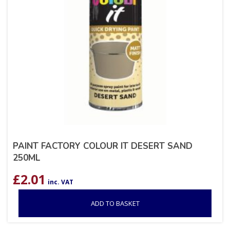
PAINT FACTORY COLOUR IT DESERT SAND
250ML
£
2.01
inc. VAT
ADD TO BASKET