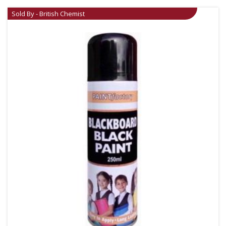
Sold By - British Chemist