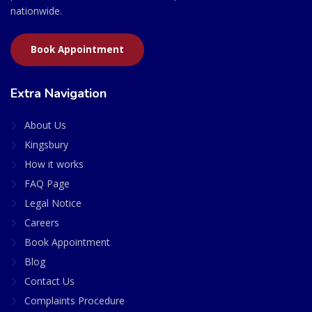
nationwide.
Book Appointment
Extra Navigation
About Us
Kingsbury
How it works
FAQ Page
Legal Notice
Careers
Book Appointment
Blog
Contact Us
Complaints Procedure