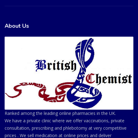
About Us
Ranked among the leading online pharmacies in the UK.
We have a private clinic where we offer vaccinations, private
consultation, prescribing and phlebotomy at very competitive
prices . We sell medication at online prices and deliver