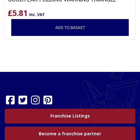
£
5.81
inc. VAT
ADD TO BASKET
Franchise Listings
Become a franchise partner