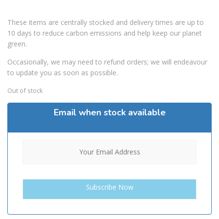
These items are centrally stocked and delivery times are up to
10 days to reduce carbon emissions and help keep our planet
green.
Occasionally, we may need to refund orders; we will endeavour
to update you as soon as possible.
Out of stock
Email when stock available