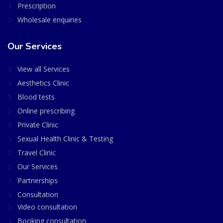
Prescription
Wholesale enquiries
Our Services
View all Services
Aesthetics Clinic
Blood tests
Online prescribing
Private Clinic
Sexual Health Clinic & Testing
Travel Clinic
Our Services
Partnerships
Consultation
Video consultation
Booking consultation