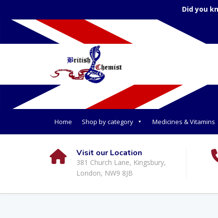
Did you k
Home
Shop by category
Medicines & Vitamins
Visit our Location
381 Church Lane, Kingsbury,
London, NW9 8JB