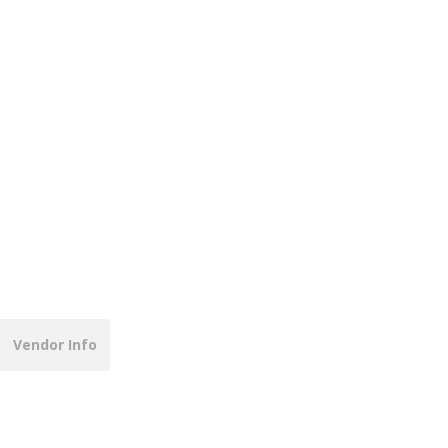
Vendor Info