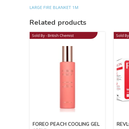
LARGE FIRE BLANKET 1M
Related products
Sold By - British Chemist
Sold By
FOREO PEACH COOLING GEL
REV