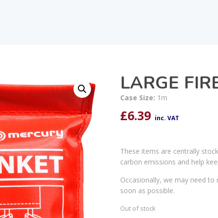
LARGE FIR
Case Size:
1m
£
6.39
inc. VAT
These items are centrally stoc
carbon emissions and help kee
Occasionally, we may need to r
soon as possible.
Out of stock