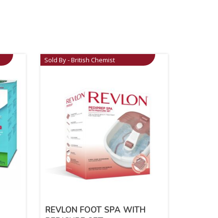
Sold By - British Chemist
REVLON FOOT SPA WITH