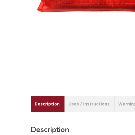
Description
Uses / Instructions
Warnin
Description