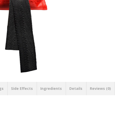
gs
Side Effects
Ingredients
Details
Reviews (0)