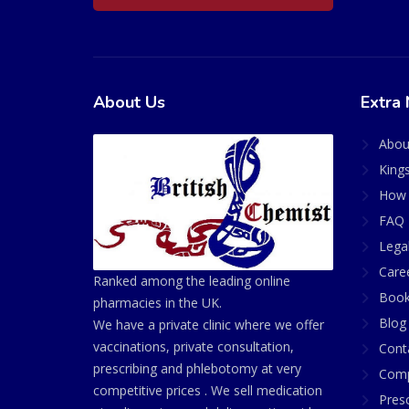
About Us
Extra 
Abou
King
How 
FAQ 
Lega
Care
Ranked among the leading online
Book
pharmacies in the UK.
Blog
We have a private clinic where we offer
vaccinations, private consultation,
Cont
prescribing and phlebotomy at very
Comp
competitive prices . We sell medication
Presc