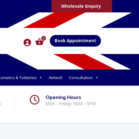
Wholesale Enquiry
0
Book Appointment
smetics & Toiletries
Amtech
Consultation
Opening Hours
k
Mon - Friday: 9AM - 5PM