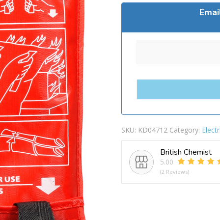
Emai
SKU:
KD04712
Category:
Electr
British Chemist
5.00
(2 Reviews)