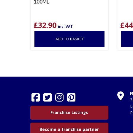
100ML
£
32.90
£
44
inc. VAT
ADD TO BASKET
B
3
L
Franchise Listings
P
Become a franchise partner