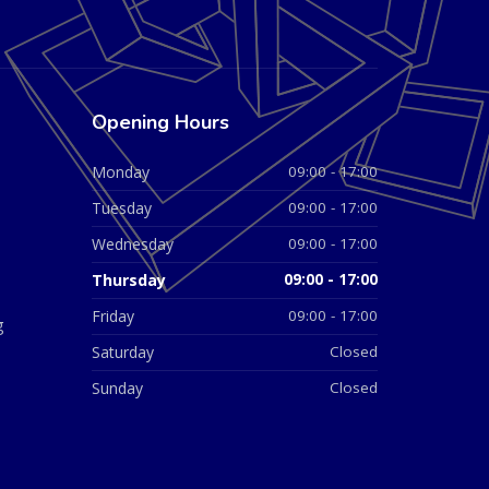
Opening Hours
Monday
09:00 - 17:00
Tuesday
09:00 - 17:00
Wednesday
09:00 - 17:00
Thursday
09:00 - 17:00
Friday
09:00 - 17:00
g
Saturday
Closed
Sunday
Closed