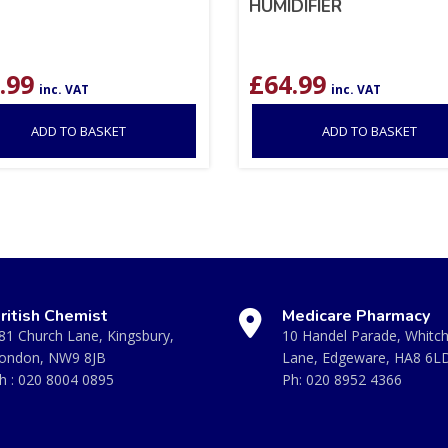
HUMIDIFIER
.99
£
64.99
inc. VAT
inc. VAT
ADD TO BASKET
ADD TO BASKET
ritish Chemist
Medicare Pharmacy
81 Church Lane, Kingsbury,
10 Handel Parade, Whitc
ondon, NW9 8JB
Lane, Edgeware, HA8 6L
h :
020 8004 0895
Ph:
020 8952 4366