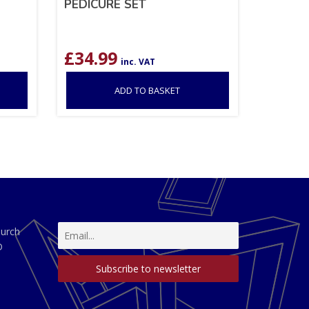
PEDICURE SET
£
34.99
inc. VAT
ADD TO BASKET
hurch
D