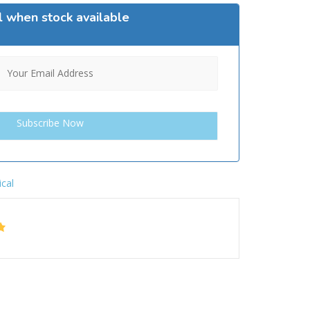
l when stock available
ical