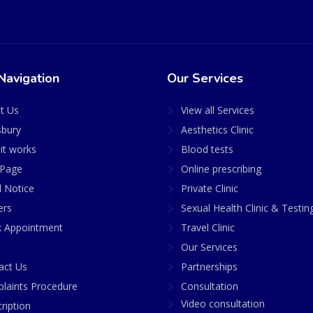
Navigation
Our Services
t Us
View all Services
sbury
Aesthetics Clinic
it works
Blood tests
Page
Online prescribing
l Notice
Private Clinic
ers
Sexual Health Clinic & Testin
 Appointment
Travel Clinic
Our Services
act Us
Partnerships
laints Procedure
Consultation
Video consultation
ription