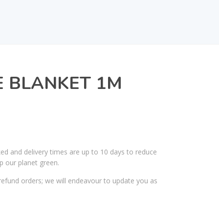
E BLANKET 1M
ked and delivery times are up to 10 days to reduce
p our planet green.
efund orders; we will endeavour to update you as