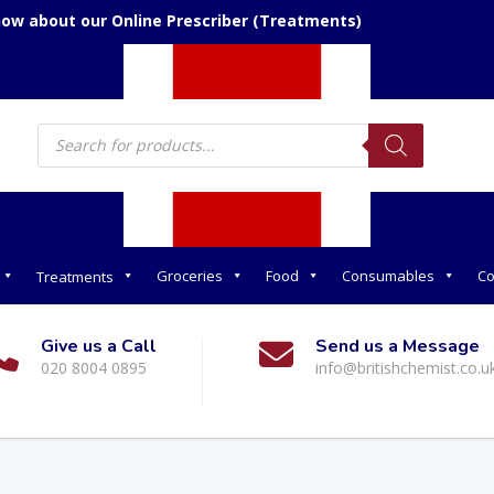
now about our Online Prescriber (Treatments)
Products
search
Groceries
Food
Consumables
Co
Treatments
Give us a Call
Send us a Message
020 8004 0895
info@britishchemist.co.u