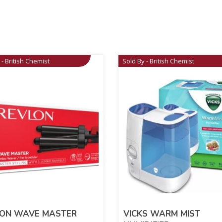
 - British Chemist
Sold By - British Chemist
LON WAVE MASTER
VICKS WARM MIST