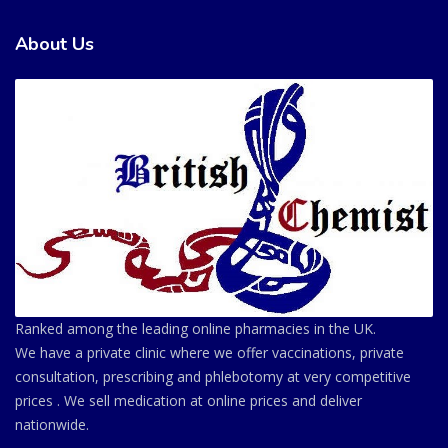
About Us
Ranked among the leading online pharmacies in the UK.
We have a private clinic where we offer vaccinations, private
consultation, prescribing and phlebotomy at very competitive
prices . We sell medication at online prices and deliver
nationwide.