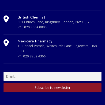
British Chemist
381 Church Lane, Kingsbury, London, NW9 8JB
Ph :
020 8004 0895
Medicare Pharmacy
10 Handel Parade, Whitchurch Lane, Edgeware, HA8
6LD
Ph:
020 8952 4366