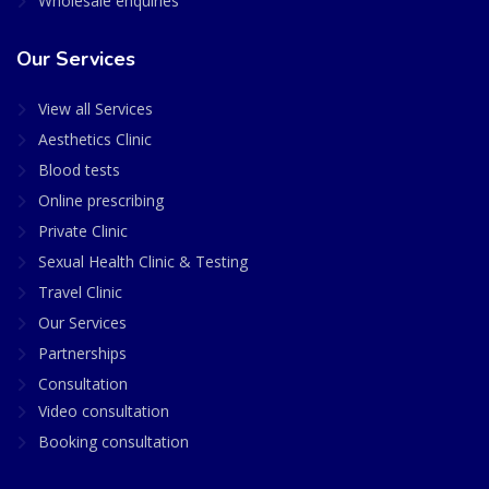
Wholesale enquiries
Our Services
View all Services
Aesthetics Clinic
Blood tests
Online prescribing
Private Clinic
Sexual Health Clinic & Testing
Travel Clinic
Our Services
Partnerships
Consultation
Video consultation
Booking consultation