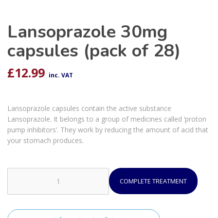
Lansoprazole 30mg
capsules (pack of 28)
£
12.99
inc. VAT
Lansoprazole capsules contain the active substance
Lansoprazole. It belongs to a group of medicines called ‘proton
pump inhibitors’. They work by reducing the amount of acid that
your stomach produces.
COMPLETE TREATMENT
Lansoprazole
30mg
capsules
(pack