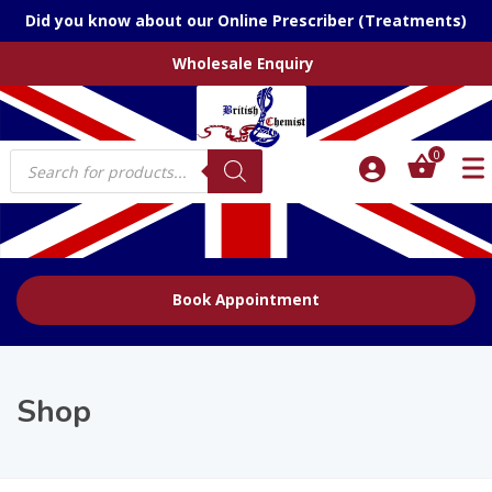
Did you know about our Online Prescriber (Treatments)
Wholesale Enquiry
Products
0
search
Book Appointment
Shop