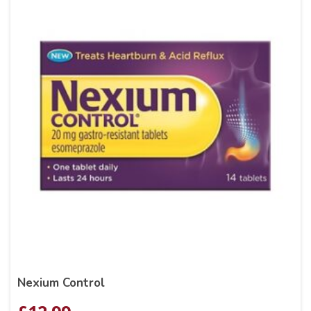
Nexium Control