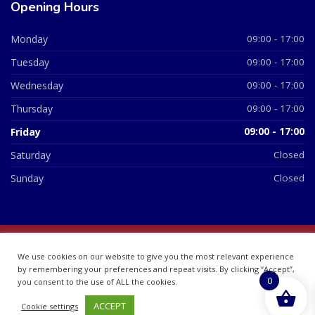
Opening Hours
Monday
09:00 - 17:00
Tuesday
09:00 - 17:00
Wednesday
09:00 - 17:00
Thursday
09:00 - 17:00
Friday
09:00 - 17:00
Saturday
Closed
Sunday
Closed
© 2026 All Rights Reserved | British Chemist Company No:
We use cookies on our website to give you the most relevant experience
07748360
by remembering your preferences and repeat visits. By clicking “Accept”,
0
you consent to the use of ALL the cookies.
ACCEPT
Cookie settings