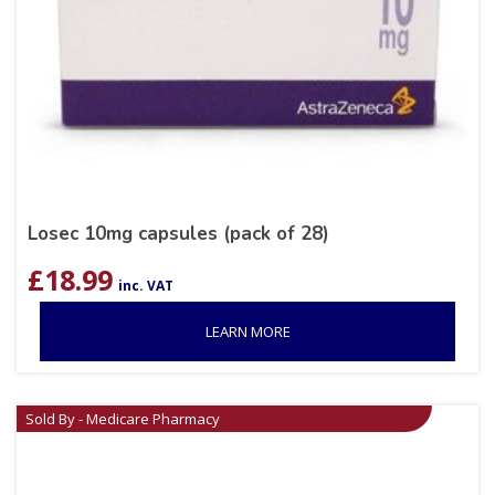
Losec 10mg capsules (pack of 28)
£
18.99
inc. VAT
LEARN MORE
Sold By - Medicare Pharmacy