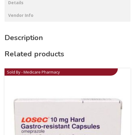
Details
Vendor Info
Description
Related products
Sold By - Medicare Pharmacy