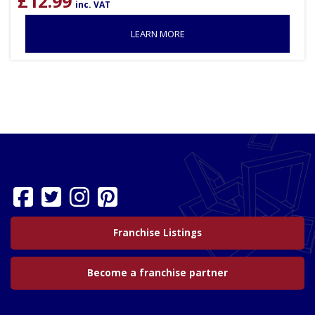
£
12.99
inc. VAT
LEARN MORE
Franchise Listings
Become a franchise partner