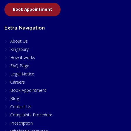
Book Appointment
Extra Navigation
About Us
Kingsbury
How it works
FAQ Page
Legal Notice
Careers
Book Appointment
Blog
Contact Us
Complaints Procedure
Prescription