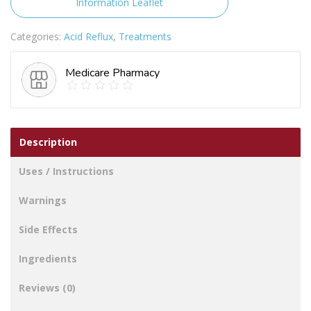
Information Leaflet
of
28)
Categories:
Acid Reflux
,
Treatments
quantity
Medicare Pharmacy
Description
Uses / Instructions
Warnings
Side Effects
Ingredients
Reviews (0)