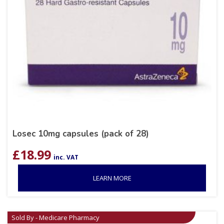
Losec 10mg capsules (pack of 28)
£
18.99
inc. VAT
LEARN MORE
Sold By - Medicare Pharmacy