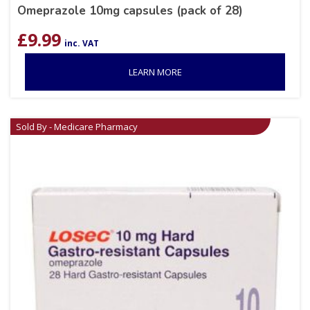
Omeprazole 10mg capsules (pack of 28)
£
9.99
inc. VAT
LEARN MORE
Sold By - Medicare Pharmacy