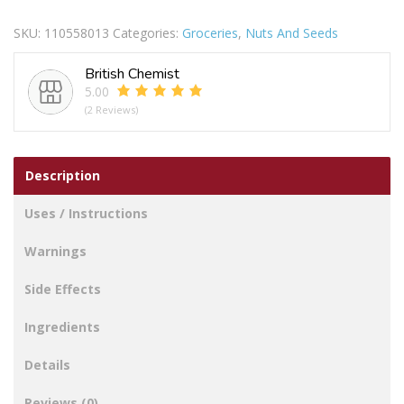
Salted
SKU:
110558013
Categories:
Groceries
,
Nuts And Seeds
Peanuts
250g
British Chemist
quantity
5.00
(2 Reviews)
Description
Uses / Instructions
Warnings
Side Effects
Ingredients
Details
Reviews (0)