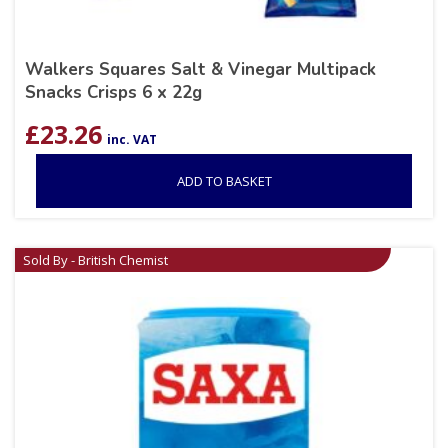
Walkers Squares Salt & Vinegar Multipack
Snacks Crisps 6 x 22g
£
23.26
inc. VAT
ADD TO BASKET
Sold By - British Chemist