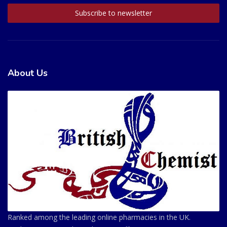
About Us
Ranked among the leading online pharmacies in the UK.