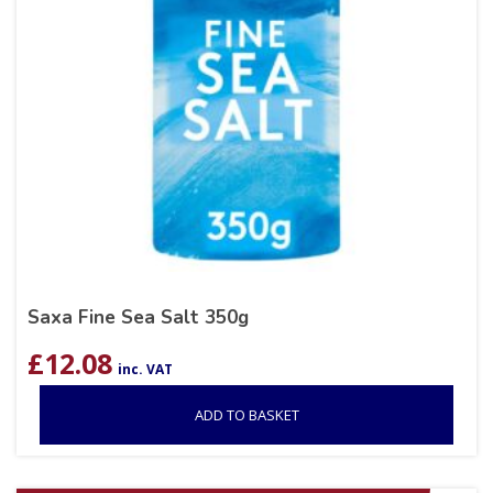
Saxa Fine Sea Salt 350g
£
12.08
inc. VAT
ADD TO BASKET