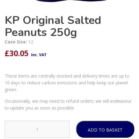
KP Original Salted
Peanuts 250g
Case Size:
12
£
30.05
inc. VAT
These items are centrally stocked and delivery times are up to
10 days to reduce carbon emissions and help keep our planet
green.
Occasionally, we may need to refund orders; we will endeavour
to update you as soon as possible.
ADD TO BASKET
KP
Original