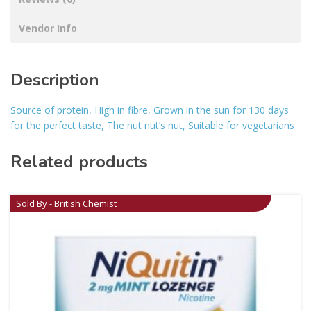
Vendor Info
Description
Source of protein, High in fibre, Grown in the sun for 130 days
for the perfect taste, The nut nut’s nut, Suitable for vegetarians
Related products
Sold By - British Chemist