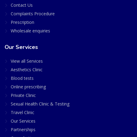
Contact Us
Complaints Procedure
Prescription
Wholesale enquiries
Our Services
View all Services
Aesthetics Clinic
Blood tests
Online prescribing
Private Clinic
Sexual Health Clinic & Testing
Travel Clinic
Our Services
Partnerships