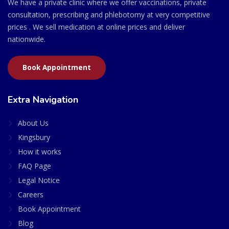
We have a private clinic where we offer vaccinations, private
consultation, prescribing and phlebotomy at very competitive
prices . We sell medication at online prices and deliver
nationwide.
Book Appointment
Extra Navigation
About Us
Kingsbury
How it works
FAQ Page
Legal Notice
Careers
Book Appointment
Blog