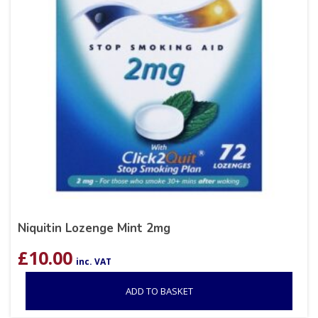
Niquitin Lozenge Mint 2mg
£
10.00
inc. VAT
ADD TO BASKET