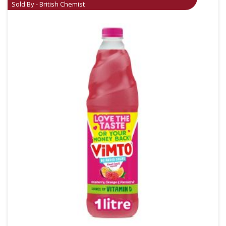
Sold By - British Chemist