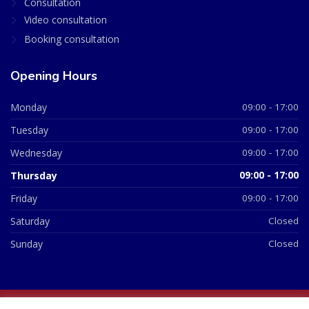
Consultation
Video consultation
Booking consultation
Opening Hours
Monday
09:00 - 17:00
Tuesday
09:00 - 17:00
Wednesday
09:00 - 17:00
Thursday
09:00 - 17:00
Friday
09:00 - 17:00
Saturday
Closed
Sunday
Closed
© 2026 All Rights Reserved | British Chemist Company No: