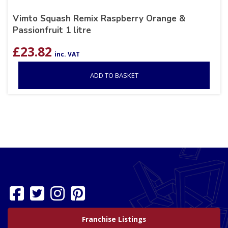
Vimto Squash Remix Raspberry Orange &
Passionfruit 1 litre
£
23.82
inc. VAT
ADD TO BASKET
Franchise Listings