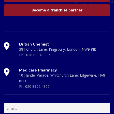
Become a franchise partner
British Chemist
381 Church Lane, Kingsbury, London, NW9 8JB
Ph :
020 8004 0895
Medicare Pharmacy
10 Handel Parade, Whitchurch Lane, Edgeware, HA8
6LD
Ph:
020 8952 4366