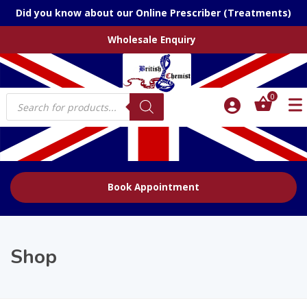
Did you know about our Online Prescriber (Treatments)
Wholesale Enquiry
Products
0
search
Book Appointment
Shop