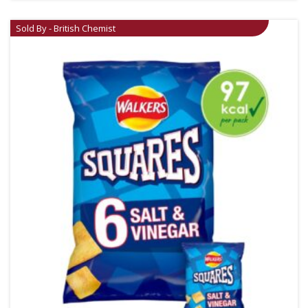
Sold By - British Chemist