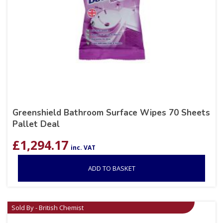
Greenshield Bathroom Surface Wipes 70 Sheets
Pallet Deal
£
1,294.17
inc. VAT
ADD TO BASKET
Sold By - British Chemist