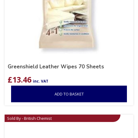
Greenshield Leather Wipes 70 Sheets
£
13.46
inc. VAT
ADD TO BASKET
Sold By - British Chemist