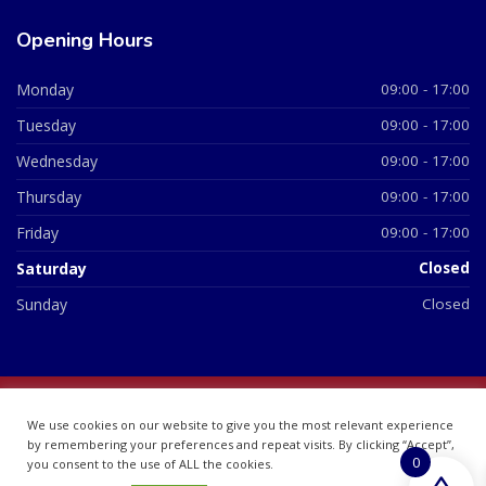
Opening Hours
Monday
09:00 - 17:00
Tuesday
09:00 - 17:00
Wednesday
09:00 - 17:00
Thursday
09:00 - 17:00
Friday
09:00 - 17:00
Saturday
Closed
Sunday
Closed
© 2026 All Rights Reserved | British Chemist Company No:
We use cookies on our website to give you the most relevant experience
07748360
by remembering your preferences and repeat visits. By clicking “Accept”,
0
you consent to the use of ALL the cookies.