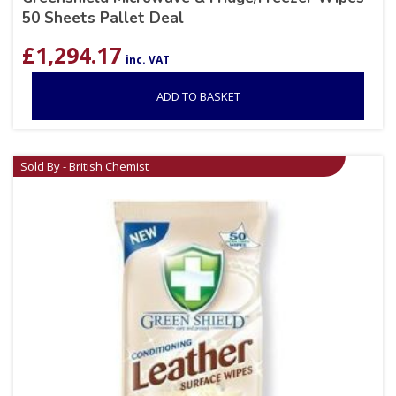
50 Sheets Pallet Deal
£
1,294.17
inc. VAT
ADD TO BASKET
Sold By - British Chemist