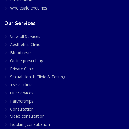
Wholesale enquiries
Our Services
View all Services
Aesthetics Clinic
Blood tests
Online prescribing
Private Clinic
Sexual Health Clinic & Testing
Travel Clinic
Our Services
Partnerships
Consultation
Video consultation
Booking consultation