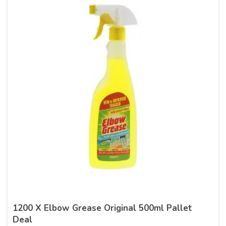
1200 X Elbow Grease Original 500ml Pallet
Deal