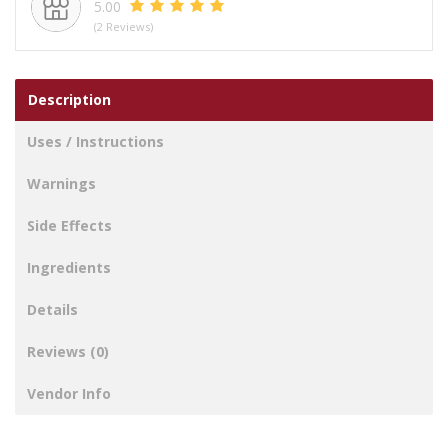
5.00
-
(2 Reviews)
GREEN
&
GREY
Description
quantity
Uses / Instructions
Warnings
Side Effects
Ingredients
Details
Reviews (0)
Vendor Info