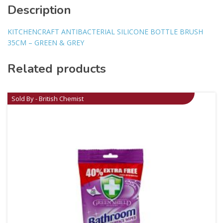
Description
KITCHENCRAFT ANTIBACTERIAL SILICONE BOTTLE BRUSH
35CM – GREEN & GREY
Related products
Sold By - British Chemist