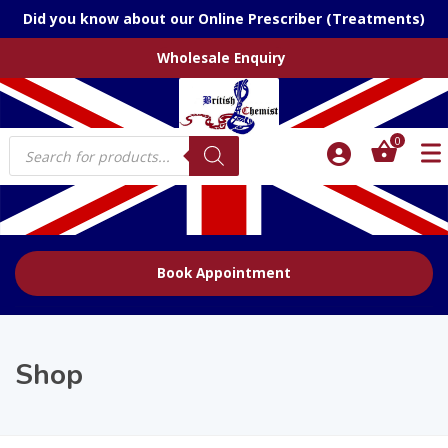
Did you know about our Online Prescriber (Treatments)
Wholesale Enquiry
Products
0
search
Book Appointment
Shop