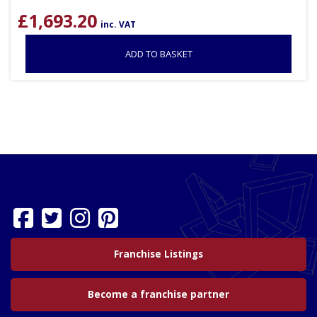
£
1,693.20
inc. VAT
ADD TO BASKET
Franchise Listings
Become a franchise partner