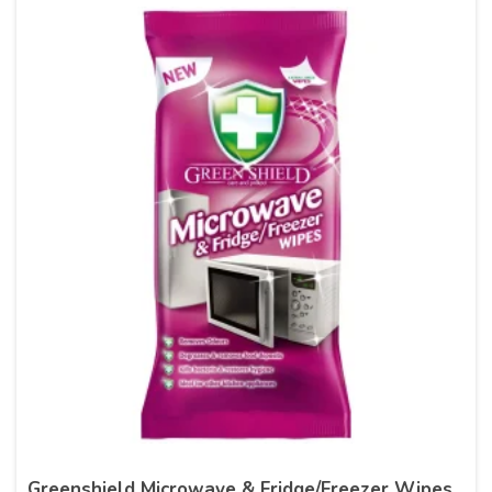
Greenshield Microwave & Fridge/Freezer Wipes