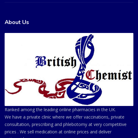
About Us
Ranked among the leading online pharmacies in the UK.
We have a private clinic where we offer vaccinations, private
consultation, prescribing and phlebotomy at very competitive
prices . We sell medication at online prices and deliver