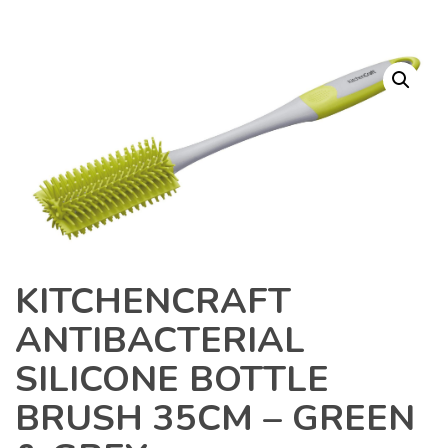
KITCHENCRAFT
ANTIBACTERIAL
SILICONE BOTTLE
BRUSH 35CM – GREEN