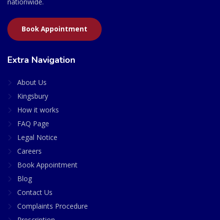
nationwide.
Book Appointment
Extra Navigation
About Us
Kingsbury
How it works
FAQ Page
Legal Notice
Careers
Book Appointment
Blog
Contact Us
Complaints Procedure
Prescription