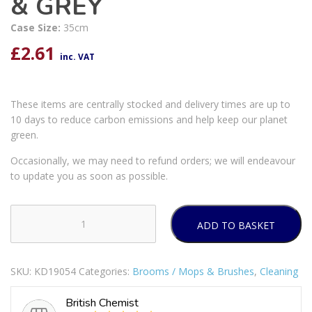
& GREY
Case Size:
35cm
£
2.61
inc. VAT
These items are centrally stocked and delivery times are up to
10 days to reduce carbon emissions and help keep our planet
green.
Occasionally, we may need to refund orders; we will endeavour
to update you as soon as possible.
ADD TO BASKET
KITCHENCRAFT
ANTIBACTERIAL
SILICONE
SKU:
KD19054
Categories:
Brooms / Mops & Brushes
,
Cleaning
BOTTLE
BRUSH
British Chemist
35CM