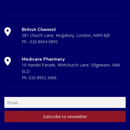
British Chemist
381 Church Lane, Kingsbury, London, NW9 8JB
Ph :
020 8004 0895
Medicare Pharmacy
10 Handel Parade, Whitchurch Lane, Edgeware, HA8
6LD
Ph:
020 8952 4366