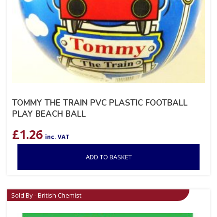
TOMMY THE TRAIN PVC PLASTIC FOOTBALL
PLAY BEACH BALL
£
1.26
inc. VAT
ADD TO BASKET
Sold By - British Chemist