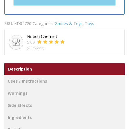
SKU:
KD04720
Categories:
Games & Toys
,
Toys
British Chemist
5.00
(2 Reviews)
Description
Uses / Instructions
Warnings
Side Effects
Ingredients