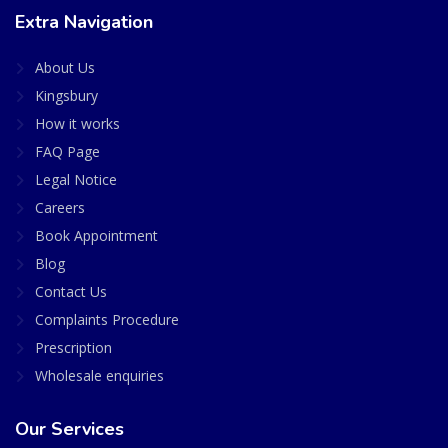
Extra Navigation
About Us
Kingsbury
How it works
FAQ Page
Legal Notice
Careers
Book Appointment
Blog
Contact Us
Complaints Procedure
Prescription
Wholesale enquiries
Our Services