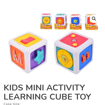
KIDS MINI ACTIVITY
LEARNING CUBE TOY
Case Size: