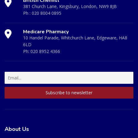
British Chemist
381 Church Lane, Kingsbury, London, NW9 8JB
Ph :
020 8004 0895
Medicare Pharmacy
10 Handel Parade, Whitchurch Lane, Edgeware, HA8
6LD
Ph:
020 8952 4366
About Us