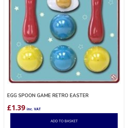
EGG SPOON GAME RETRO EASTER
£
1.39
inc. VAT
ADD TO BASKET