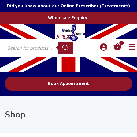
Did you know about our Online Prescriber (Treatments)
Wholesale Enquiry
Products
0
search
Book Appointment
Shop