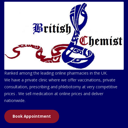
Ranked among the leading online pharmacies in the UK.
We have a private clinic where we offer vaccinations, private
consultation, prescribing and phlebotomy at very competitive
prices . We sell medication at online prices and deliver
nationwide.
Book Appointment