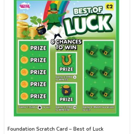
Foundation Scratch Card – Best of Luck