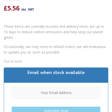
£
5.56
inc. VAT
These items are centrally stocked and delivery times are up to
10 days to reduce carbon emissions and help keep our planet
green.
Occasionally, we may need to refund orders; we will endeavour
to update you as soon as possible.
Out of stock
Email when stock available