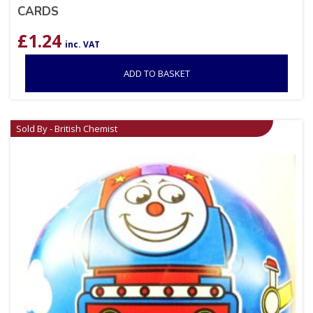
CARDS
£
1.24
inc. VAT
ADD TO BASKET
Sold By - British Chemist