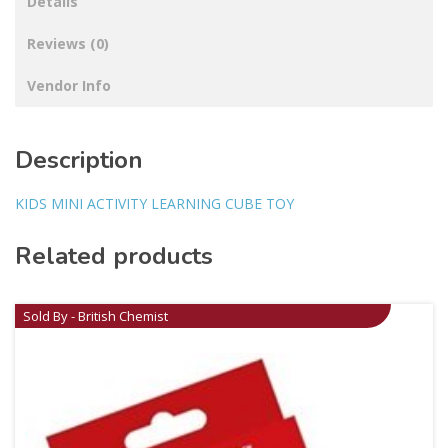
Details
Reviews (0)
Vendor Info
Description
KIDS MINI ACTIVITY LEARNING CUBE TOY
Related products
Sold By - British Chemist