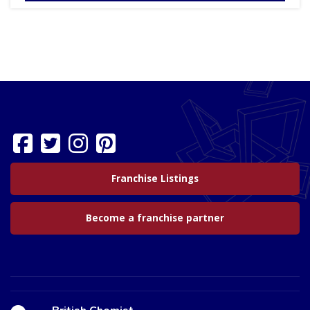
Franchise Listings
Become a franchise partner