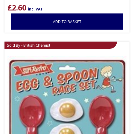
£
2.60
inc. VAT
ADD TO BASKET
Sold By - British Chemist