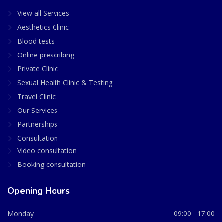
View all Services
Aesthetics Clinic
Blood tests
Online prescribing
Private Clinic
Sexual Health Clinic & Testing
Travel Clinic
Our Services
Partnerships
Consultation
Video consultation
Booking consultation
Opening Hours
Monday
09:00 - 17:00