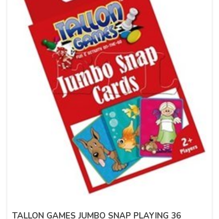
TALLON GAMES JUMBO SNAP PLAYING 36