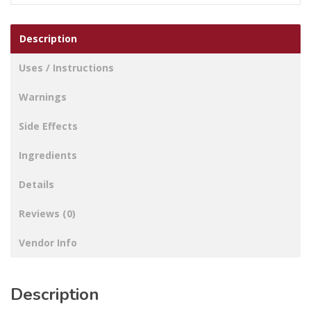
Description
Uses / Instructions
Warnings
Side Effects
Ingredients
Details
Reviews (0)
Vendor Info
Description