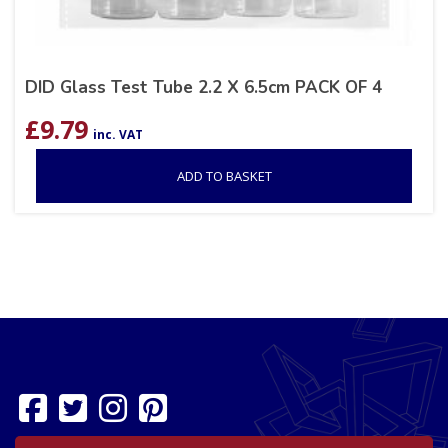
DID Glass Test Tube 2.2 X 6.5cm PACK OF 4
£
9.79
inc. VAT
ADD TO BASKET