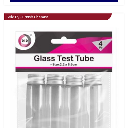
Sold By - British Chemist