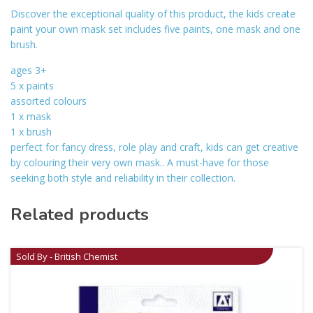
Discover the exceptional quality of this product, the kids create
paint your own mask set includes five paints, one mask and one
brush.
ages 3+
5 x paints
assorted colours
1 x mask
1 x brush
perfect for fancy dress, role play and craft, kids can get creative
by colouring their very own mask.. A must-have for those
seeking both style and reliability in their collection.
Related products
Sold By - British Chemist