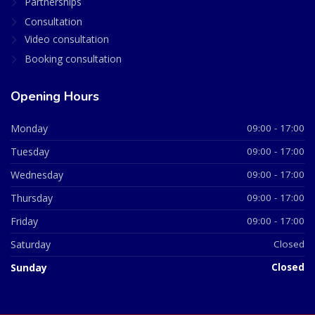
Partnerships
Consultation
Video consultation
Booking consultation
Opening Hours
Monday
09:00 - 17:00
Tuesday
09:00 - 17:00
Wednesday
09:00 - 17:00
Thursday
09:00 - 17:00
Friday
09:00 - 17:00
Saturday
Closed
Sunday
Closed