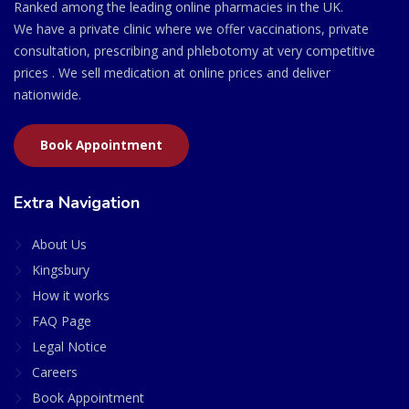
Ranked among the leading online pharmacies in the UK.
We have a private clinic where we offer vaccinations, private
consultation, prescribing and phlebotomy at very competitive
prices . We sell medication at online prices and deliver
nationwide.
Book Appointment
Extra Navigation
About Us
Kingsbury
How it works
FAQ Page
Legal Notice
Careers
Book Appointment