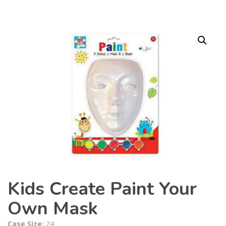
Kids Create Paint Your
Own Mask
Case Size:
24