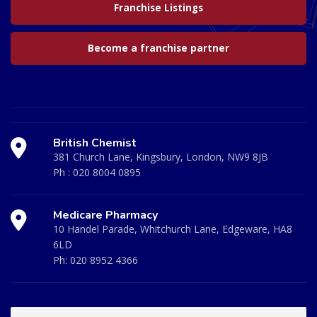
Franchise Listings
Become a franchise partner
British Chemist
381 Church Lane, Kingsbury, London, NW9 8JB
Ph :
020 8004 0895
Medicare Pharmacy
10 Handel Parade, Whitchurch Lane, Edgeware, HA8
6LD
Ph:
020 8952 4366