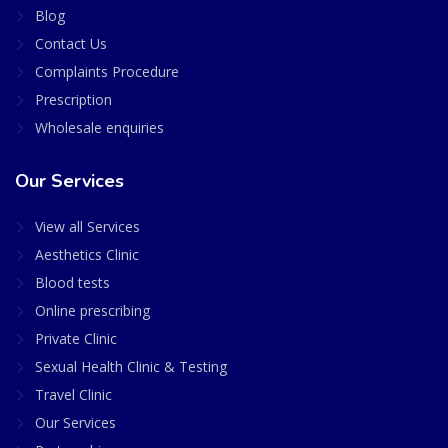
Blog
Contact Us
Complaints Procedure
Prescription
Wholesale enquiries
Our Services
View all Services
Aesthetics Clinic
Blood tests
Online prescribing
Private Clinic
Sexual Health Clinic & Testing
Travel Clinic
Our Services