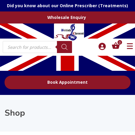
Did you know about our Online Prescriber (Treatments)
Wholesale Enquiry
Products
0
search
Book Appointment
Shop