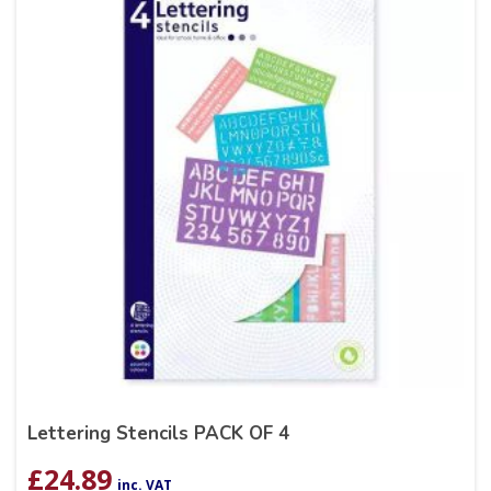
Lettering Stencils PACK OF 4
£
24.89
inc. VAT