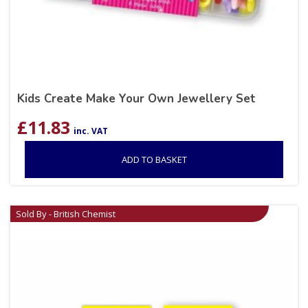
Kids Create Make Your Own Jewellery Set
£
11.83
inc. VAT
ADD TO BASKET
Sold By - British Chemist