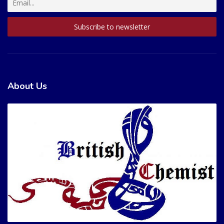
About Us