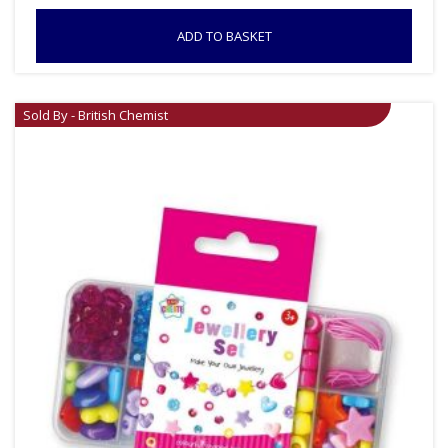
ADD TO BASKET
Sold By - British Chemist