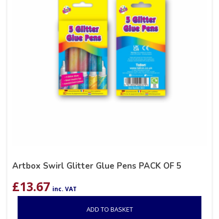
Artbox Swirl Glitter Glue Pens PACK OF 5
£
13.67
inc. VAT
ADD TO BASKET