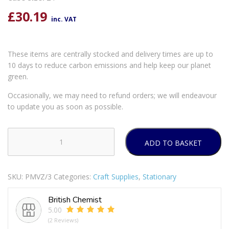
£
30.19
inc. VAT
These items are centrally stocked and delivery times are up to
10 days to reduce carbon emissions and help keep our planet
green.
Occasionally, we may need to refund orders; we will endeavour
to update you as soon as possible.
ADD TO BASKET
Kids
Create
Paint
SKU:
PMVZ/3
Categories:
Craft Supplies
,
Stationary
Your
Own
British Chemist
Mask
5.00
quantity
(2 Reviews)