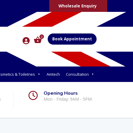
Wholesale Enquiry
0
Book Appointment
smetics & Toiletries
Amtech
Consultation
Opening Hours
k
Mon - Friday: 9AM - 5PM