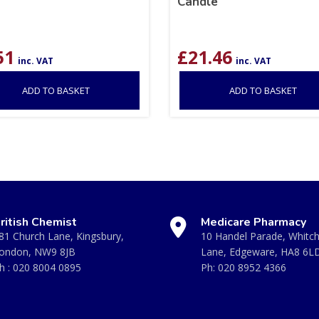
Candle
51
£
21.46
inc. VAT
inc. VAT
ADD TO BASKET
ADD TO BASKET
ritish Chemist
Medicare Pharmacy
81 Church Lane, Kingsbury,
10 Handel Parade, Whitc
ondon, NW9 8JB
Lane, Edgeware, HA8 6L
h :
020 8004 0895
Ph:
020 8952 4366