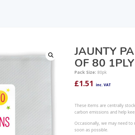
JAUNTY PA
OF 80 1PLY
Pack Size:
80pk
£
1.51
inc. VAT
These items are centrally stoc
carbon emissions and help kee
Occasionally, we may need to r
soon as possible.