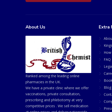
About Us
Extra 
Abou
King
How 
FAQ 
Lega
Care
Ranked among the leading online
Book
pharmacies in the UK.
Blog
We have a private clinic where we offer
vaccinations, private consultation,
Cont
prescribing and phlebotomy at very
Comp
competitive prices . We sell medication
Presc
at online prices and deliver nationwide.