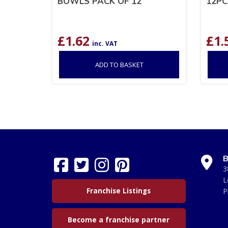
BOWLS PACK OF 12
12PC
£
1.62
£
1.
inc. VAT
ADD TO BASKET
B
3
L
Franchise Listings
P
Become a franchise partner