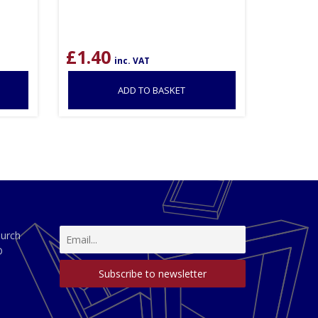
£
1.40
inc. VAT
ADD TO BASKET
hurch
D