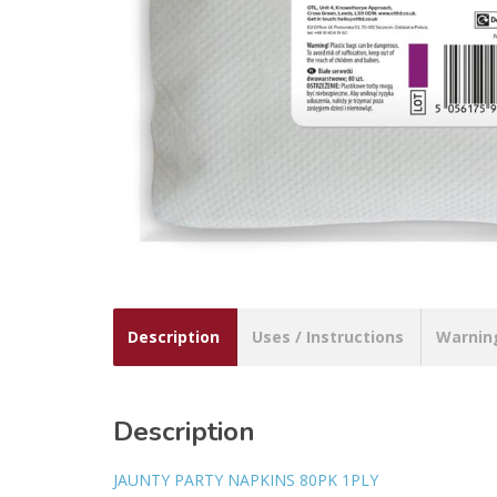
Description
Uses / Instructions
Warnin
Description
JAUNTY PARTY NAPKINS 80PK 1PLY