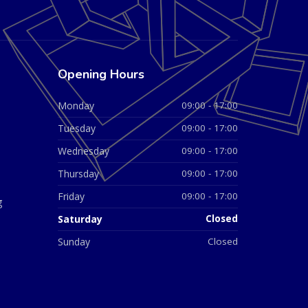
Opening Hours
Monday
09:00 - 17:00
Tuesday
09:00 - 17:00
Wednesday
09:00 - 17:00
Thursday
09:00 - 17:00
Friday
09:00 - 17:00
g
Saturday
Closed
Sunday
Closed