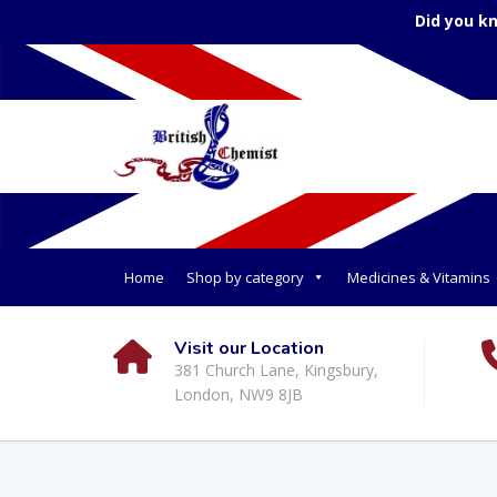
Did you k
Home
Shop by category
Medicines & Vitamins
Visit our Location
381 Church Lane, Kingsbury,
London, NW9 8JB