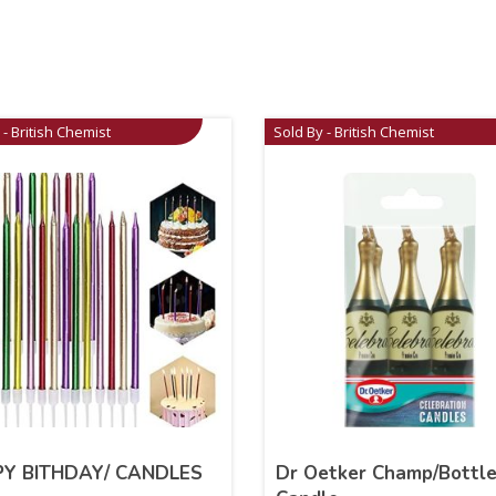
 - British Chemist
Sold By - British Chemist
Y BITHDAY/ CANDLES
Dr Oetker Champ/Bottl