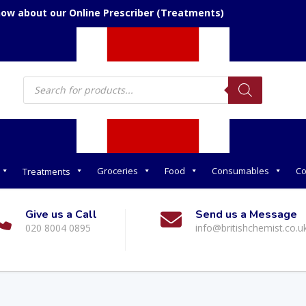
now about our Online Prescriber (Treatments)
Products
search
Groceries
Food
Consumables
Co
Treatments
Give us a Call
Send us a Message
020 8004 0895
info@britishchemist.co.u