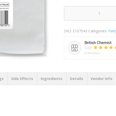
JAUNTY
PARTY
NAPKINS
SKU:
E107543
Categories:
Part
PACK
OF
British Chemist
80
5.00
1PLY
(2 Reviews)
quantity
gs
Side Effects
Ingredients
Details
Vendor Info