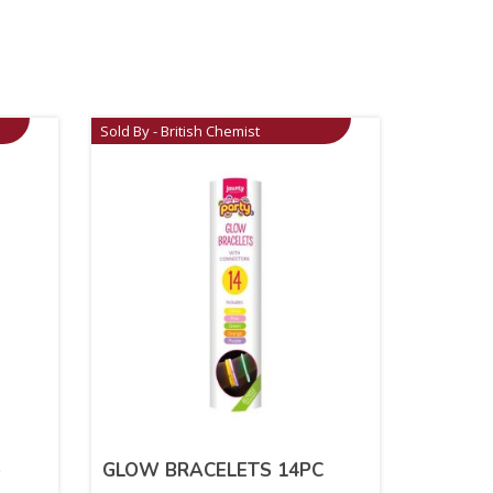
Sold By - British Chemist
e
GLOW BRACELETS 14PC