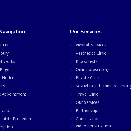
Navigation
Our Services
t Us
View all Services
sbury
Aesthetics Clinic
it works
Blood tests
Page
Online prescribing
l Notice
Private Clinic
ers
Sexual Health Clinic & Testin
 Appointment
Travel Clinic
Our Services
act Us
Partnerships
laints Procedure
Consultation
Video consultation
ription