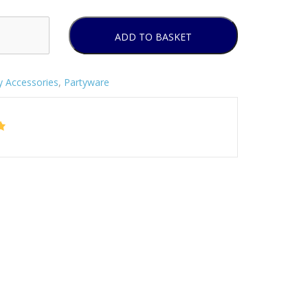
ADD TO BASKET
y Accessories
,
Partyware