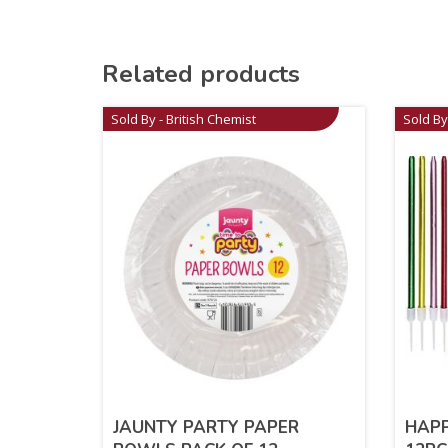
Related products
Sold By - British Chemist
Sold By
JAUNTY PARTY PAPER
HAPP