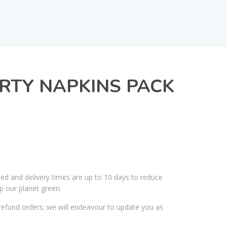
RTY NAPKINS PACK
ked and delivery times are up to 10 days to reduce
p our planet green.
efund orders; we will endeavour to update you as