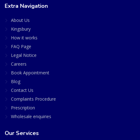
Extra Navigation
About Us
Kingsbury
How it works
FAQ Page
Legal Notice
Careers
Book Appointment
Blog
Contact Us
Complaints Procedure
Prescription
Wholesale enquiries
Our Services