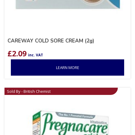
CAREWAY COLD SORE CREAM (2g)
£
2.09
inc. VAT
LEARN MORE
Sold By - British Chemist