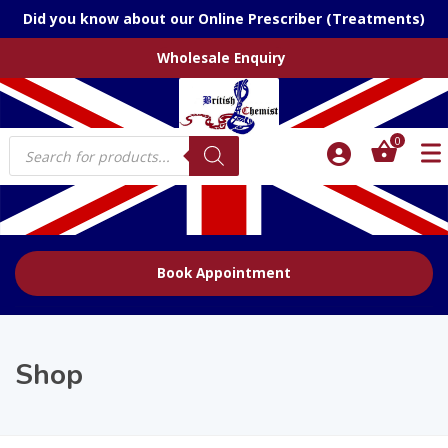
Did you know about our Online Prescriber (Treatments)
Wholesale Enquiry
Products
0
search
Book Appointment
Shop