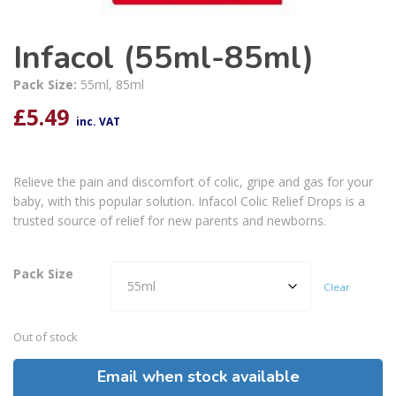
Infacol (55ml-85ml)
Pack Size:
55ml, 85ml
£
5.49
inc. VAT
Relieve the pain and discomfort of colic, gripe and gas for your
baby, with this popular solution. Infacol Colic Relief Drops is a
trusted source of relief for new parents and newborns.
Pack Size
Clear
Out of stock
Email when stock available