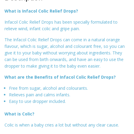
What is Infacol Colic Relief Drops?
Infacol Colic Relief Drops has been specially formulated to
relieve wind, infant colic and gripe pain.
The Infacol Colic Relief Drops can come in a natural orange
flavour, which is sugar, alcohol and colourant free, so you can
give it to your baby without worrying about ingredients. They
can be used from birth onwards, and have an easy to use the
dropper to make giving it to the baby even easier.
What are the Benefits of Infacol Colic Relief Drops?
Free from sugar, alcohol and colourants.
Relieves pain and calms infants.
Easy to use dropper included.
What is Colic?
Colic is when a baby cries a lot but without any clear cause.