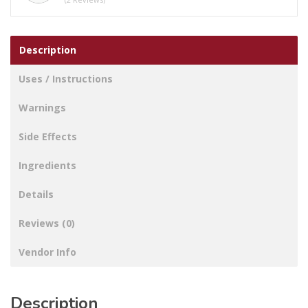
Description
Uses / Instructions
Warnings
Side Effects
Ingredients
Details
Reviews (0)
Vendor Info
Description