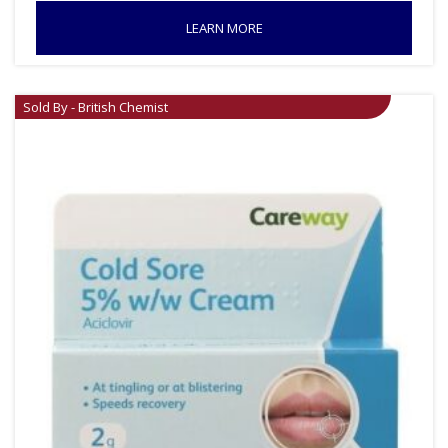
LEARN MORE
Sold By - British Chemist