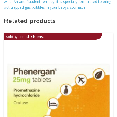
wind. An anti-flatulent remedy, it is specially formulated to bring
out trapped gas bubbles in your baby’s stomach.
Related products
Sold By - British Chemist