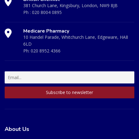
381 Church Lane, Kingsbury, London, NW9 8JB
Ph :
020 8004 0895
Medicare Pharmacy
10 Handel Parade, Whitchurch Lane, Edgeware, HA8
6LD
Ph:
020 8952 4366
About Us