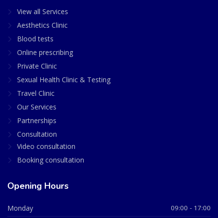
View all Services
Aesthetics Clinic
Blood tests
Online prescribing
Private Clinic
Sexual Health Clinic & Testing
Travel Clinic
Our Services
Partnerships
Consultation
Video consultation
Booking consultation
Opening Hours
Monday
09:00 - 17:00