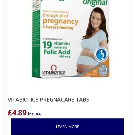
VITABIOTICS PREGNACARE TABS
£
4.89
inc. VAT
LEARN MORE