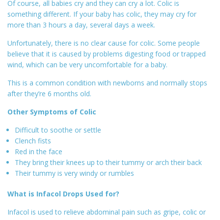
Of course, all babies cry and they can cry a lot. Colic is
something different. If your baby has colic, they may cry for
more than 3 hours a day, several days a week.
Unfortunately, there is no clear cause for colic. Some people
believe that it is caused by problems digesting food or trapped
wind, which can be very uncomfortable for a baby.
This is a common condition with newborns and normally stops
after they’re 6 months old.
Other Symptoms of Colic
Difficult to soothe or settle
Clench fists
Red in the face
They bring their knees up to their tummy or arch their back
Their tummy is very windy or rumbles
What is Infacol Drops Used for?
Infacol is used to relieve abdominal pain such as gripe, colic or