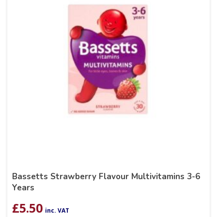
Bassetts Strawberry Flavour Multivitamins 3-6
Years
£
5.50
inc. VAT