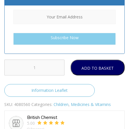
ADD TO BASKET
Infacol
(55ml-
85ml)
quantity
Information Leaflet
SKU:
4080560
Categories:
Children
,
Medicines & Vitamins
British Chemist
5.00
(2 Reviews)