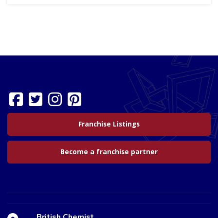
Franchise Listings
Become a franchise partner
British Chemist