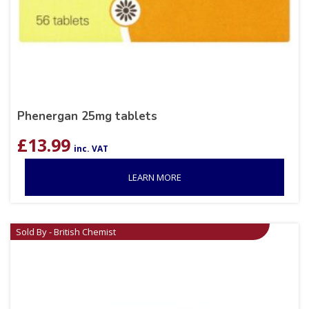
Phenergan 25mg tablets
£
13.99
inc. VAT
LEARN MORE
Sold By - British Chemist