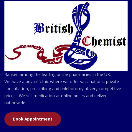
Ranked among the leading online pharmacies in the UK.
We have a private clinic where we offer vaccinations, private
consultation, prescribing and phlebotomy at very competitive
prices . We sell medication at online prices and deliver
nationwide.
Book Appointment