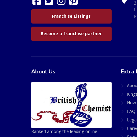
3
L
Franchise Listings
P
Become a franchise partner
About Us
Extra 
Abou
King
How 
FAQ 
Lega
Care
Ranked among the leading online
Book