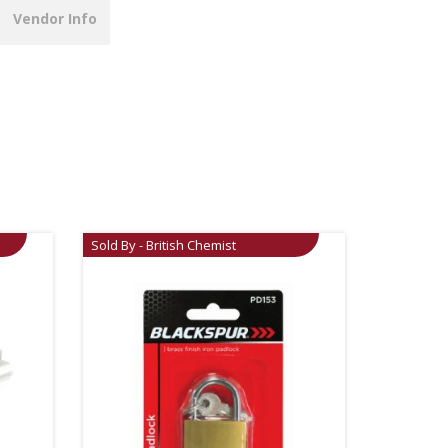
Vendor Info
Sold By - British Chemist