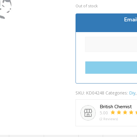
Out of stock
Emai
SKU:
KD04248
Categories:
Diy
British Chemist
5.00
(2 Reviews)