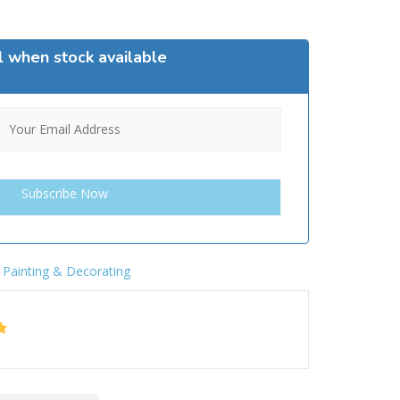
l when stock available
,
Painting & Decorating