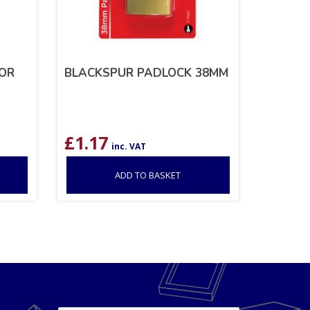
OOR
BLACKSPUR PADLOCK 38MM
£
1.17
inc. VAT
ADD TO BASKET