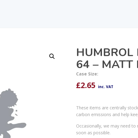
HUMBROL 
64 – MATT
Case Size:
£
2.65
inc. VAT
These items are centrally stoc
carbon emissions and help kee
Occasionally, we may need to r
soon as possible.