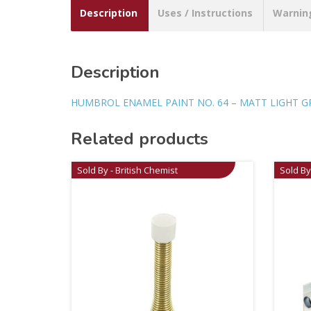
Description
Uses / Instructions
Warnin
Description
HUMBROL ENAMEL PAINT NO. 64 – MATT LIGHT G
Related products
Sold By - British Chemist
Sold By