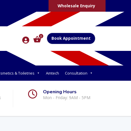
Wholesale Enquiry
0
Book Appointment
smetics & Toiletries
Amtech
Consultation
Opening Hours
k
Mon - Friday: 9AM - 5PM