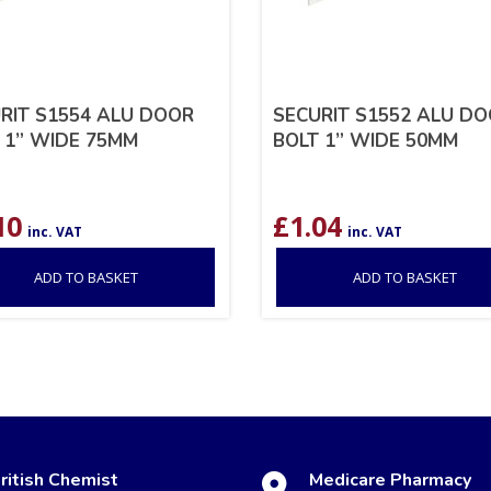
RIT S1554 ALU DOOR
SECURIT S1552 ALU D
 1” WIDE 75MM
BOLT 1” WIDE 50MM
10
£
1.04
inc. VAT
inc. VAT
ADD TO BASKET
ADD TO BASKET
ritish Chemist
Medicare Pharmacy