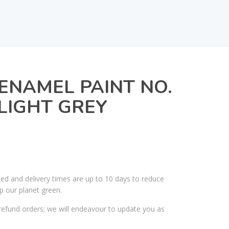
ENAMEL PAINT NO.
 LIGHT GREY
ked and delivery times are up to 10 days to reduce
p our planet green.
efund orders; we will endeavour to update you as