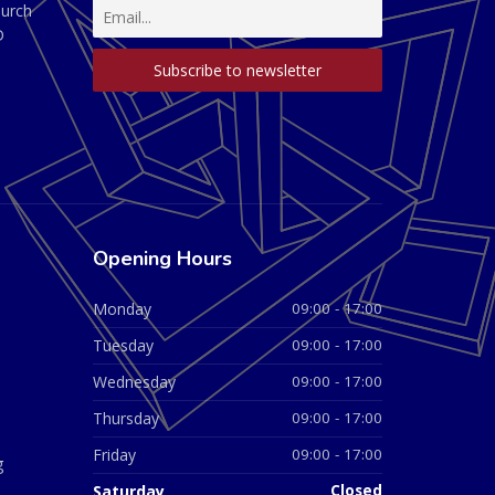
hurch
D
Opening Hours
Monday
09:00 - 17:00
Tuesday
09:00 - 17:00
Wednesday
09:00 - 17:00
Thursday
09:00 - 17:00
Friday
09:00 - 17:00
g
Saturday
Closed