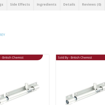
gs
Side Effects
Ingredients
Details
Reviews (0)
REY
 - British Chemist
Sold By - British Chemist