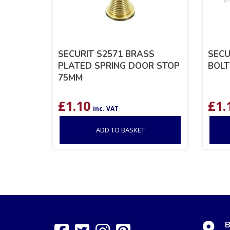
SECURIT S2571 BRASS
SECU
PLATED SPRING DOOR STOP
BOLT
75MM
£
1.10
£
1.
inc. VAT
ADD TO BASKET
B