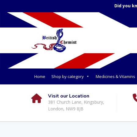
Did you k
Home
Shop by category
Medicines & Vitamins
Visit our Location
381 Church Lane, Kingsbury,
London, NW9 8JB