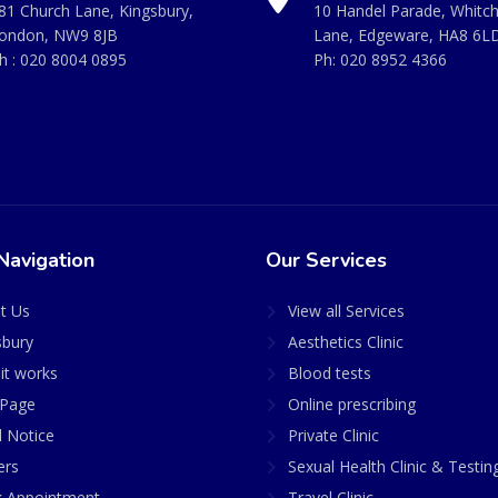
81 Church Lane, Kingsbury,
10 Handel Parade, Whitc
ondon, NW9 8JB
Lane, Edgeware, HA8 6L
h :
020 8004 0895
Ph:
020 8952 4366
Navigation
Our Services
t Us
View all Services
sbury
Aesthetics Clinic
it works
Blood tests
Page
Online prescribing
l Notice
Private Clinic
ers
Sexual Health Clinic & Testin
 Appointment
Travel Clinic