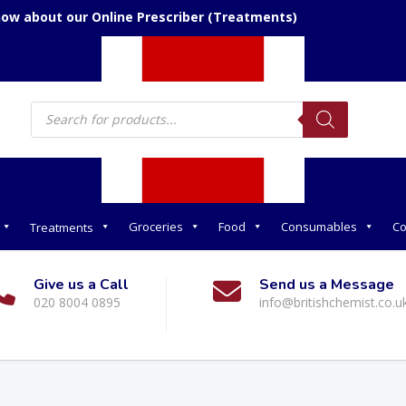
now about our Online Prescriber (Treatments)
Products
search
Groceries
Food
Consumables
Co
Treatments
Give us a Call
Send us a Message
020 8004 0895
info@britishchemist.co.u