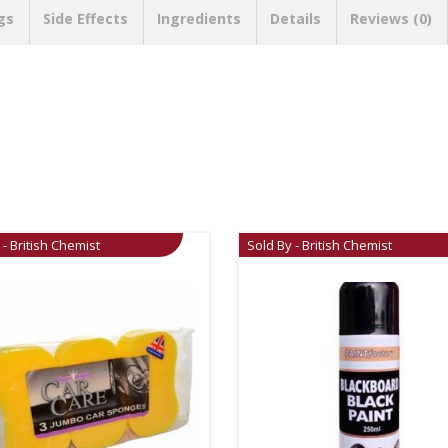
gs
Side Effects
Ingredients
Details
Reviews (0)
 - British Chemist
Sold By - British Chemist