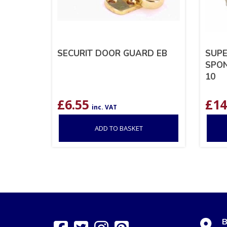
SECURIT DOOR GUARD EB
SUPE
SPON
10
£
6.55
£
14
inc. VAT
ADD TO BASKET
B