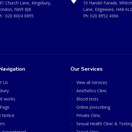
81 Church Lane, Kingsbury,
10 Handel Parade, Whitc
ondon, NW9 8JB
Lane, Edgeware, HA8 6L
h :
020 8004 0895
Ph:
020 8952 4366
Navigation
Our Services
t Us
View all Services
sbury
Aesthetics Clinic
it works
Blood tests
Page
Online prescribing
l Notice
Private Clinic
ers
Sexual Health Clinic & Testin
 Appointment
Travel Clinic