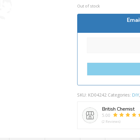
Out of stock
Emai
SKU:
KD04242
Categories:
DIY
British Chemist
5.00
(2 Reviews)