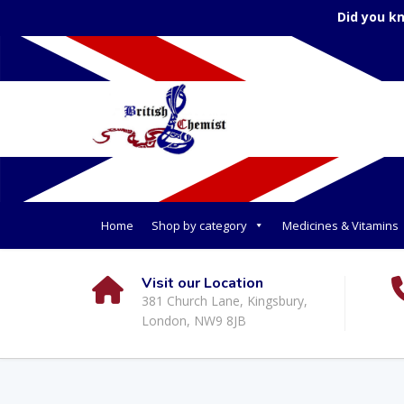
Did you k
Home
Shop by category
Medicines & Vitamins
Visit our Location
381 Church Lane, Kingsbury,
London, NW9 8JB