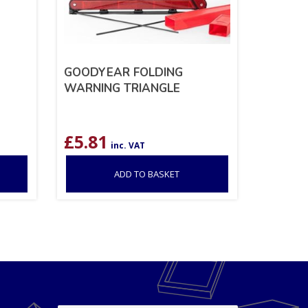
GOODYEAR FOLDING
WARNING TRIANGLE
£
5.81
inc. VAT
ADD TO BASKET