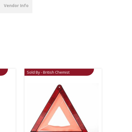
Vendor Info
Sold By - British Chemist