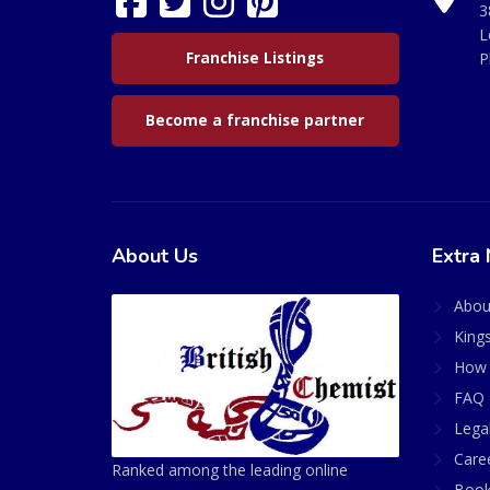
3
L
Franchise Listings
P
Become a franchise partner
About Us
Extra 
Abou
King
How 
FAQ 
Lega
Care
Ranked among the leading online
Book