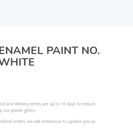
ENAMEL PAINT NO.
 WHITE
ked and delivery times are up to 10 days to reduce
p our planet green.
efund orders; we will endeavour to update you as