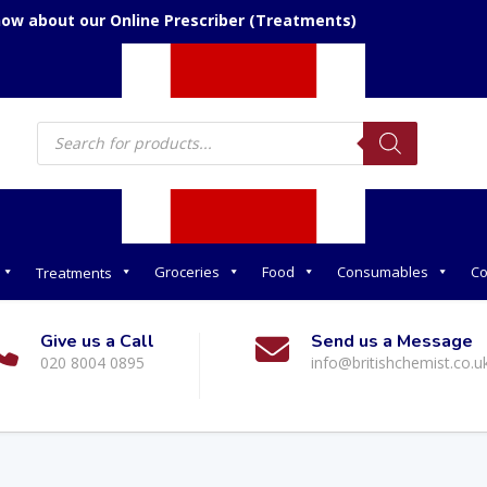
now about our Online Prescriber (Treatments)
Products
search
Groceries
Food
Consumables
Co
Treatments
Give us a Call
Send us a Message
020 8004 0895
info@britishchemist.co.u