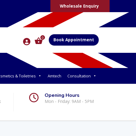
Wholesale Enquiry
0
Book Appointment
smetics & Toiletries
Amtech
Consultation
Opening Hours
k
Mon - Friday: 9AM - 5PM