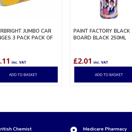
RBRIGHT JUMBO CAR
PAINT FACTORY BLACK
GES 3 PACK PACK OF
BOARD BLACK 250ML
.11
£
2.01
inc. VAT
inc. VAT
ADD TO BASKET
ADD TO BASKET
ritish Chemist
Medicare Pharmacy