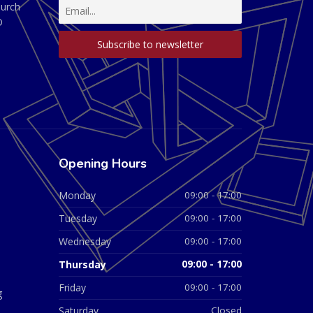
hurch
D
Opening Hours
Monday
09:00 - 17:00
Tuesday
09:00 - 17:00
Wednesday
09:00 - 17:00
Thursday
09:00 - 17:00
Friday
09:00 - 17:00
g
Saturday
Closed