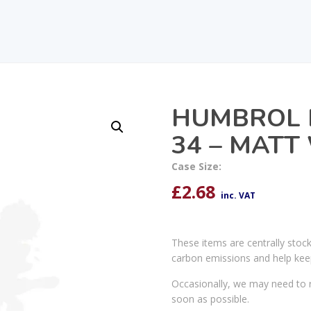
HUMBROL 
34 – MATT
Case Size:
£
2.68
inc. VAT
These items are centrally stoc
carbon emissions and help kee
Occasionally, we may need to r
soon as possible.