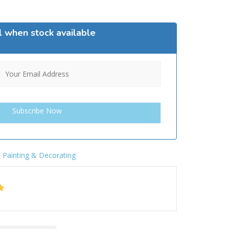
l when stock available
,
Painting & Decorating