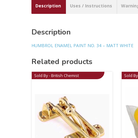
Description
Uses / Instructions
Warnin
Description
HUMBROL ENAMEL PAINT NO. 34 – MATT WHITE
Related products
Sold By - British Chemist
Sold By