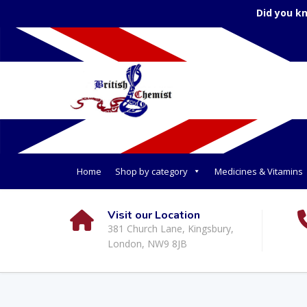
Did you k
Home
Shop by category
Medicines & Vitamins
Visit our Location
381 Church Lane, Kingsbury,
London, NW9 8JB