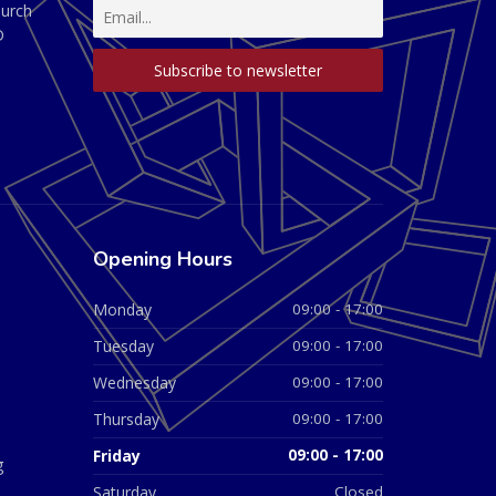
hurch
D
Opening Hours
Monday
09:00 - 17:00
Tuesday
09:00 - 17:00
Wednesday
09:00 - 17:00
Thursday
09:00 - 17:00
Friday
09:00 - 17:00
g
Saturday
Closed