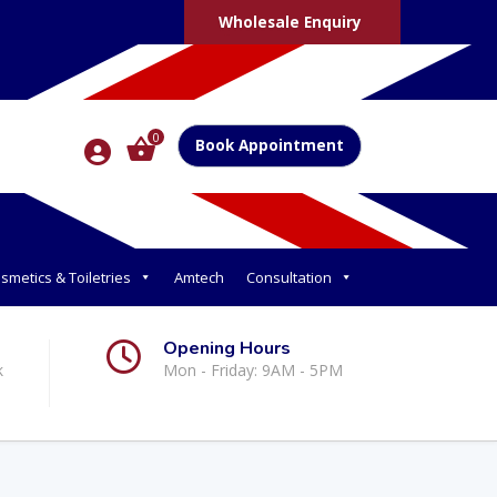
Wholesale Enquiry
0
Book Appointment
smetics & Toiletries
Amtech
Consultation
Opening Hours
k
Mon - Friday: 9AM - 5PM