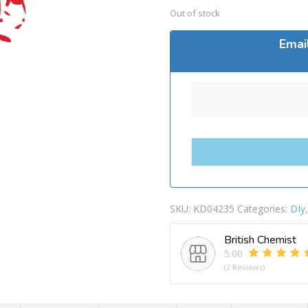
Out of stock
Emai
SKU:
KD04235
Categories:
DIy
British Chemist
5.00
(2 Reviews)