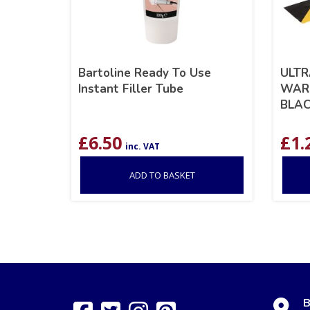
Bartoline Ready To Use
ULTR
Instant Filler Tube
WARN
BLA
£
6.50
£
1.
inc. VAT
ADD TO BASKET
B