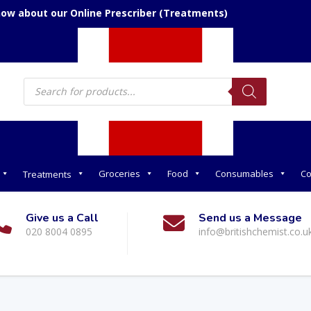
now about our Online Prescriber (Treatments)
Products
search
Groceries
Food
Consumables
Co
Treatments
Give us a Call
Send us a Message
020 8004 0895
info@britishchemist.co.u