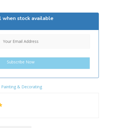
l when stock available
,
Painting & Decorating