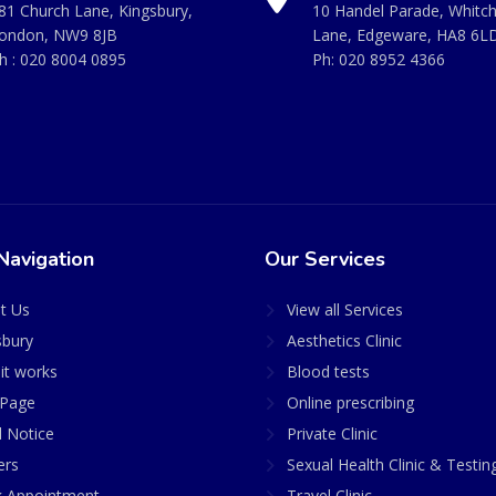
81 Church Lane, Kingsbury,
10 Handel Parade, Whitc
ondon, NW9 8JB
Lane, Edgeware, HA8 6L
h :
020 8004 0895
Ph:
020 8952 4366
Navigation
Our Services
t Us
View all Services
sbury
Aesthetics Clinic
it works
Blood tests
Page
Online prescribing
l Notice
Private Clinic
ers
Sexual Health Clinic & Testin
 Appointment
Travel Clinic