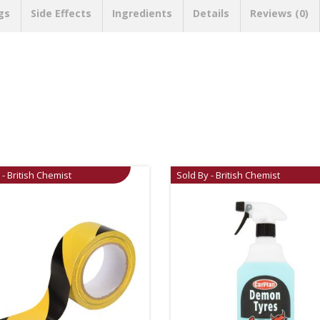
gs
Side Effects
Ingredients
Details
Reviews (0)
 - British Chemist
Sold By - British Chemist