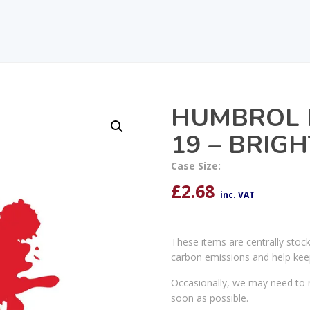
HUMBROL 
19 – BRIG
Case Size:
£
2.68
inc. VAT
These items are centrally stoc
carbon emissions and help kee
Occasionally, we may need to r
soon as possible.