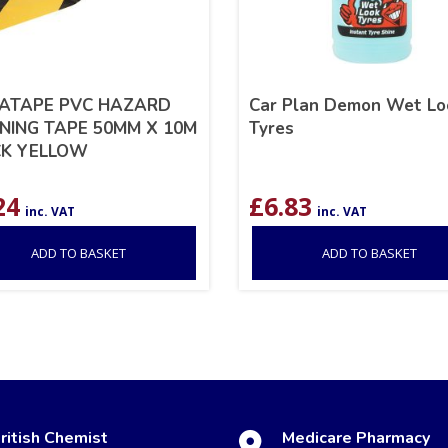
ATAPE PVC HAZARD
Car Plan Demon Wet Lo
ING TAPE 50MM X 10M
Tyres
CK YELLOW
24
£
6.83
inc. VAT
inc. VAT
ADD TO BASKET
ADD TO BASKET
ritish Chemist
Medicare Pharmacy