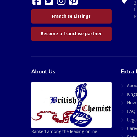
3
L
Franchise Listings
P
Become a franchise partner
About Us
Extra 
Abou
King
How 
FAQ 
Lega
Care
Ranked among the leading online
Book