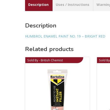
Description
Uses / Instructions
Warnin
Description
HUMBROL ENAMEL PAINT NO. 19 – BRIGHT RED
Related products
Sold By - British Chemist
Sold By