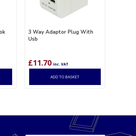
ok
3 Way Adaptor Plug With
Usb
£
11.70
inc. VAT
ADD TO BASKET