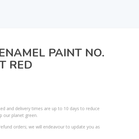
ENAMEL PAINT NO.
HT RED
ked and delivery times are up to 10 days to reduce
p our planet green.
efund orders; we will endeavour to update you as