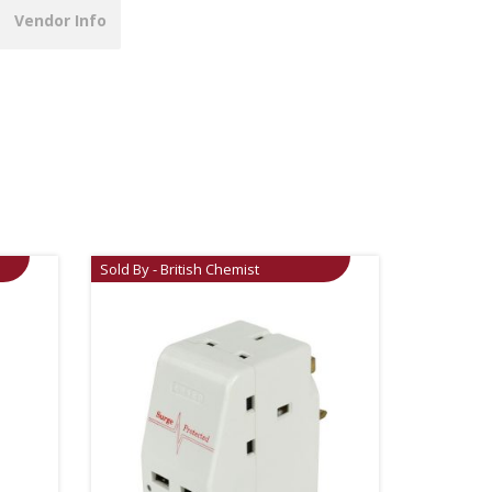
Vendor Info
Sold By - British Chemist