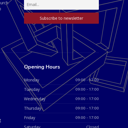
hurch
D
Opening Hours
Monday
09:00 - 17:00
Tuesday
09:00 - 17:00
Wednesday
09:00 - 17:00
Thursday
09:00 - 17:00
Friday
09:00 - 17:00
g
Saturday
Closed