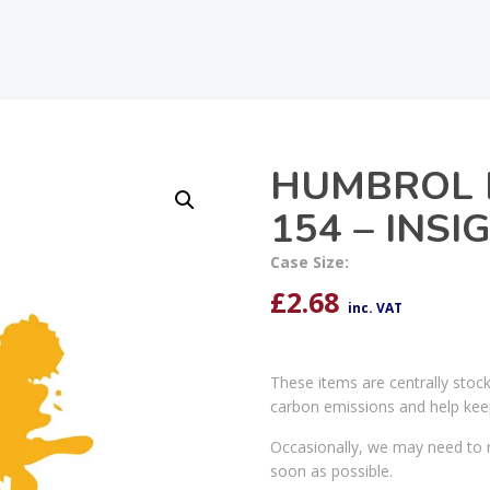
HUMBROL 
154 – INS
Case Size:
£
2.68
inc. VAT
These items are centrally stoc
carbon emissions and help kee
Occasionally, we may need to r
soon as possible.