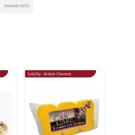
Vendor Info
Sold By - British Chemist