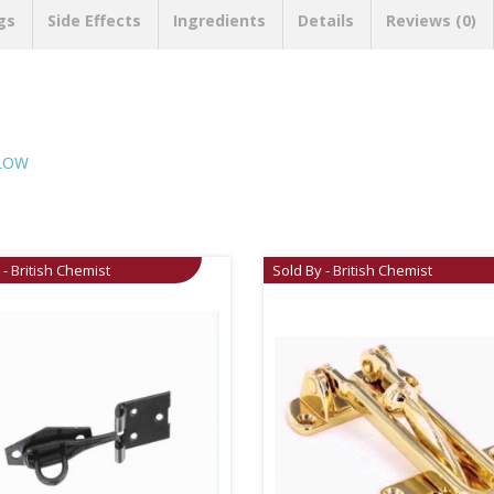
gs
Side Effects
Ingredients
Details
Reviews (0)
LLOW
 - British Chemist
Sold By - British Chemist