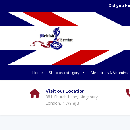
Did you k
Home
Shop by category
Medicines & Vitamins
Visit our Location
381 Church Lane, Kingsbury,
London, NW9 8JB