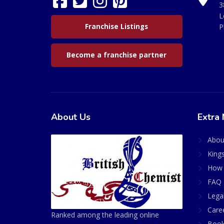
3
L
Franchise Listings
P
Become a franchise partner
About Us
Extra 
Abou
King
How 
FAQ 
Lega
Care
Ranked among the leading online
Book