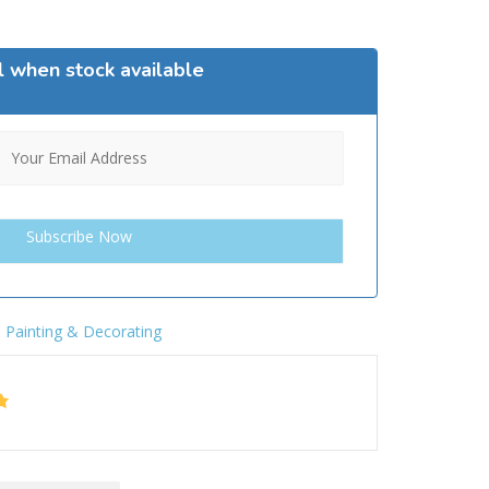
l when stock available
,
Painting & Decorating