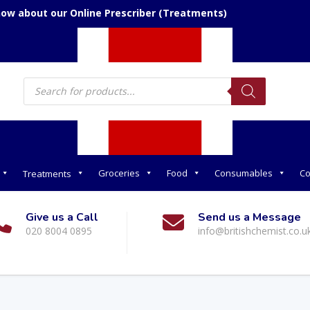
now about our Online Prescriber (Treatments)
Products
search
Groceries
Food
Consumables
Co
Treatments
Give us a Call
Send us a Message
020 8004 0895
info@britishchemist.co.u