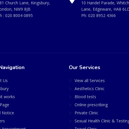
81 Church Lane, Kingsbury,
10 Handel Parade, Whitc
ondon, NW9 8JB
Lane, Edgeware, HA8 6L
h :
020 8004 0895
Ph:
020 8952 4366
Navigation
Our Services
t Us
View all Services
sbury
Aesthetics Clinic
it works
Blood tests
Page
Online prescribing
l Notice
Private Clinic
ers
Sexual Health Clinic & Testin
 Appointment
Travel Clinic