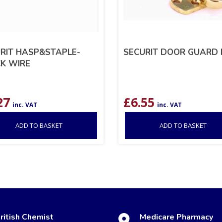
RIT HASP&STAPLE-
SECURIT DOOR GUARD 
K WIRE
27
£
6.55
inc. VAT
inc. VAT
ADD TO BASKET
ADD TO BASKET
ritish Chemist
Medicare Pharmacy