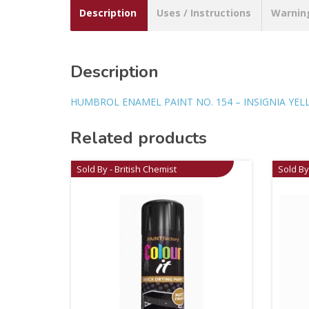
Description
Uses / Instructions
Warnin
Description
HUMBROL ENAMEL PAINT NO. 154 – INSIGNIA YE
Related products
Sold By - British Chemist
Sold By