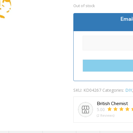
Out of stock
Emai
SKU:
KD04267
Categories:
DIY
British Chemist
5.00
(2 Reviews)