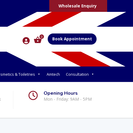
Wholesale Enquiry
0
Book Appointment
smetics & Toiletries
Amtech
Consultation
Opening Hours
k
Mon - Friday: 9AM - 5PM