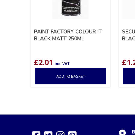
PAINT FACTORY COLOUR IT
SECU
BLACK MATT 250ML
BLAC
£
2.01
£
1.
inc. VAT
ADD TO BASKET
B