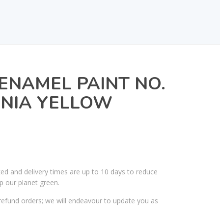
ENAMEL PAINT NO.
IGNIA YELLOW
ked and delivery times are up to 10 days to reduce
p our planet green.
efund orders; we will endeavour to update you as