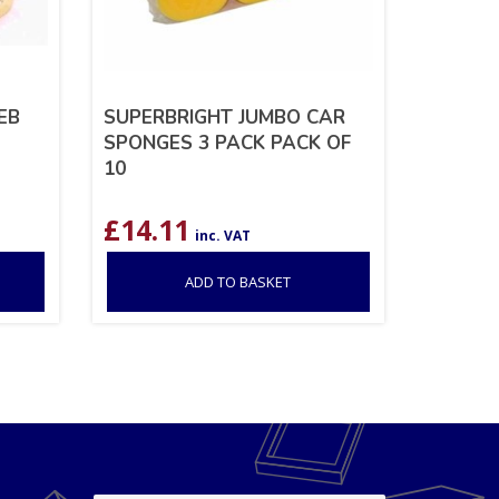
EB
SUPERBRIGHT JUMBO CAR
SPONGES 3 PACK PACK OF
10
£
14.11
inc. VAT
ADD TO BASKET