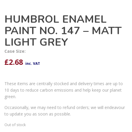
HUMBROL ENAMEL
PAINT NO. 147 – MATT
LIGHT GREY
Case Size:
£
2.68
inc. VAT
These items are centrally stocked and delivery times are up to
10 days to reduce carbon emissions and help keep our planet
green.
Occasionally, we may need to refund orders; we will endeavour
to update you as soon as possible.
Out of stock