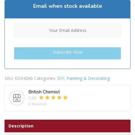
Email when stock available
SKU:
KD04266
Categories:
DIY
,
Painting & Decorating
British Chemist
5.00
(2 Reviews)
Description