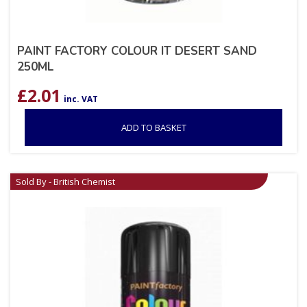
PAINT FACTORY COLOUR IT DESERT SAND
250ML
£
2.01
inc. VAT
ADD TO BASKET
Sold By - British Chemist