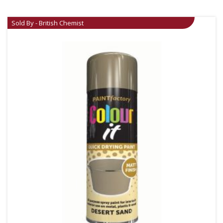
Sold By - British Chemist