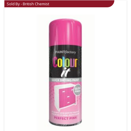
Sold By - British Chemist