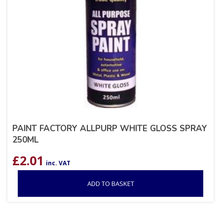
PAINT FACTORY ALLPURP WHITE GLOSS SPRAY
250ML
£
2.01
inc. VAT
ADD TO BASKET