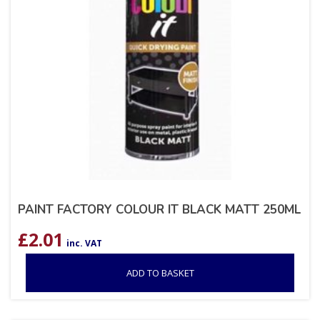
PAINT FACTORY COLOUR IT BLACK MATT 250ML
£
2.01
inc. VAT
ADD TO BASKET