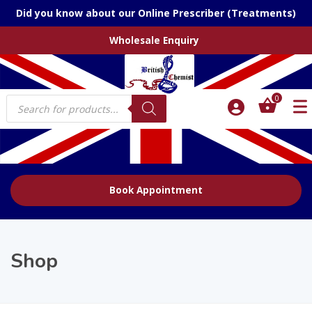
Did you know about our Online Prescriber (Treatments)
Wholesale Enquiry
Products
0
search
Book Appointment
Shop