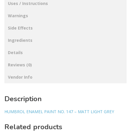
Uses / Instructions
Warnings
Side Effects
Ingredients
Details
Reviews (0)
Vendor Info
Description
HUMBROL ENAMEL PAINT NO. 147 – MATT LIGHT GREY
Related products