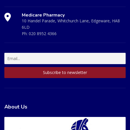
Medicare Pharmacy
10 Handel Parade, Whitchurch Lane, Edgeware, HA8
6LD
Ph:
020 8952 4366
About Us