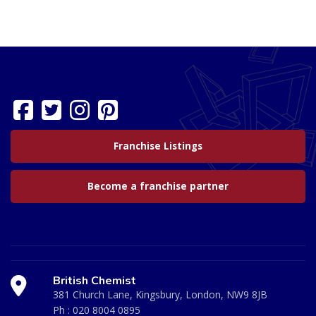
Franchise Listings
Become a franchise partner
British Chemist
381 Church Lane, Kingsbury, London, NW9 8JB
Ph :
020 8004 0895