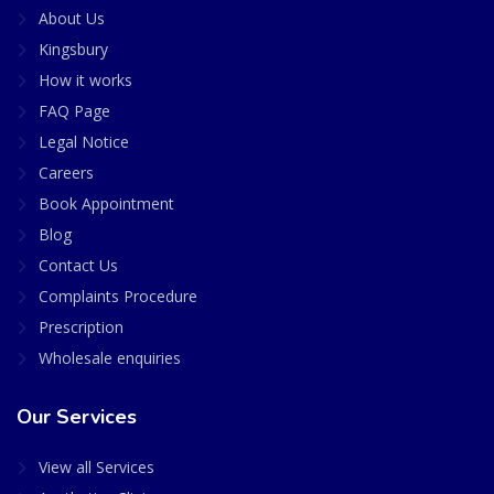
About Us
Kingsbury
How it works
FAQ Page
Legal Notice
Careers
Book Appointment
Blog
Contact Us
Complaints Procedure
Prescription
Wholesale enquiries
Our Services
View all Services