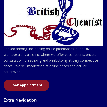
Ranked among the leading online pharmacies in the UK.
We have a private clinic where we offer vaccinations, private
consultation, prescribing and phlebotomy at very competitive
prices . We sell medication at online prices and deliver
nationwide.
Book Appointment
Extra Navigation