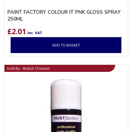
PAINT FACTORY COLOUR IT PNK GLOSS SPRAY
250ML
£
2.01
inc. VAT
ADD TO BASKET
Sold By - British Chemist