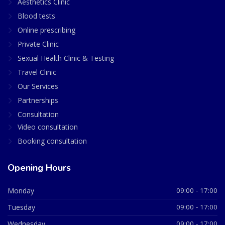
Aesthetics Clinic
Blood tests
Online prescribing
Private Clinic
Sexual Health Clinic & Testing
Travel Clinic
Our Services
Partnerships
Consultation
Video consultation
Booking consultation
Opening Hours
Monday
09:00 - 17:00
Tuesday
09:00 - 17:00
Wednesday
09:00 - 17:00