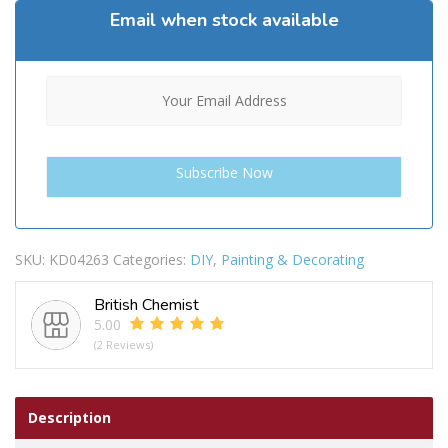
Email when stock available
SKU:
KD04263
Categories:
DIY
,
Painting & Decorating
British Chemist
5.00
(2 Reviews)
Description