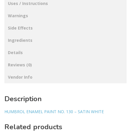
Uses / Instructions
Warnings
Side Effects
Ingredients
Details
Reviews (0)
Vendor Info
Description
HUMBROL ENAMEL PAINT NO. 130 – SATIN WHITE
Related products