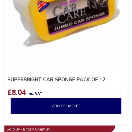
SUPERBRIGHT CAR SPONGE PACK OF 12
£
8.04
inc. VAT
ADD TO BASKET
Sold By - British Chemist