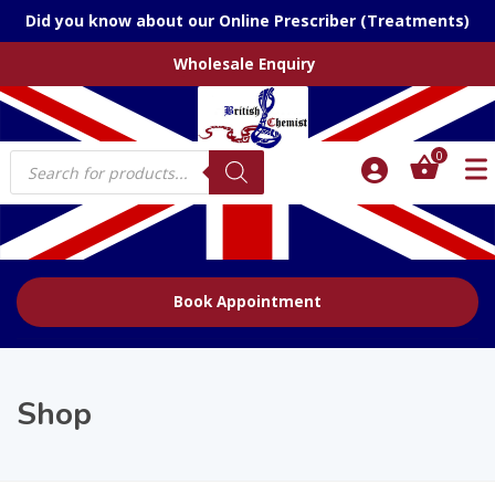
Did you know about our Online Prescriber (Treatments)
Wholesale Enquiry
Products
0
search
Book Appointment
Shop