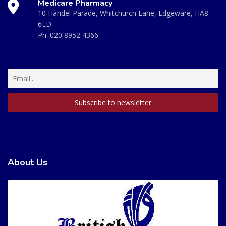
Medicare Pharmacy
10 Handel Parade, Whitchurch Lane, Edgeware, HA8
6LD
Ph:
020 8952 4366
About Us