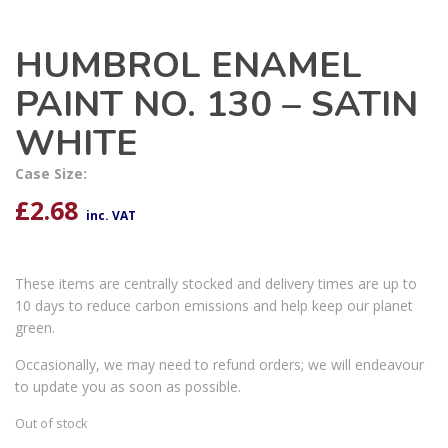
HUMBROL ENAMEL
PAINT NO. 130 – SATIN
WHITE
Case Size:
£
2.68
inc. VAT
These items are centrally stocked and delivery times are up to
10 days to reduce carbon emissions and help keep our planet
green.
Occasionally, we may need to refund orders; we will endeavour
to update you as soon as possible.
Out of stock