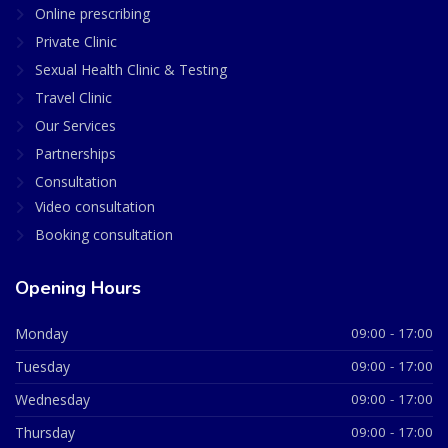
Online prescribing
Private Clinic
Sexual Health Clinic & Testing
Travel Clinic
Our Services
Partnerships
Consultation
Video consultation
Booking consultation
Opening Hours
Monday
09:00 - 17:00
Tuesday
09:00 - 17:00
Wednesday
09:00 - 17:00
Thursday
09:00 - 17:00