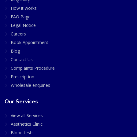
How it works
FAQ Page
Legal Notice
Careers
Book Appointment
Blog
Contact Us
Complaints Procedure
Prescription
Wholesale enquiries
Our Services
View all Services
Aesthetics Clinic
Blood tests