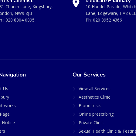
ritish Chemist
Medicare Pharmacy
81 Church Lane, Kingsbury,
10 Handel Parade, Whitc
ondon, NW9 8JB
Lane, Edgeware, HA8 6L
h :
020 8004 0895
Ph:
020 8952 4366
Navigation
Our Services
t Us
View all Services
sbury
Aesthetics Clinic
it works
Blood tests
Page
Online prescribing
l Notice
Private Clinic
ers
Sexual Health Clinic & Testin