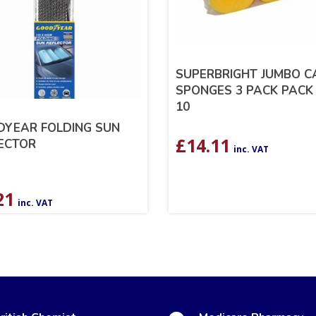
SUPERBRIGHT JUMBO C
SPONGES 3 PACK PACK
10
YEAR FOLDING SUN
£
14.11
ECTOR
inc. VAT
21
inc. VAT