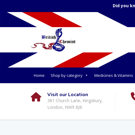
Did you k
Home
Shop by category
Medicines & Vitamins
Visit our Location
381 Church Lane, Kingsbury,
London, NW9 8JB