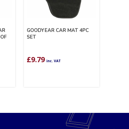
AR
GOODYEAR CAR MAT 4PC
 OF
SET
£
9.79
inc. VAT