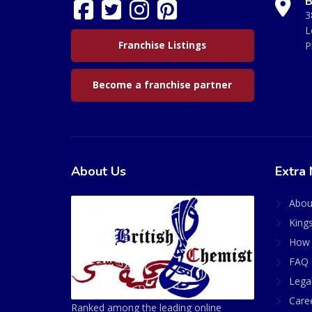
B
3
L
Franchise Listings
P
Become a franchise partner
About Us
Extra 
Abou
King
How 
FAQ 
Lega
Care
Ranked among the leading online