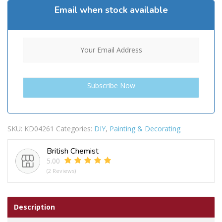
Email when stock available
SKU:
KD04261
Categories:
DIY
,
Painting & Decorating
British Chemist
5.00
(2 Reviews)
Description