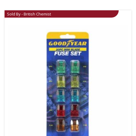
Sold By - British Chemist