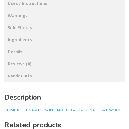
Uses / Instructions
Warnings
Side Effects
Ingredients
Details
Reviews (0)
Vendor Info
Description
HUMBROL ENAMEL PAINT NO. 110 – MATT NATURAL WOOD
Related products