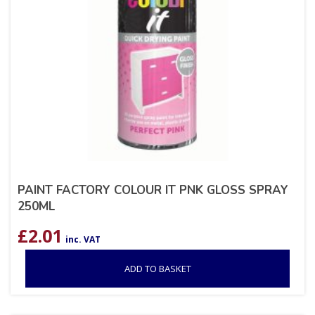
PAINT FACTORY COLOUR IT PNK GLOSS SPRAY
250ML
£
2.01
inc. VAT
ADD TO BASKET