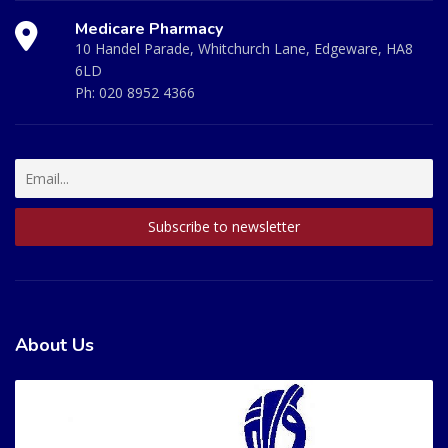
Medicare Pharmacy
10 Handel Parade, Whitchurch Lane, Edgeware, HA8
6LD
Ph:
020 8952 4366
About Us