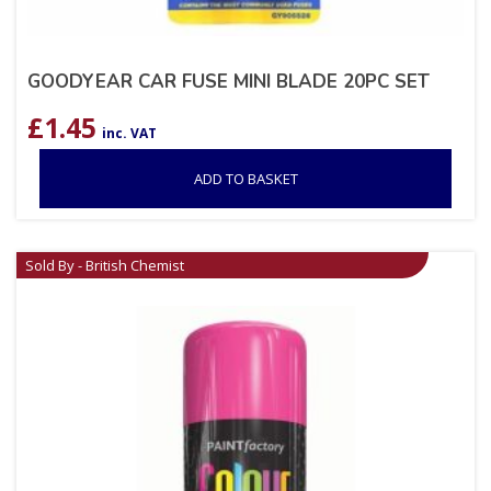
GOODYEAR CAR FUSE MINI BLADE 20PC SET
£
1.45
inc. VAT
ADD TO BASKET
Sold By - British Chemist