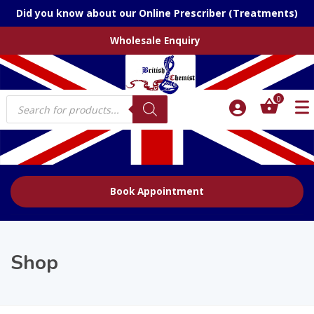
Did you know about our Online Prescriber (Treatments)
Wholesale Enquiry
Products
0
search
Book Appointment
Shop