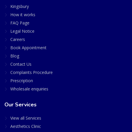
Kingsbury
How it works
FAQ Page
Legal Notice
Careers
Book Appointment
Blog
Contact Us
Complaints Procedure
Prescription
Wholesale enquiries
Our Services
View all Services
Aesthetics Clinic