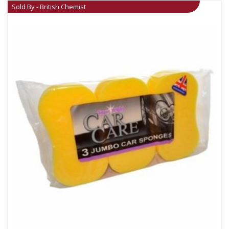
Sold By - British Chemist