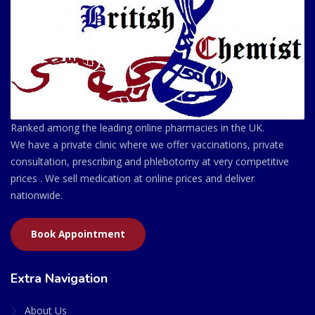
Ranked among the leading online pharmacies in the UK.
We have a private clinic where we offer vaccinations, private
consultation, prescribing and phlebotomy at very competitive
prices . We sell medication at online prices and deliver
nationwide.
Book Appointment
Extra Navigation
About Us