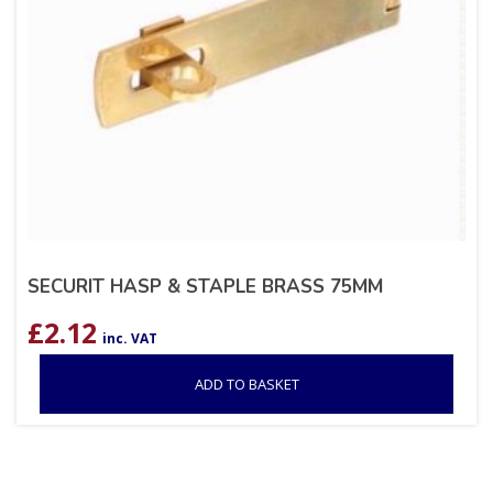
SECURIT HASP & STAPLE BRASS 75MM
£
2.12
inc. VAT
ADD TO BASKET