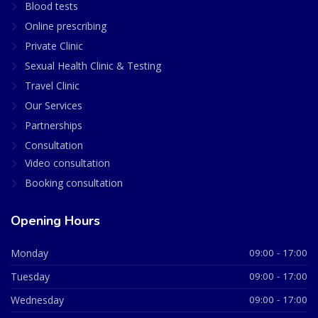
Blood tests
Online prescribing
Private Clinic
Sexual Health Clinic & Testing
Travel Clinic
Our Services
Partnerships
Consultation
Video consultation
Booking consultation
Opening Hours
Monday
09:00 - 17:00
Tuesday
09:00 - 17:00
Wednesday
09:00 - 17:00