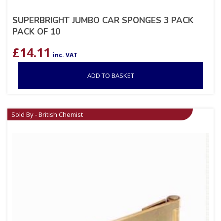
SUPERBRIGHT JUMBO CAR SPONGES 3 PACK
PACK OF 10
£
14.11
inc. VAT
ADD TO BASKET
Sold By - British Chemist