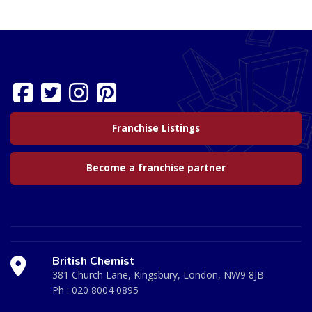
Franchise Listings
Become a franchise partner
British Chemist
381 Church Lane, Kingsbury, London, NW9 8JB
Ph :
020 8004 0895