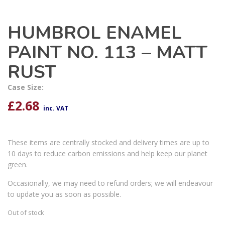
HUMBROL ENAMEL
PAINT NO. 113 – MATT
RUST
Case Size:
£
2.68
inc. VAT
These items are centrally stocked and delivery times are up to
10 days to reduce carbon emissions and help keep our planet
green.
Occasionally, we may need to refund orders; we will endeavour
to update you as soon as possible.
Out of stock