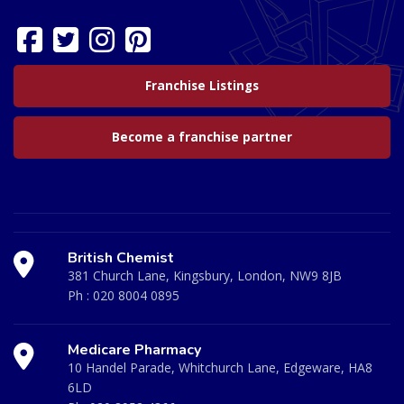
Franchise Listings
Become a franchise partner
British Chemist
381 Church Lane, Kingsbury, London, NW9 8JB
Ph :
020 8004 0895
Medicare Pharmacy
10 Handel Parade, Whitchurch Lane, Edgeware, HA8
6LD