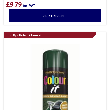
£
9.79
inc. VAT
ADD TO BASKET
Sold By - British Chemist