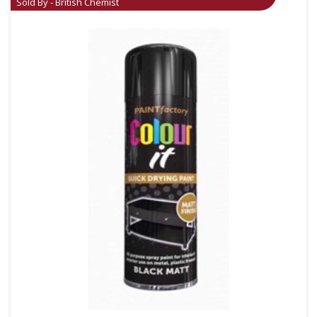
Sold By - British Chemist