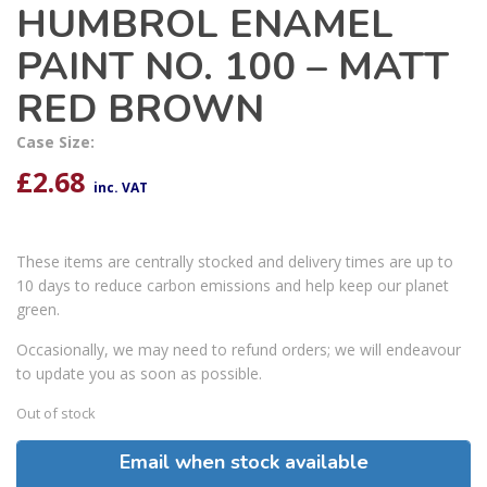
HUMBROL ENAMEL
PAINT NO. 100 – MATT
RED BROWN
Case Size:
£
2.68
inc. VAT
These items are centrally stocked and delivery times are up to
10 days to reduce carbon emissions and help keep our planet
green.
Occasionally, we may need to refund orders; we will endeavour
to update you as soon as possible.
Out of stock
Email when stock available