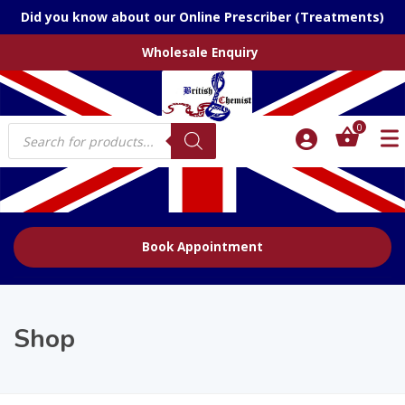
Did you know about our Online Prescriber (Treatments)
Wholesale Enquiry
Products
0
search
Book Appointment
Shop