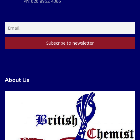
Ph:
020 8952 4366
About Us