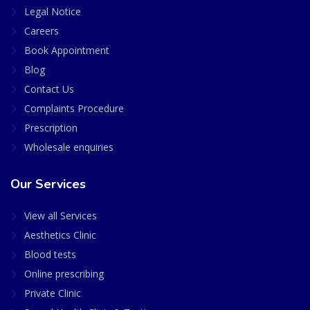
Legal Notice
Careers
Book Appointment
Blog
Contact Us
Complaints Procedure
Prescription
Wholesale enquiries
Our Services
View all Services
Aesthetics Clinic
Blood tests
Online prescribing
Private Clinic