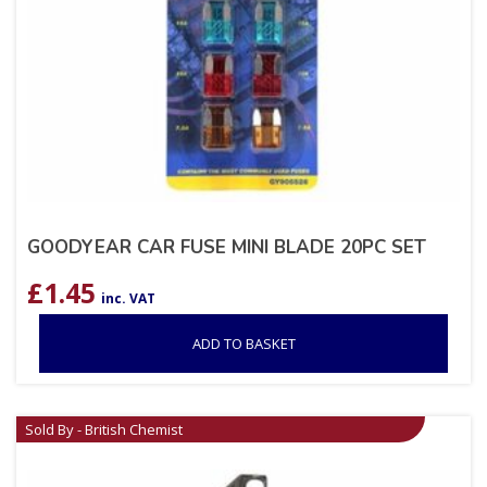
GOODYEAR CAR FUSE MINI BLADE 20PC SET
£
1.45
inc. VAT
ADD TO BASKET
Sold By - British Chemist