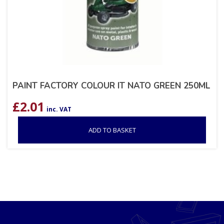
PAINT FACTORY COLOUR IT NATO GREEN 250ML
£
2.01
inc. VAT
ADD TO BASKET