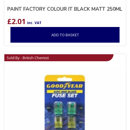
PAINT FACTORY COLOUR IT BLACK MATT 250ML
£
2.01
inc. VAT
ADD TO BASKET
Sold By - British Chemist