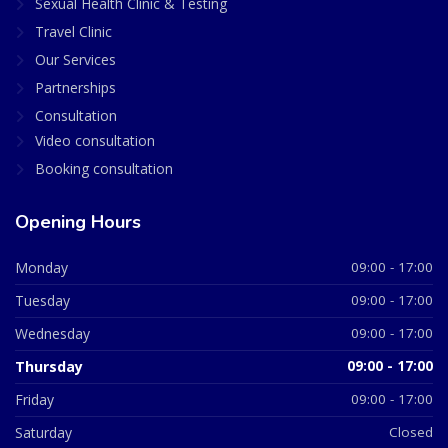
Sexual Health Clinic & Testing
Travel Clinic
Our Services
Partnerships
Consultation
Video consultation
Booking consultation
Opening Hours
Monday
09:00 - 17:00
Tuesday
09:00 - 17:00
Wednesday
09:00 - 17:00
Thursday
09:00 - 17:00
Friday
09:00 - 17:00
Saturday
Closed