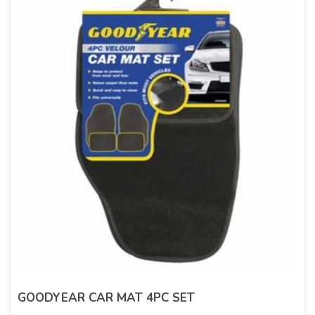
GOODYEAR CAR MAT 4PC SET