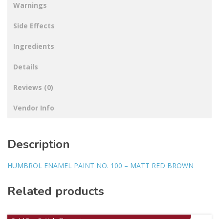
Warnings
Side Effects
Ingredients
Details
Reviews (0)
Vendor Info
Description
HUMBROL ENAMEL PAINT NO. 100 – MATT RED BROWN
Related products