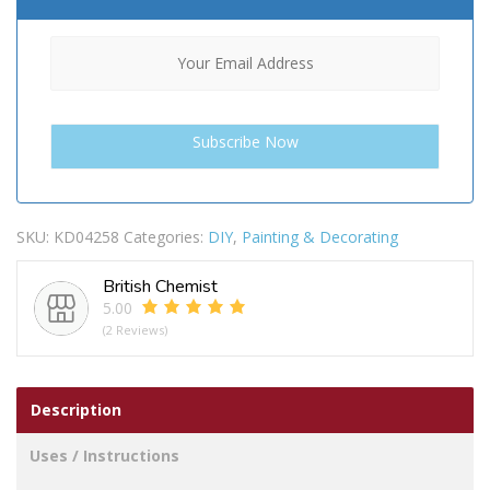
SKU:
KD04258
Categories:
DIY
,
Painting & Decorating
British Chemist
5.00
(2 Reviews)
Description
Uses / Instructions