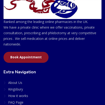
Ranked among the leading online pharmacies in the UK.
We have a private clinic where we offer vaccinations, private
consultation, prescribing and phlebotomy at very competitive
prices . We sell medication at online prices and deliver
nationwide.
Book Appointment
Extra Navigation
About Us
Kingsbury
How it works
FAQ Page