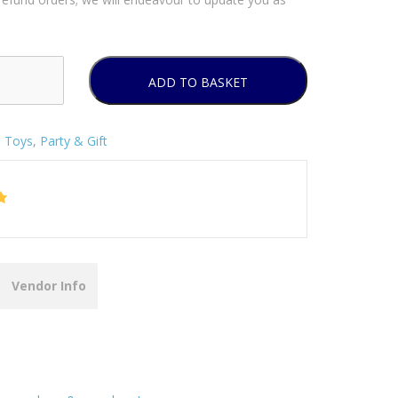
ADD TO BASKET
& Toys
,
Party & Gift
Vendor Info