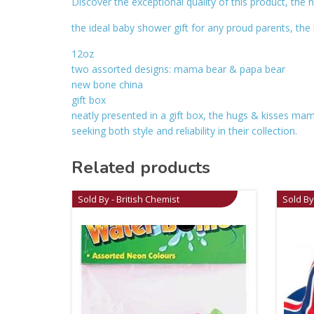
Discover the exceptional quality of this product, th
the ideal baby shower gift for any proud parents, t
12oz
two assorted designs: mama bear & papa bear
new bone china
gift box
neatly presented in a gift box, the hugs & kisses mam
seeking both style and reliability in their collection.
Related products
Sold By - British Chemist
Sold By