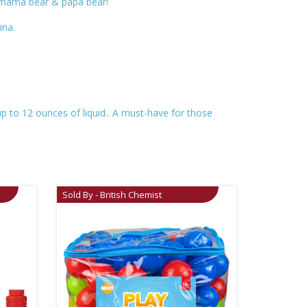
; mama bear & papa bear!
ina.
up to 12 ounces of liquid.. A must-have for those
Sold By - British Chemist