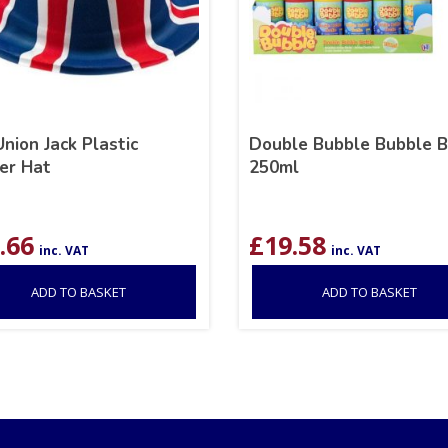
nion Jack Plastic
Double Bubble Bubble B
er Hat
250ml
.66
£
19.58
inc. VAT
inc. VAT
ADD TO BASKET
ADD TO BASKET