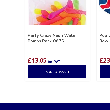
Party Crazy Neon Water
Pop U
Bombs Pack Of 75
Bowl
£
13.05
£
23
inc. VAT
ADD TO BASKET