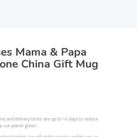
ses Mama & Papa
one China Gift Mug
ked and delivery times are up to 10 days to reduce
p our planet green.
efund orders; we will endeavour to update you as