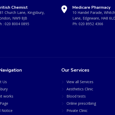
ritish Chemist
Medicare Pharmacy
81 Church Lane, Kingsbury,
10 Handel Parade, Whitc
ondon, NW9 8JB
Lane, Edgeware, HA8 6L
h :
020 8004 0895
Ph:
020 8952 4366
Navigation
Our Services
t Us
View all Services
sbury
Aesthetics Clinic
it works
Blood tests
Page
Online prescribing
l Notice
Private Clinic