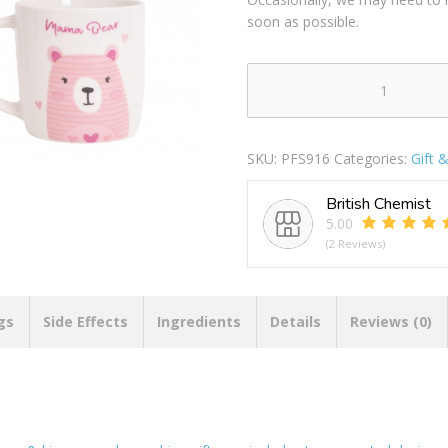
soon as possible.
Hugs
&
Kisses
SKU:
PFS916
Categories:
Gift 
Mama
&
British Chemist
Papa
5.00
Bear
(2 Reviews)
New
Bone
China
Gift
gs
Side Effects
Ingredients
Details
Reviews (0)
Mug
12oz
quantity