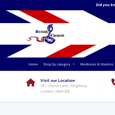
Did you k
Home
Shop by category
Medicines & Vitamins
Visit our Location
381 Church Lane, Kingsbury,
London, NW9 8JB