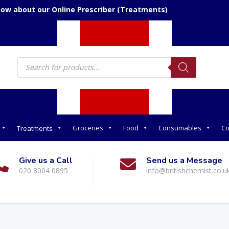
now about our Online Prescriber (Treatments)
Products
search
Groceries
Food
Consumables
Co
Treatments
Give us a Call
Send us a Message
020 8004 0895
info@britishchemist.co.u