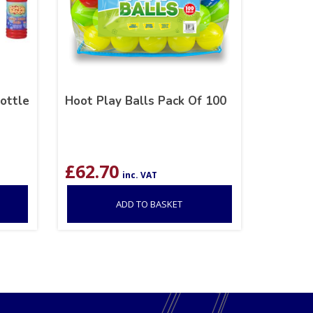
ottle
Hoot Play Balls Pack Of 100
£
62.70
inc. VAT
ADD TO BASKET