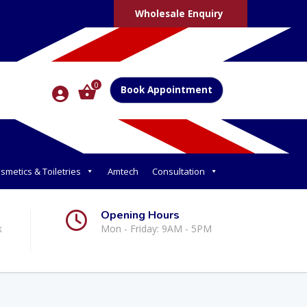
Wholesale Enquiry
0
Book Appointment
smetics & Toiletries
Amtech
Consultation
Opening Hours
k
Mon - Friday: 9AM - 5PM