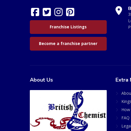
B
3
L
Franchise Listings
P
Become a franchise partner
About Us
Extra 
Abou
King
How 
FAQ 
Lega