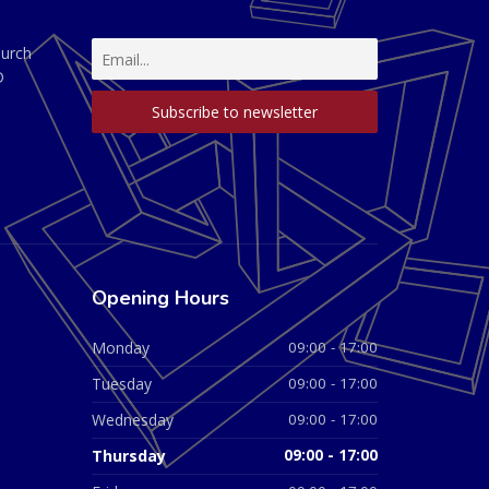
hurch
D
Opening Hours
Monday
09:00 - 17:00
Tuesday
09:00 - 17:00
Wednesday
09:00 - 17:00
Thursday
09:00 - 17:00