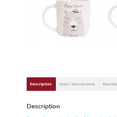
Description
Uses / Instructions
Warnin
Description