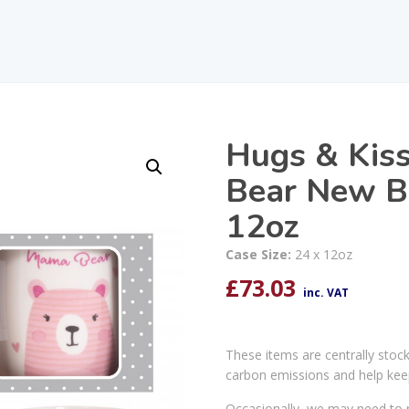
Hugs & Kis
Bear New B
12oz
Case Size:
24 x 12oz
£
73.03
inc. VAT
These items are centrally stoc
carbon emissions and help kee
Occasionally, we may need to r