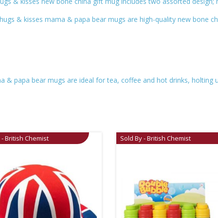
e hugs & kisses new bone china gift mug includes two assorted design
he hugs & kisses mama & papa bear mugs are high-quality new bone ch
a & papa bear mugs are ideal for tea, coffee and hot drinks, holting 
 - British Chemist
Sold By - British Chemist